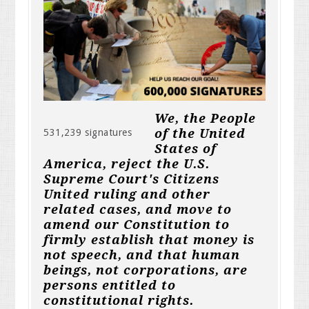
We, the People
of the United
531,239 signatures
States of
America, reject the U.S.
Supreme Court's Citizens
United ruling and other
related cases, and move to
amend our Constitution to
firmly establish that money is
not speech, and that human
beings, not corporations, are
persons entitled to
constitutional rights.