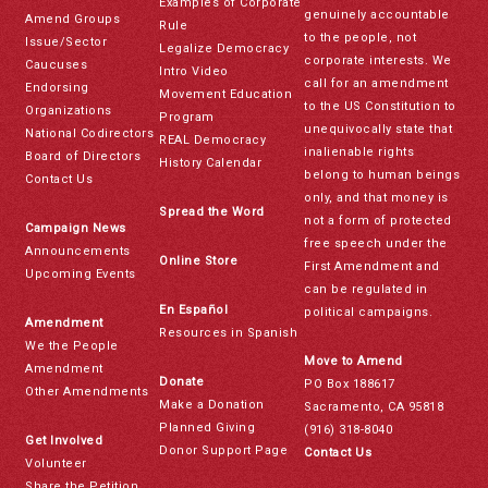
Examples of Corporate
genuinely accountable
Amend Groups
Rule
to the people, not
Issue/Sector
Legalize Democracy
corporate interests. We
Caucuses
Intro Video
call for an amendment
Endorsing
Movement Education
to the US Constitution to
Organizations
Program
unequivocally state that
National Codirectors
REAL Democracy
inalienable rights
Board of Directors
History Calendar
belong to human beings
Contact Us
only, and that money is
Spread the Word
not a form of protected
Campaign News
free speech under the
Announcements
Online Store
First Amendment and
Upcoming Events
can be regulated in
En Español
political campaigns.
Amendment
Resources in Spanish
We the People
Move to Amend
Amendment
Donate
PO Box 188617
Other Amendments
Make a Donation
Sacramento, CA 95818
Planned Giving
(916) 318-8040
Get Involved
Donor Support Page
Contact Us
Volunteer
Share the Petition