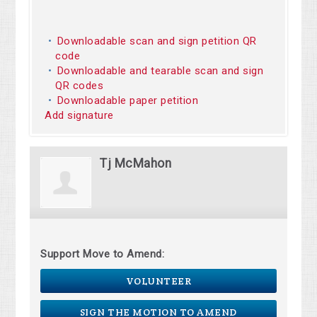
Downloadable scan and sign petition QR
code
Downloadable and tearable scan and sign
QR codes
Downloadable paper petition
Add signature
Tj McMahon
Support Move to Amend:
VOLUNTEER
SIGN THE MOTION TO AMEND