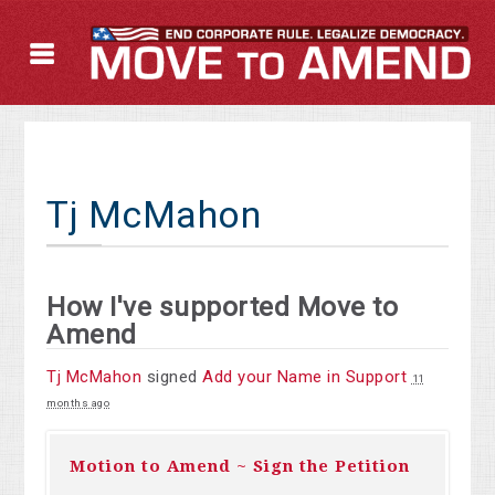
Tj McMahon
How I've supported Move to
Amend
Tj McMahon
signed
Add your Name in Support
11
months ago
Motion to Amend ~ Sign the Petition