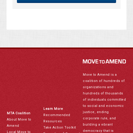
Move to Amend is a
coalition of hundreds of
organizations and
hundreds of thousands
of individuals committed
to social and economic
Learn More
justice, ending
MTA Coalition
Recommended
corporate rule, and
About Move to
Resources
building a vibrant
Amend
Take Action Toolkit
democracy that is
Local Move to