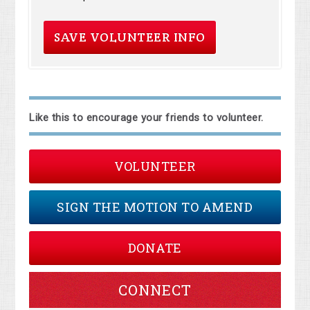
Like this to encourage your friends to volunteer.
VOLUNTEER
SIGN THE MOTION TO AMEND
DONATE
CONNECT