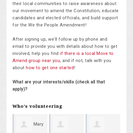
their local communities to raise awareness about
our movement to amend the Constitution, educate
candidates and elected officials, and build support
for the We the People Amendment!
After signing up, we'll follow up by phone and
email to provide you with details about how to get
involved, help you find
if there is a local Move to
Amend group near you
, and if not, talk with you
about
how to get one started
!
What are your interests/skills (check all that
apply)?
Who's volunteering
Mary