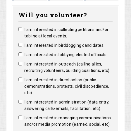
Marguerite
Matthew
Kristine
Bright
Will you volunteer?
Clarke
Lorentz
Robertson
I am interested in collecting petitions and/or
tabling at local events.
I am interested in birddogging candidates.
I am interested in lobbying elected officials.
I am interested in outreach (calling allies,
recruiting volunteers, building coalitions, etc).
I am interested in direct action (public
demonstrations, protests, civil disobedience,
etc).
I am interested in administration (data entry,
answering calls/emails, facilitation, etc).
I am interested in managing communications
and/or media promotion (earned, social, etc).