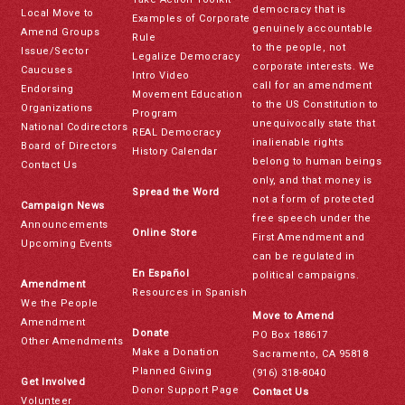
democracy that is
Local Move to
Examples of Corporate
genuinely accountable
Amend Groups
Rule
to the people, not
Issue/Sector
Legalize Democracy
corporate interests. We
Caucuses
Intro Video
call for an amendment
Endorsing
Movement Education
to the US Constitution to
Organizations
Program
unequivocally state that
National Codirectors
REAL Democracy
inalienable rights
Board of Directors
History Calendar
belong to human beings
Contact Us
only, and that money is
Spread the Word
not a form of protected
Campaign News
free speech under the
Announcements
Online Store
First Amendment and
Upcoming Events
can be regulated in
En Español
political campaigns.
Amendment
Resources in Spanish
We the People
Move to Amend
Amendment
Donate
PO Box 188617
Other Amendments
Make a Donation
Sacramento, CA 95818
Planned Giving
(916) 318-8040
Get Involved
Donor Support Page
Contact Us
Volunteer