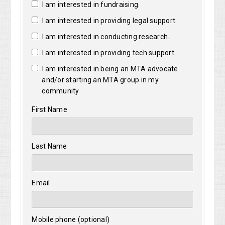
I am interested in fundraising.
I am interested in providing legal support.
I am interested in conducting research.
I am interested in providing tech support.
I am interested in being an MTA advocate
and/or starting an MTA group in my
community
First Name
Last Name
Email
Mobile phone (optional)