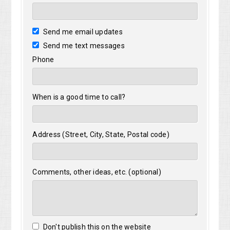
Send me email updates
Send me text messages
Phone
When is a good time to call?
Address (Street, City, State, Postal code)
Comments, other ideas, etc. (optional)
Don't publish this on the website