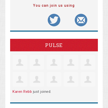
You can join us using
PULSE
Karen Rebb
just joined.