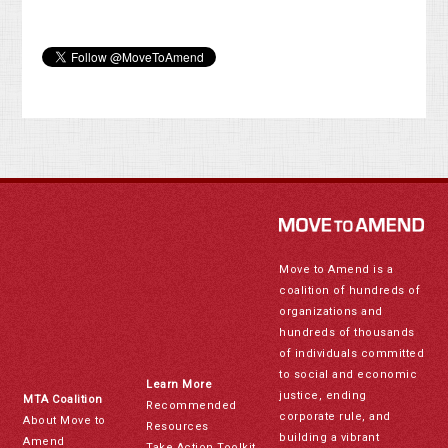
Move to Amend is a
coalition of hundreds of
organizations and
hundreds of thousands
of individuals committed
to social and economic
Learn More
justice, ending
MTA Coalition
Recommended
corporate rule, and
About Move to
Resources
building a vibrant
Amend
Take Action Toolkit