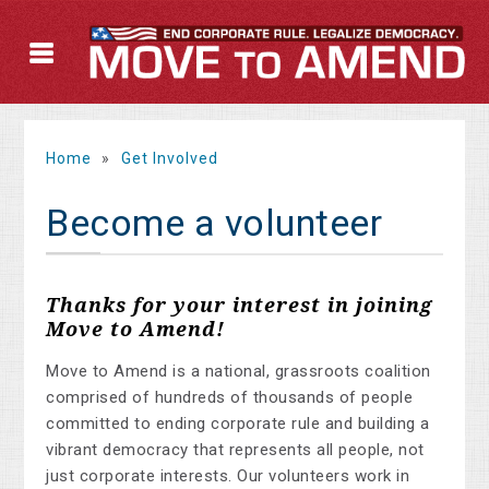
Home
»
Get Involved
Become a volunteer
Thanks for your interest in joining
Move to Amend!
Move to Amend is a national, grassroots coalition
comprised of hundreds of thousands of people
committed to ending corporate rule and building a
vibrant democracy that represents all people, not
just corporate interests. Our volunteers work in