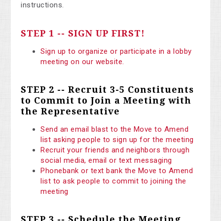
instructions.
STEP 1 -- SIGN UP FIRST!
Sign up to organize or participate in a lobby
meeting on our website.
STEP 2 -- Recruit 3-5 Constituents
to Commit to Join a Meeting with
the Representative
Send an email blast to the Move to Amend
list asking people to sign up for the meeting
Recruit your friends and neighbors through
social media, email or text messaging
Phonebank or text bank the Move to Amend
list to ask people to commit to joining the
meeting
STEP 3 -- Schedule the Meeting