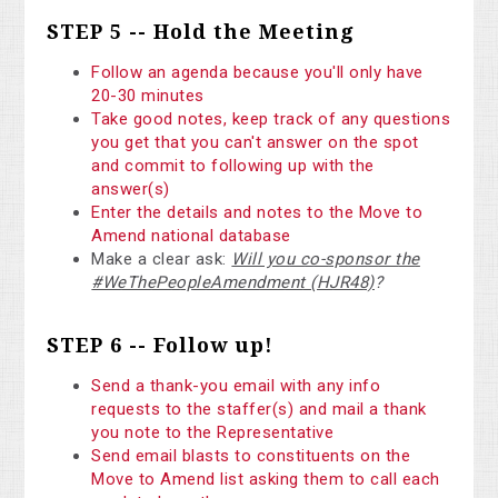
STEP 5 -- Hold the Meeting
Follow an agenda because you'll only have
20-30 minutes
Take good notes, keep track of any questions
you get that you can't answer on the spot
and commit to following up with the
answer(s)
Enter the details and notes to the Move to
Amend national database
Make a clear ask:
Will you co-sponsor the
#WeThePeopleAmendment (HJR48)
?
STEP 6 -- Follow up!
Send a thank-you email with any info
requests to the staffer(s) and mail a thank
you note to the Representative
Send email blasts to constituents on the
Move to Amend list asking them to call each