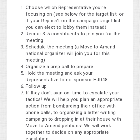
Choose which Representative you're
focusing on (see below for the target list, or
if your Rep isn't on the campaign target list
you can elect to lobby them instead)
Recruit 3-5 constituents to join you for the
meeting
Schedule the meeting (a Move to Amend
national organizer will join you for this
meeting)
Organize a prep call to prepare
Hold the meeting and ask your
Representative to co-sponsor HJR48
Follow up
If they don't sign on, time to escalate your
tactics! We will help you plan an appropriate
action from bombarding their office with
phone calls, to organizing a letter-writing
campaign to dropping in at their house with
Move to Amend petitions! We will work
together to decide on any appropriate
escalation.