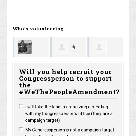
Who's volunteering
dj
Kaitlin Cort
Monica
Ke
elf7
Will you help recruit your
Congressperson to support
d
DeAngelis
Bo
the
#WeThePeopleAmendment?
I will take the lead in organizing a meeting
with my Congressperson's office (they are a
campaign target)
My Congressperson is not a campaign target