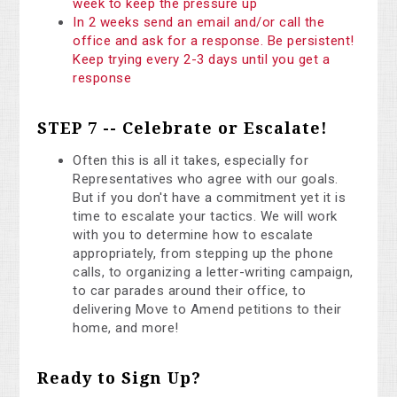
week to keep the pressure up
In 2 weeks send an email and/or call the
office and ask for a response. Be persistent!
Keep trying every 2-3 days until you get a
response
STEP 7 -- Celebrate or Escalate!
Often this is all it takes, especially for
Representatives who agree with our goals.
But if you don't have a commitment yet it is
time to escalate your tactics. We will work
with you to determine how to escalate
appropriately, from stepping up the phone
calls, to organizing a letter-writing campaign,
to car parades around their office, to
delivering Move to Amend petitions to their
home, and more!
Ready to Sign Up?