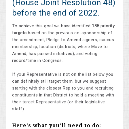
(House Joint Resolution 48)
before the end of 2022.
To achieve this goal we have identified
135 priority
targets
based on the previous co-sponsorship of
the amendment, Pledge to Amend signers, caucus
membership, location (districts, where Move to
Amend, has passed initiatives), and voting
record/time in Congress.
If your Representative is not on the list below you
can definitely still target them, but we suggest
starting with the closest Rep to you and recruiting
constituents in that District to hold a meeting with
their target Representative (or their legislative
staff).
Here's what you'll need to do: