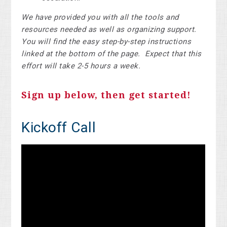
We have provided you with all the tools and
resources needed as well as organizing support.
You will find the easy step-by-step instructions
linked at the bottom of the page. Expect that this
effort will take 2-5 hours a week.
Sign up below, then get started!
Kickoff Call