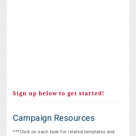
Sign up below to get started!
Campaign Resources
***Click on each task for related templates and