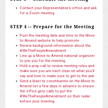
Contact your Representative's office and ask
for a Zoom meeting
STEP 4 -- Prepare for the Meeting
Post the meeting date and time to the Move
to Amend website to help promote
Review background information about the
#WeThePeopleAmendment
Line up a Move to Amend national organizer
to join you for the meeting
Hold a prep call to review meeting roles and
make sure you are each clear on what you'll
say and how to make sure to get to the ask
Send a blast to constituents on the Move to
Amend list a few days in advance to ensure
the office gets calls to put the
#WeThePeopleAmendment on their radar
before your meeting