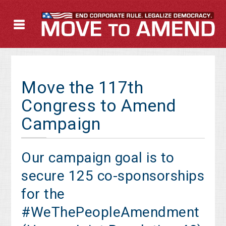
Move the 117th
Congress to Amend
Campaign
Our campaign goal is to
secure 125 co-sponsorships
for the
#WeThePeopleAmendment