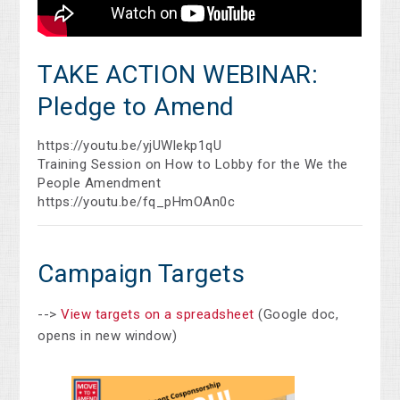
TAKE ACTION WEBINAR:
Pledge to Amend
https://youtu.be/yjUWlekp1qU
Training Session on How to Lobby for the We the
People Amendment
https://youtu.be/fq_pHmOAn0c
Campaign Targets
-->
View targets on a spreadsheet
(Google doc,
opens in new window)