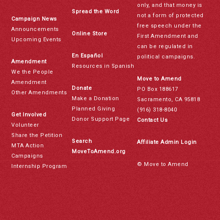
only, and that money is
Spread the Word
not a form of protected
Campaign News
free speech under the
Announcements
Online Store
First Amendment and
Upcoming Events
can be regulated in
En Español
political campaigns.
Amendment
Resources in Spanish
We the People
Move to Amend
Amendment
Donate
PO Box 188617
Other Amendments
Make a Donation
Sacramento, CA 95818
Planned Giving
(916) 318-8040
Get Involved
Donor Support Page
Contact Us
Volunteer
Share the Petition
Search
Affiliate Admin Login
MTA Action
MoveToAmend.org
Campaigns
© Move to Amend
Internship Program