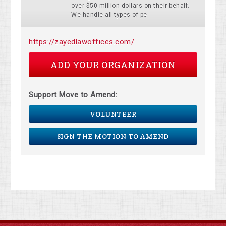
over $50 million dollars on their behalf.
We handle all types of pe
https://zayedlawoffices.com/
ADD YOUR ORGANIZATION
Support Move to Amend:
VOLUNTEER
SIGN THE MOTION TO AMEND