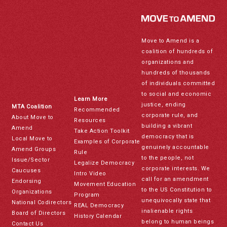
Move to Amend is a
coalition of hundreds of
organizations and
hundreds of thousands
of individuals committed
to social and economic
Learn More
justice, ending
MTA Coalition
Recommended
corporate rule, and
About Move to
Resources
building a vibrant
Amend
Take Action Toolkit
democracy that is
Local Move to
Examples of Corporate
genuinely accountable
Amend Groups
Rule
to the people, not
Issue/Sector
Legalize Democracy
corporate interests. We
Caucuses
Intro Video
call for an amendment
Endorsing
Movement Education
to the US Constitution to
Organizations
Program
unequivocally state that
National Codirectors
REAL Democracy
inalienable rights
Board of Directors
History Calendar
belong to human beings
Contact Us