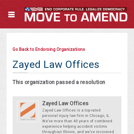
Go Back to Endorsing Organizations
Zayed Law Offices
This organization passed a resolution
Zayed Law Offices
Zayed Law Offices is a top-rated
personal injury law firm in Chicago, IL.
We’ve more than 40 years of combined
experience helping accident victims
throughout Illinois, and we’ve recovered