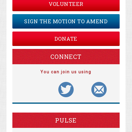
VOLUNTEER
SIGN THE MOTION TO AMEND
DONATE
CONNECT
You can join us using
PULSE