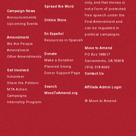
only, and that money is
Spread the Word
not a form of protected
Campaign News
free speech under the
Announcements
Online Store
First Amendment and
Upcoming Events
can be regulated in
En Español
political campaigns.
Amendment
Resources in Spanish
We the People
Move to Amend
Amendment
Donate
PO Box 188617
Other Amendments
Make a Donation
Sacramento, CA 95818
Planned Giving
(916) 318-8040
Get Involved
Donor Support Page
Contact Us
Volunteer
Share the Petition
Search
Affiliate Admin Login
MTA Action
MoveToAmend.org
Campaigns
© Move to Amend
Internship Program