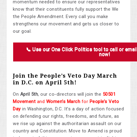
momentum needed to ensure our representatives
know that their constituents fully support the We
the People Amendment. Every call you make
strengthens our movement and gets us closer to
our goal.
📞 Use our One Click Politics tool to call or emai
now!
Join the People’s Veto Day March
in D.C. on April 5th!
On
April 5th
, our co-directors will join the
50501
Movement
and
Women’s March
for
People’s Veto
Day
in Washington, D.C. It’s a day of action focused
on defending our rights, freedoms, and future, as
we rise up against the authoritarian assault on our
country and Constitution. Move to Amend is proud