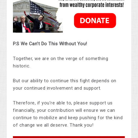
P.S We Can’t Do This Without You!
Together, we are on the verge of something
historic.
But our ability to continue this fight depends on
your continued involvement and support.
Therefore, if you’re able to, please support us
financially, your contribution will ensure we can
continue to mobilize and keep pushing for the kind
of change we all deserve. Thank you!