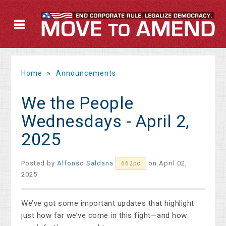
Home
»
Announcements
We the People
Wednesdays - April 2,
2025
Posted by
Alfonso Saldana
on April 02,
662pc
2025
We’ve got some important updates that highlight
just how far we’ve come in this fight—and how