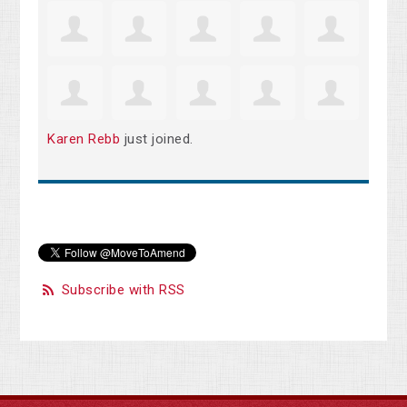
Karen Rebb
just joined.
Subscribe with RSS