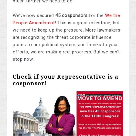
much farther we need to go.
We’ve now secured
45 cosponsors
for the
We the
People Amendment!
This is a great milestone, but
we need to keep up the pressure. More lawmakers
are recognizing the threat corporate influence
poses to our political system, and thanks to your
efforts, we are making real progress. But we can’t
stop now.
Check if your Representative is a
cosponsor!