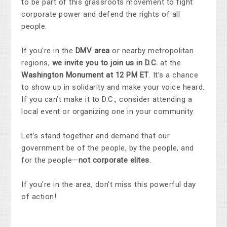
to be part of this grassroots movement to fight
corporate power and defend the rights of all
people.
If you're in the
DMV area
or nearby metropolitan
regions,
we invite you to join us in D.C.
at the
Washington Monument at 12 PM ET
. It’s a chance
to show up in solidarity and make your voice heard.
If you can’t make it to D.C., consider attending a
local event or organizing one in your community.
Let’s stand together and demand that our
government be of the people, by the people, and
for the people—
not corporate elites
.
If you're in the area, don’t miss this powerful day
of action!