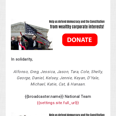
In solidarity,
Alfonso, Greg, Jessica, Jason, Tara, Cole, Shelly,
George, Daniel, Kelsey, Jennie, Keyan, D'Yale,
Michael, Katie, Cat, & Hanaan.
{{broadcaster.name}}
National
Team
{{settings.site.full_url}}