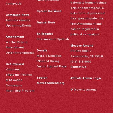
belong to human beings
Contact Us
only, and that money is
Spread the Word
not a form of protected
Campaign News
free speech under the
Announcements
Online Store
First Amendment and
Upcoming Events
can be regulated in
En Español
political campaigns.
Amendment
Resources in Spanish
We the People
Move to Amend
Amendment
Donate
PO Box 188617
Other Amendments
Make a Donation
Sacramento, CA 95818
Planned Giving
(916) 318-8040
Get Involved
Donor Support Page
Contact Us
Volunteer
Share the Petition
Search
Affiliate Admin Login
MTA Action
MoveToAmend.org
Campaigns
© Move to Amend
Internship Program