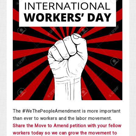
The #WeThePeopleAmendment is more important
than ever to workers and the labor movement.
Share the Move to Amend petition with your fellow
workers today so we can grow the movement to