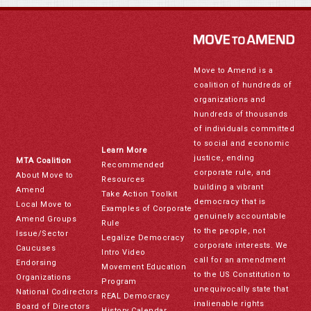
Move to Amend is a
coalition of hundreds of
organizations and
hundreds of thousands
of individuals committed
to social and economic
Learn More
justice, ending
MTA Coalition
Recommended
corporate rule, and
About Move to
Resources
building a vibrant
Amend
Take Action Toolkit
democracy that is
Local Move to
Examples of Corporate
genuinely accountable
Amend Groups
Rule
to the people, not
Issue/Sector
Legalize Democracy
corporate interests. We
Caucuses
Intro Video
call for an amendment
Endorsing
Movement Education
to the US Constitution to
Organizations
Program
unequivocally state that
National Codirectors
REAL Democracy
inalienable rights
Board of Directors
History Calendar