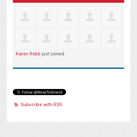
Karen Rebb
just joined.
Subscribe with RSS