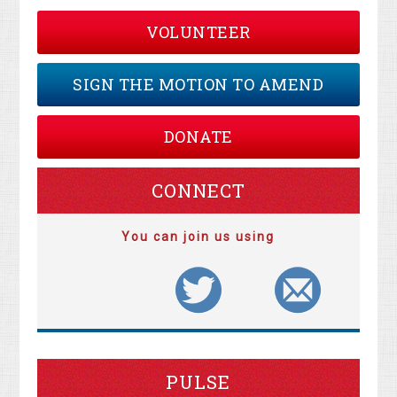
VOLUNTEER
SIGN THE MOTION TO AMEND
DONATE
CONNECT
You can join us using
PULSE