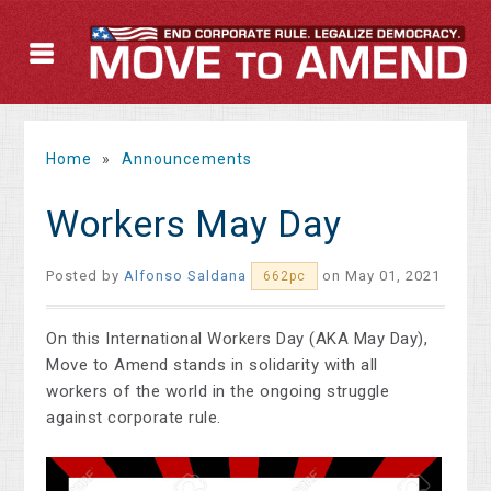
Home
»
Announcements
Workers May Day
Posted by
Alfonso Saldana
on May 01, 2021
662pc
On this International Workers Day (AKA May Day),
Move to Amend stands in solidarity with all
workers of the world in the ongoing struggle
against corporate rule.