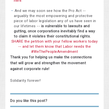
here.
And we may soon see how the Pro Act --
arguably the most empowering and protective
piece of labor legislation any of us have seen in
our lifetimes --
is vulnerable to lawsuits and
gutting, once corporations inevitably find a way
to claim it violates their constitutional rights.
SHARE the petition with your fellow workers today
-- and let them know that Labor needs the
#WeThePeopleAmendment
Thank you for helping us make the connections
that will grow and strengthen the movement
against corporate rule!
Solidarity forever!
Do you like this post?