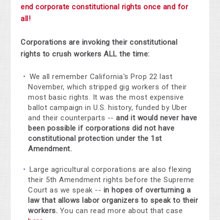
end corporate constitutional rights once and for
all!
Corporations are invoking their constitutional
rights to crush workers ALL the time:
We all remember California's Prop 22 last
November, which stripped gig workers of their
most basic rights. It was the most expensive
ballot campaign in U.S. history, funded by Uber
and their counterparts --
and it would never have
been possible if corporations did not have
constitutional protection under the 1st
Amendment.
Large agricultural corporations are also flexing
their 5th Amendment rights before the Supreme
Court as we speak --
in hopes of overturning a
law that allows labor organizers to speak to their
workers.
You can read more about that case