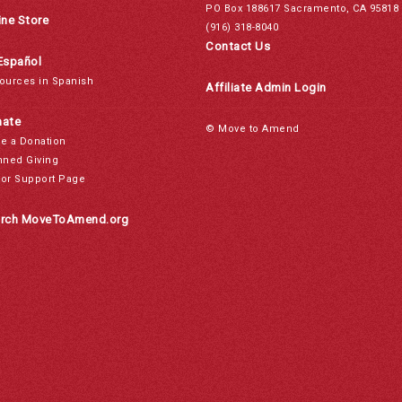
PO Box 188617 Sacramento, CA 95818
ine Store
(916) 318-8040
Contact Us
Español
ources in Spanish
Affiliate Admin Login
ate
© Move to Amend
e a Donation
nned Giving
or Support Page
rch MoveToAmend.org