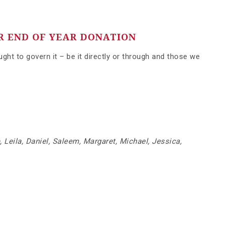
R END OF YEAR DONATION
ht to govern it – be it directly or through and those we
, Leila, Daniel, Saleem, Margaret, Michael, Jessica,