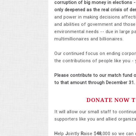
corruption of big money in elections 
only deepened as the real crisis of 
and power in making decisions affectin
and abilities of government and thos
environmental needs -- due in large p
multimillionaires and billionaires.
Our continued focus on ending corporat
the contributions of people like you -
Please contribute to our match fund o
to that amount through December 31.
DONATE NOW TO
It will allow our small staff to conti
supporters like you and allied organiza
H
elp
J
ointly
R
aise $
48
,000 so we can