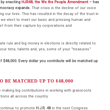
- by enacting
HJR48, the We the People Amendment
– has
democracy expands.
That crisis is the decline of our voice
g our lives. This has resulted in the decay of the trust in
e we elect to meet our basic and pressing human and
art from their capture by corporations and
e rule and big money in elections is directly related to
 your time, talents and, yes, some of your “treasures.”
f $48,000. Every dollar you contribute will be matched up
 BE MATCHED UP TO $48,000
nue making big contributions in working with grassroots
tions all across the country.
 continue to promote
H.J.R. 48
in the next Congress