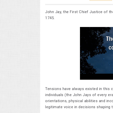
John Jay, the First Chief Justice of t
1745.
Tensions have always existed in this 
individuals (the John Jays of every era)
orientations, physical abilities and i
legitimate voice in decisions shaping 