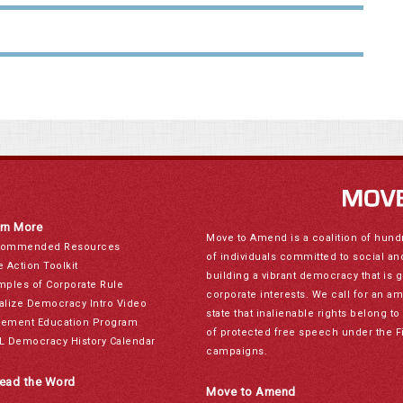
rn More
Move to Amend is a coalition of hund
ommended Resources
of individuals committed to social a
e Action Toolkit
building a vibrant democracy that is 
mples of Corporate Rule
corporate interests. We call for an a
alize Democracy Intro Video
state that inalienable rights belong 
ement Education Program
of protected free speech under the F
L Democracy History Calendar
campaigns.
ead the Word
Move to Amend