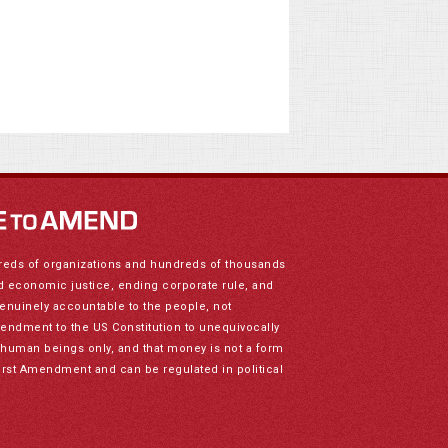
reds of organizations and hundreds of thousands
nd economic justice, ending corporate rule, and
genuinely accountable to the people, not
mendment to the US Constitution to unequivocally
to human beings only, and that money is not a form
irst Amendment and can be regulated in political