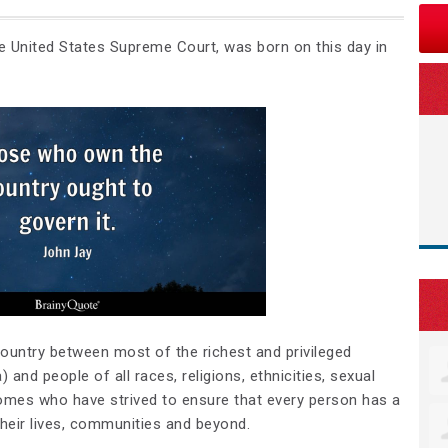
he United States Supreme Court, was born on this day in
country between most of the richest and privileged
 and people of all races, religions, ethnicities, sexual
ncomes who have strived to ensure that
every person has a
their lives, communities and beyond
.