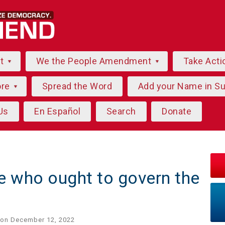
ut
We the People Amendment
Take Acti
ore
Spread the Word
Add your Name in S
Us
En Español
Search
Donate
e who ought to govern the
on December 12, 2022