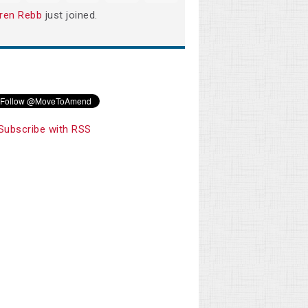
ren Rebb
just joined.
Subscribe with RSS