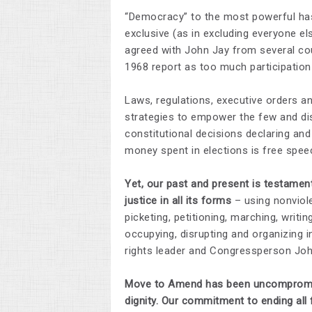
“Democracy” to the most powerful has 
exclusive (as in excluding everyone e
agreed with John Jay from several count
1968 report as too much participatio
Laws, regulations, executive orders a
strategies to empower the few and dis
constitutional decisions declaring and 
money spent in elections is free spee
Yet, our past and present is testame
justice in all its forms
– using nonviolen
picketing, petitioning, marching, writing,
occupying, disrupting and organizing i
rights leader and Congressperson John
Move to Amend has been uncompromising
dignity.
Our commitment to ending all f