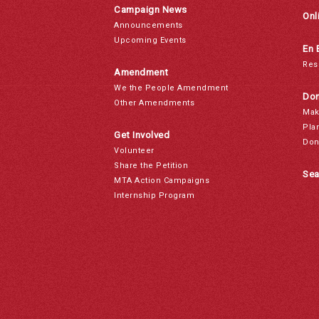
Campaign News
Onl
Announcements
Upcoming Events
En 
Res
Amendment
We the People Amendment
Don
Other Amendments
Mak
Pla
Get Involved
Don
Volunteer
Share the Petition
Sea
MTA Action Campaigns
Internship Program