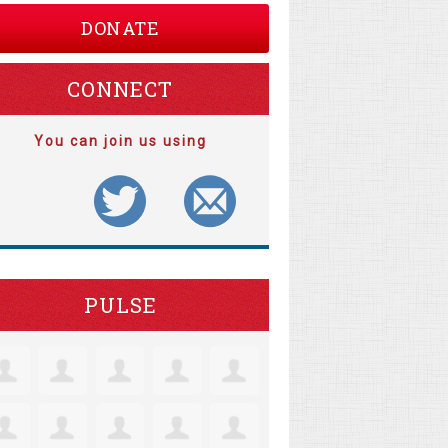
DONATE
CONNECT
You can join us using
PULSE