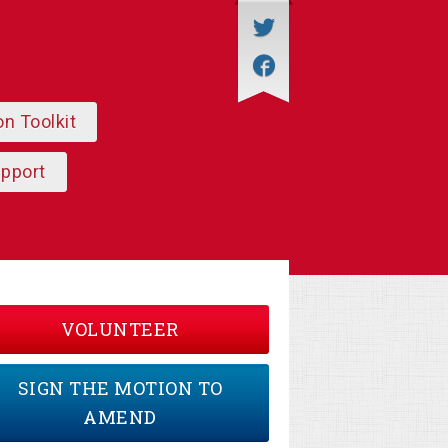
on Toolkit
upport
VOLUNTEER
SIGN THE MOTION TO
AMEND