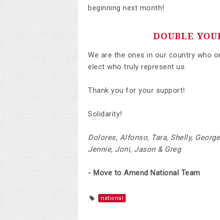
beginning next month!
DOUBLE YOU
We are the ones in our country who oug
elect who truly represent us.
Thank you for your support!
Solidarity!
Dolores, Alfonso, Tara, Shelly, George
Jennie, Joni, Jason & Greg
- Move to Amend National Team
national