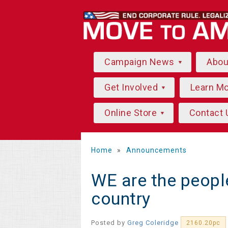
Campaign News
Abo
Get Involved
Learn M
Online Store
Contact 
Home
»
Announcements
WE are the peopl
country
Posted by
Greg Coleridge
2160.20pc