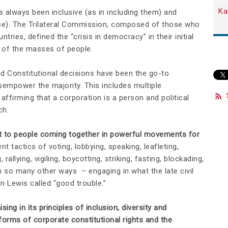
Ka
always been inclusive (as in including them) and
lse). The Trilateral Commission, composed of those who
ries, defined the “crisis in democracy” in their initial
n of the masses of people.
nd Constitutional decisions have been the go-to
empower the majority. This includes multiple
affirming that a corporation is a person and political
ch.
nt to people coming together in powerful movements for
t tactics of voting, lobbying, speaking, leafleting,
 rallying, vigiling, boycotting, striking, fasting, blockading,
n so many other ways – engaging in what the late civil
 Lewis called “good trouble.”
 in its principles of inclusion, diversity and
orms of corporate constitutional rights and the