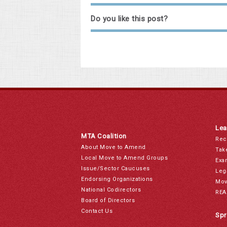
Do you like this post?
Lea
MTA Coalition
Rec
About Move to Amend
Tak
Local Move to Amend Groups
Exa
Issue/Sector Caucuses
Leg
Endorsing Organizations
Mov
National Codirectors
REA
Board of Directors
Contact Us
Spr