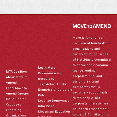
Move to Amend is a
coalition of hundreds of
organizations and
hundreds of thousands
of individuals committed
to social and economic
Learn More
justice, ending
MTA Coalition
Recommended
corporate rule, and
About Move to
Resources
building a vibrant
Amend
Take Action Toolkit
democracy that is
Local Move to
Examples of Corporate
genuinely accountable
Amend Groups
Rule
to the people, not
Issue/Sector
Legalize Democracy
corporate interests. We
Caucuses
Intro Video
call for an amendment
Endorsing
Movement Education
to the US Constitution to
Organizations