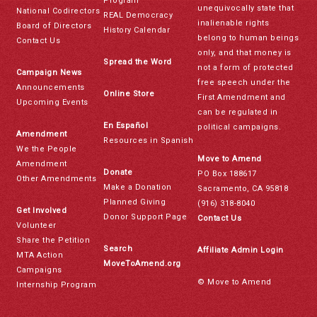
Program
unequivocally state that
National Codirectors
REAL Democracy
inalienable rights
Board of Directors
History Calendar
belong to human beings
Contact Us
only, and that money is
Spread the Word
not a form of protected
Campaign News
free speech under the
Announcements
Online Store
First Amendment and
Upcoming Events
can be regulated in
En Español
political campaigns.
Amendment
Resources in Spanish
We the People
Move to Amend
Amendment
Donate
PO Box 188617
Other Amendments
Make a Donation
Sacramento, CA 95818
Planned Giving
(916) 318-8040
Get Involved
Donor Support Page
Contact Us
Volunteer
Share the Petition
Search
Affiliate Admin Login
MTA Action
MoveToAmend.org
Campaigns
© Move to Amend
Internship Program