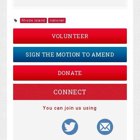
Rhode Island
national
VOLUNTEER
SIGN THE MOTION TO AMEND
DONATE
CONNECT
You can join us using