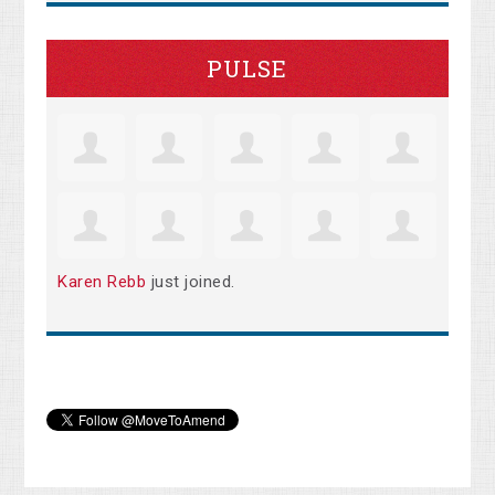
PULSE
Karen Rebb
just joined.