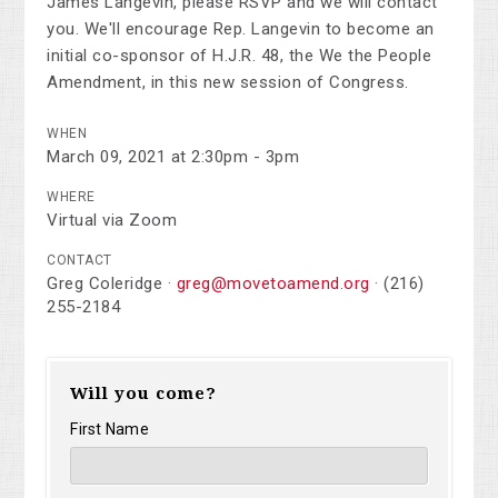
James Langevin, please RSVP and we will contact
you. We'll encourage Rep. Langevin to become an
initial co-sponsor of H.J.R. 48, the We the People
Amendment, in this new session of Congress.
WHEN
March 09, 2021 at 2:30pm - 3pm
WHERE
Virtual via Zoom
CONTACT
Greg Coleridge ·
greg@movetoamend.org
· (216)
255-2184
Will you come?
First Name