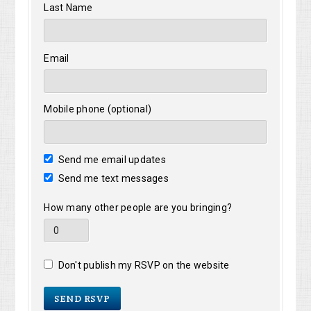
Last Name
Email
Mobile phone (optional)
Send me email updates
Send me text messages
How many other people are you bringing?
Don't publish my RSVP on the website