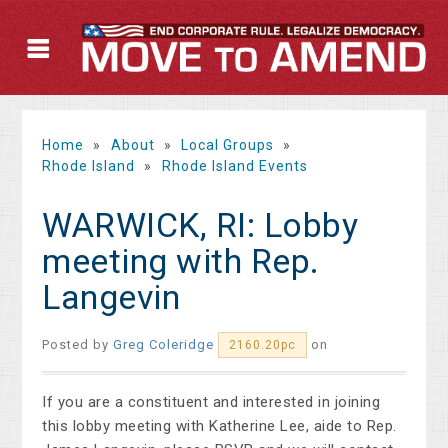
Home
»
About
»
Local Groups
»
Rhode Island
»
Rhode Island Events
WARWICK, RI: Lobby
meeting with Rep.
Langevin
Posted by
Greg Coleridge
on
2160.20pc
If you are a constituent and interested in joining
this lobby meeting with Katherine Lee, aide to Rep.