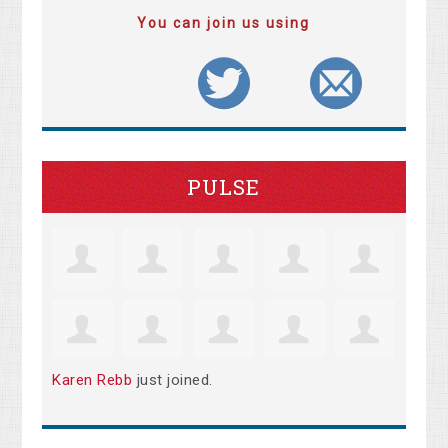
You can join us using
PULSE
Karen Rebb
just joined.