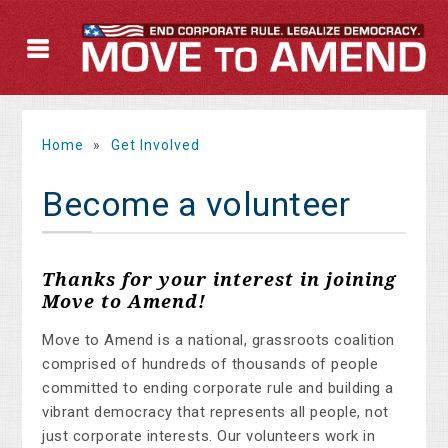
Home
»
Get Involved
Become a volunteer
Thanks for your interest in joining
Move to Amend!
Move to Amend is a national, grassroots coalition
comprised of hundreds of thousands of people
committed to ending corporate rule and building a
vibrant democracy that represents all people, not
just corporate interests. Our volunteers work in