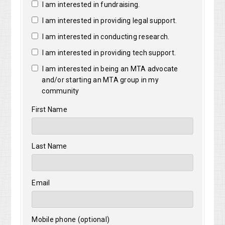
I am interested in fundraising.
I am interested in providing legal support.
I am interested in conducting research.
I am interested in providing tech support.
I am interested in being an MTA advocate
and/or starting an MTA group in my
community
First Name
Last Name
Email
Mobile phone (optional)