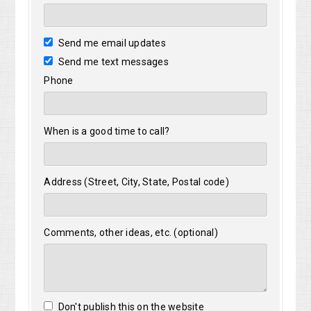
Send me email updates
Send me text messages
Phone
When is a good time to call?
Address (Street, City, State, Postal code)
Comments, other ideas, etc. (optional)
Don't publish this on the website