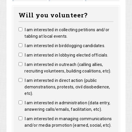
Marguerite
Matthew
Kristine
Bright
Will you volunteer?
Clarke
Lorentz
Robertson
I am interested in collecting petitions and/or
tabling at local events.
I am interested in birddogging candidates.
I am interested in lobbying elected officials.
I am interested in outreach (calling allies,
recruiting volunteers, building coalitions, etc).
I am interested in direct action (public
demonstrations, protests, civil disobedience,
etc).
I am interested in administration (data entry,
answering calls/emails, facilitation, etc).
I am interested in managing communications
and/or media promotion (earned, social, etc).