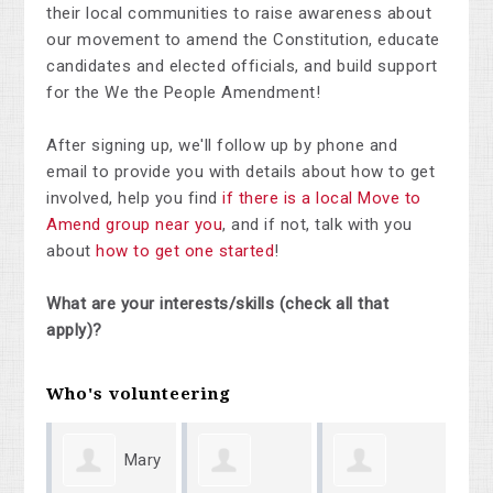
their local communities to raise awareness about
our movement to amend the Constitution, educate
candidates and elected officials, and build support
for the We the People Amendment!
After signing up, we'll follow up by phone and
email to provide you with details about how to get
involved, help you find
if there is a local Move to
Amend group near you
, and if not, talk with you
about
how to get one started
!
What are your interests/skills (check all that
apply)?
Who's volunteering
Mary