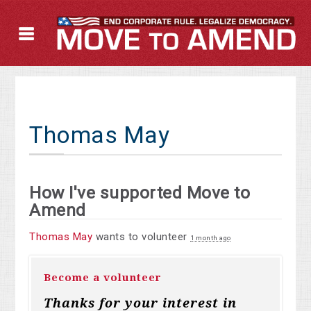
Thomas May
How I've supported Move to
Amend
Thomas May
wants to volunteer
1 month ago
Become a volunteer
Thanks for your interest in