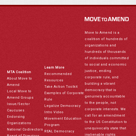
Move to Amend is a
coalition of hundreds of
organizations and
hundreds of thousands
of individuals committed
to social and economic
Learn More
justice, ending
MTA Coalition
Recommended
corporate rule, and
About Move to
Resources
building a vibrant
Amend
Take Action Toolkit
democracy that is
Local Move to
Examples of Corporate
genuinely accountable
Amend Groups
Rule
to the people, not
Issue/Sector
Legalize Democracy
corporate interests. We
Caucuses
Intro Video
call for an amendment
Endorsing
Movement Education
to the US Constitution to
Organizations
Program
unequivocally state that
National Codirectors
REAL Democracy
inalienable rights
Board of Directors