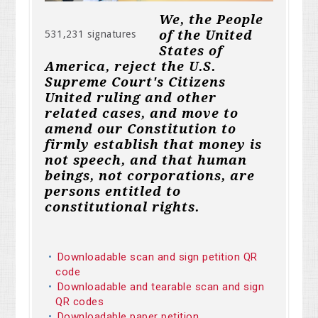
We, the People
of the United
531,231 signatures
States of
America, reject the U.S.
Supreme Court's Citizens
United ruling and other
related cases, and move to
amend our Constitution to
firmly establish that money is
not speech, and that human
beings, not corporations, are
persons entitled to
constitutional rights.
Downloadable scan and sign petition QR
code
Downloadable and tearable scan and sign
QR codes
Downloadable paper petition