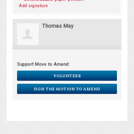
Add signature
Thomas May
Support Move to Amend:
VOLUNTEER
SIGN THE MOTION TO AMEND