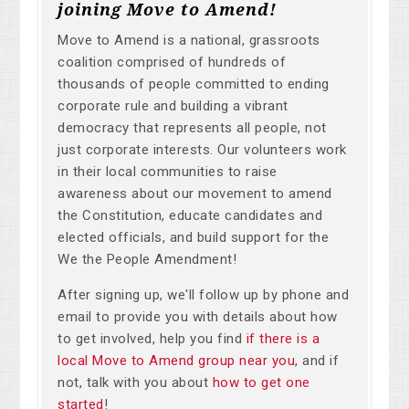
joining Move to Amend!
Move to Amend is a national, grassroots
coalition comprised of hundreds of
thousands of people committed to ending
corporate rule and building a vibrant
democracy that represents all people, not
just corporate interests. Our volunteers work
in their local communities to raise
awareness about our movement to amend
the Constitution, educate candidates and
elected officials, and build support for the
We the People Amendment!
After signing up, we'll follow up by phone and
email to provide you with details about how
to get involved, help you find
if there is a
local Move to Amend group near you
, and if
not, talk with you about
how to get one
started
!