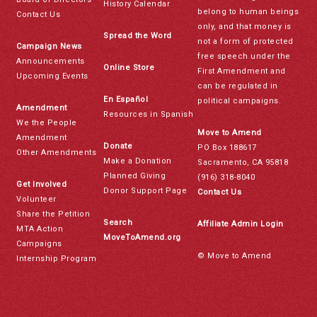
History Calendar
belong to human beings
Contact Us
only, and that money is
Spread the Word
not a form of protected
Campaign News
free speech under the
Announcements
Online Store
First Amendment and
Upcoming Events
can be regulated in
En Español
political campaigns.
Amendment
Resources in Spanish
We the People
Move to Amend
Amendment
Donate
PO Box 188617
Other Amendments
Make a Donation
Sacramento, CA 95818
Planned Giving
(916) 318-8040
Get Involved
Donor Support Page
Contact Us
Volunteer
Share the Petition
Search
Affiliate Admin Login
MTA Action
MoveToAmend.org
Campaigns
© Move to Amend
Internship Program