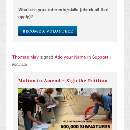
What are your interests/skills (check all that
apply)?
BECOME A VOLUNTEER
Thomas May
signed
Add your Name in Support
1
month ago
Motion to Amend ~ Sign the Petition