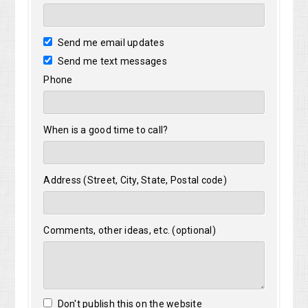
Send me email updates
Send me text messages
Phone
When is a good time to call?
Address (Street, City, State, Postal code)
Comments, other ideas, etc. (optional)
Don't publish this on the website