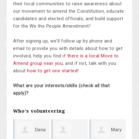
their local communities to raise awareness about
our movement to amend the Constitution, educate
candidates and elected officials, and build support
for the We the People Amendment!
After signing up, we'll follow up by phone and
email to provide you with details about how to get
involved, help you find
if there is a local Move to
Amend group near you
, and if not, talk with you
about
how to get one started
!
What are your interests/skills (check all that
apply)?
Who's volunteering
Dana
Mary