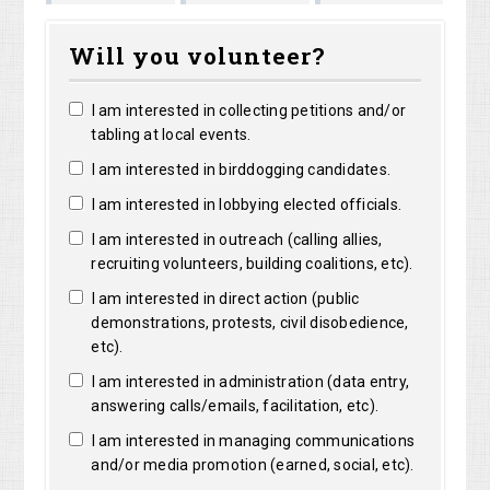
Shirley
Marguerite
Long
Bright
Will you volunteer?
Shelangoski
Clarke
I am interested in collecting petitions and/or
tabling at local events.
I am interested in birddogging candidates.
I am interested in lobbying elected officials.
I am interested in outreach (calling allies,
recruiting volunteers, building coalitions, etc).
I am interested in direct action (public
demonstrations, protests, civil disobedience,
etc).
I am interested in administration (data entry,
answering calls/emails, facilitation, etc).
I am interested in managing communications
and/or media promotion (earned, social, etc).