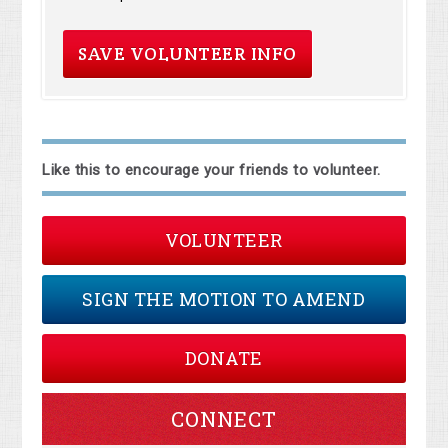
Like this to encourage your friends to volunteer.
VOLUNTEER
SIGN THE MOTION TO AMEND
DONATE
CONNECT