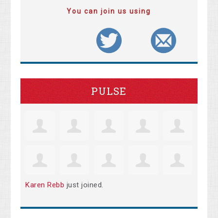
You can join us using
PULSE
Karen Rebb
just joined.