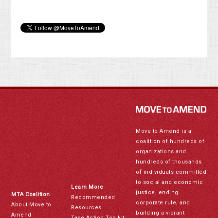
Move to Amend is a
coalition of hundreds of
organizations and
hundreds of thousands
of individuals committed
to social and economic
Learn More
justice, ending
MTA Coalition
Recommended
corporate rule, and
About Move to
Resources
building a vibrant
Amend
Take Action Toolkit