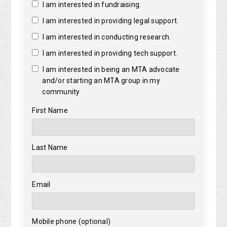
I am interested in fundraising.
I am interested in providing legal support.
I am interested in conducting research.
I am interested in providing tech support.
I am interested in being an MTA advocate
and/or starting an MTA group in my
community
First Name
Last Name
Email
Mobile phone (optional)