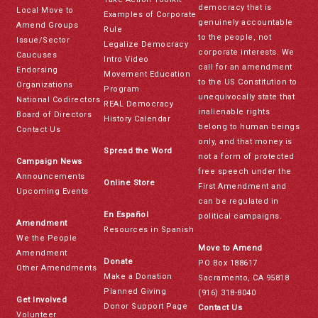
democracy that is
Local Move to
Examples of Corporate
genuinely accountable
Amend Groups
Rule
to the people, not
Issue/Sector
Legalize Democracy
corporate interests. We
Caucuses
Intro Video
call for an amendment
Endorsing
Movement Education
to the US Constitution to
Organizations
Program
unequivocally state that
National Codirectors
REAL Democracy
inalienable rights
Board of Directors
History Calendar
belong to human beings
Contact Us
only, and that money is
Spread the Word
not a form of protected
Campaign News
free speech under the
Announcements
Online Store
First Amendment and
Upcoming Events
can be regulated in
En Español
political campaigns.
Amendment
Resources in Spanish
We the People
Move to Amend
Amendment
Donate
PO Box 188617
Other Amendments
Make a Donation
Sacramento, CA 95818
Planned Giving
(916) 318-8040
Get Involved
Donor Support Page
Contact Us
Volunteer