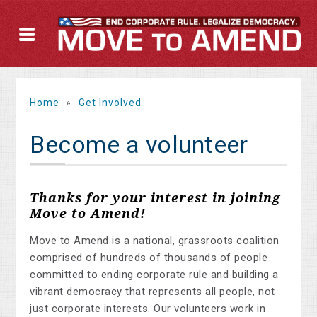
Home
»
Get Involved
Become a volunteer
Thanks for your interest in joining
Move to Amend!
Move to Amend is a national, grassroots coalition
comprised of hundreds of thousands of people
committed to ending corporate rule and building a
vibrant democracy that represents all people, not
just corporate interests. Our volunteers work in