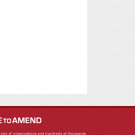
reds of organizations and hundreds of thousands