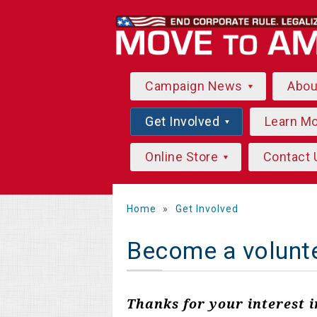
Campaign News
Abo
Get Involved
Learn M
Online Store
Contact 
Home
»
Get Involved
Become a volunt
Thanks for your interest 