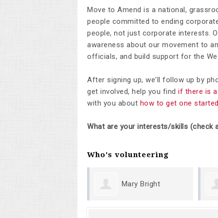
Move to Amend is a national, grassro
people committed to ending corporate 
people, not just corporate interests. 
awareness about our movement to ame
officials, and build support for the 
After signing up, we'll follow up by p
get involved, help you find
if there is
with you about
how to get one starte
What are your interests/skills (check a
Who's volunteering
Mary Bright
Margu