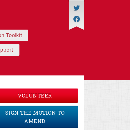
on Toolkit
upport
VOLUNTEER
SIGN THE MOTION TO
AMEND