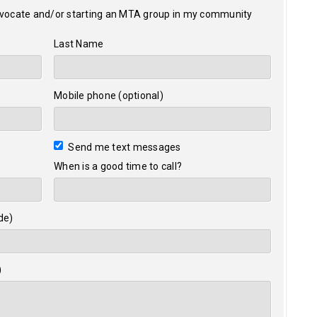
dvocate and/or starting an MTA group in my community
Last Name
Mobile phone (optional)
Send me text messages
When is a good time to call?
de)
)