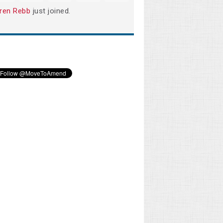
ren Rebb
just joined.