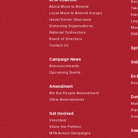
Rec
About Move to Amend
Tak
Local Move to Amend Groups
Exa
Issue/Sector Caucuses
Leg
Endorsing Organizations
Mov
National Codirectors
REA
Board of Directors
Contact Us
Spr
Campaign News
Onl
Announcements
Upcoming Events
En 
Res
Amendment
We the People Amendment
Don
Other Amendments
Mak
Pla
Get Involved
Don
Volunteer
Share the Petition
Sea
MTA Action Campaigns