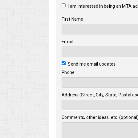
I am interested in being an MTA a
First Name
Email
Send me email updates
Phone
Address (Street, City, State, Postal co
Comments, other ideas, etc. (optional