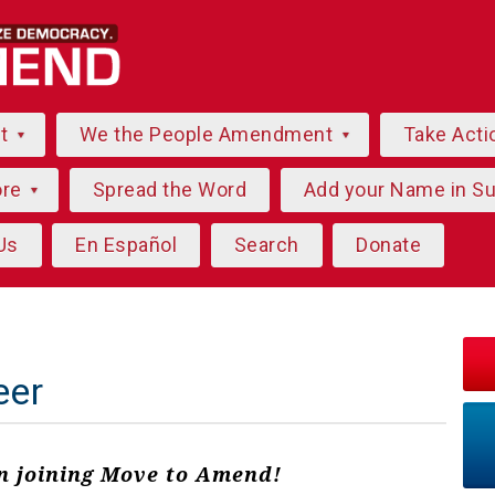
ut
We the People Amendment
Take Acti
ore
Spread the Word
Add your Name in S
Us
En Español
Search
Donate
eer
in joining Move to Amend!