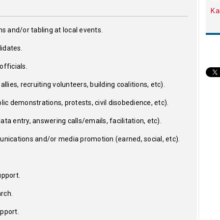
Ka
ns and/or tabling at local events.
idates.
fficials.
llies, recruiting volunteers, building coalitions, etc).
lic demonstrations, protests, civil disobedience, etc).
ta entry, answering calls/emails, facilitation, etc).
ications and/or media promotion (earned, social, etc).
upport.
rch.
upport.