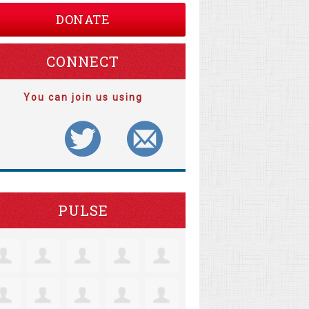
DONATE
CONNECT
You can join us using
PULSE
tine Robertson
Jacquelyn Lensie
Coll