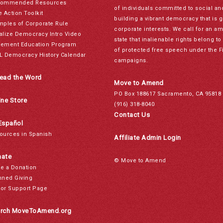
ommended Resources
of individuals committed to social a
e Action Toolkit
building a vibrant democracy that is 
mples of Corporate Rule
corporate interests. We call for an a
alize Democracy Intro Video
state that inalienable rights belong 
ement Education Program
of protected free speech under the F
L Democracy History Calendar
campaigns.
ead the Word
Move to Amend
PO Box 188617 Sacramento, CA 95818
ine Store
(916) 318-8040
Contact Us
Español
ources in Spanish
Affiliate Admin Login
ate
© Move to Amend
e a Donation
nned Giving
or Support Page
rch MoveToAmend.org