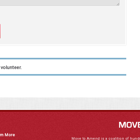
 volunteer.
rn More
Move to Amend is a coalition of hund