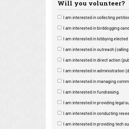
Will you volunteer?
I am interested in collecting petitio
I am interested in birddogging cand
I am interested in lobbying elected o
I am interested in outreach (calling a
I am interested in direct action (pub
I am interested in administration (da
I am interested in managing commun
I am interested in fundraising.
I am interested in providing legal s
I am interested in conducting resea
I am interested in providing tech s