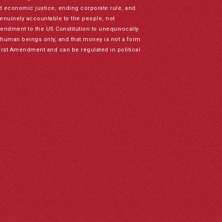
nd economic justice, ending corporate rule, and
genuinely accountable to the people, not
mendment to the US Constitution to unequivocally
to human beings only, and that money is not a form
irst Amendment and can be regulated in political