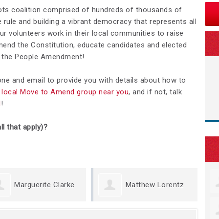
ots coalition comprised of hundreds of thousands of
rule and building a vibrant democracy that represents all
Our volunteers work in their local communities to raise
nd the Constitution, educate candidates and elected
We the People Amendment!
hone and email to provide you with details about how to
 a local Move to Amend group near you
, and if not, talk
d
!
ll that apply)?
erite Clarke
Matthew Lorentz
Kris