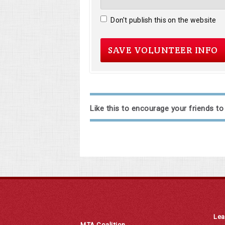
Don't publish this on the website
Like this to encourage your friends to
Lea
MTA Coalition