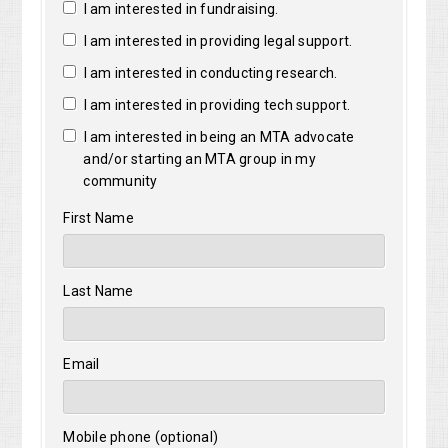
I am interested in fundraising.
I am interested in providing legal support.
I am interested in conducting research.
I am interested in providing tech support.
I am interested in being an MTA advocate
and/or starting an MTA group in my
community
First Name
Last Name
Email
Mobile phone (optional)