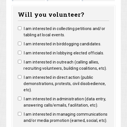
Shirley
Marguerite
ong
Bright
Will you volunteer?
Shelangoski
Clarke
I am interested in collecting petitions and/or
tabling at local events.
I am interested in birddogging candidates.
I am interested in lobbying elected officials.
I am interested in outreach (calling allies,
recruiting volunteers, building coalitions, etc).
I am interested in direct action (public
demonstrations, protests, civil disobedience,
etc).
I am interested in administration (data entry,
answering calls/emails, facilitation, etc).
I am interested in managing communications
and/or media promotion (earned, social, etc).