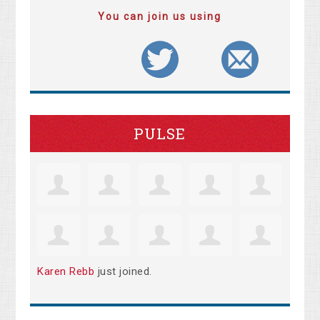
You can join us using
PULSE
Karen Rebb
just joined.