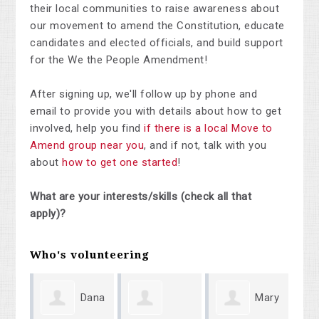
their local communities to raise awareness about
our movement to amend the Constitution, educate
candidates and elected officials, and build support
for the We the People Amendment!
After signing up, we'll follow up by phone and
email to provide you with details about how to get
involved, help you find
if there is a local Move to
Amend group near you
, and if not, talk with you
about
how to get one started
!
What are your interests/skills (check all that
apply)?
Who's volunteering
Dana
Mary