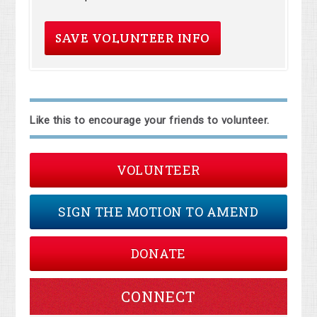
Like this to encourage your friends to volunteer.
VOLUNTEER
SIGN THE MOTION TO AMEND
DONATE
CONNECT