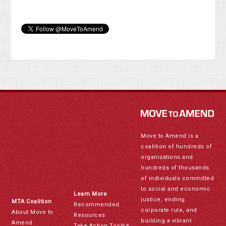
Move to Amend is a
coalition of hundreds of
organizations and
hundreds of thousands
of individuals committed
to social and economic
Learn More
justice, ending
MTA Coalition
Recommended
corporate rule, and
About Move to
Resources
building a vibrant
Amend
Take Action Toolkit