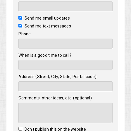
Send me email updates
Send me text messages
Phone
When is a good time to call?
Address (Street, City, State, Postal code)
Comments, other ideas, etc. (optional)
Don't publish this on the website