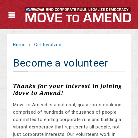
Home
»
Get Involved
Become a volunteer
Thanks for your interest in joining
Move to Amend!
Move to Amend is a national, grassroots coalition
comprised of hundreds of thousands of people
committed to ending corporate rule and building a
vibrant democracy that represents all people, not
just corporate interests. Our volunteers work in