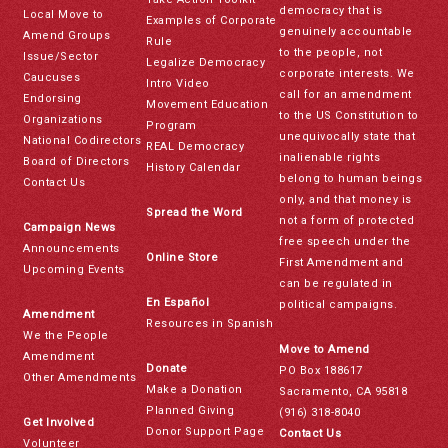
democracy that is
Local Move to
Examples of Corporate
genuinely accountable
Amend Groups
Rule
to the people, not
Issue/Sector
Legalize Democracy
corporate interests. We
Caucuses
Intro Video
call for an amendment
Endorsing
Movement Education
to the US Constitution to
Organizations
Program
unequivocally state that
National Codirectors
REAL Democracy
inalienable rights
Board of Directors
History Calendar
belong to human beings
Contact Us
only, and that money is
Spread the Word
not a form of protected
Campaign News
free speech under the
Announcements
Online Store
First Amendment and
Upcoming Events
can be regulated in
En Español
political campaigns.
Amendment
Resources in Spanish
We the People
Move to Amend
Amendment
Donate
PO Box 188617
Other Amendments
Make a Donation
Sacramento, CA 95818
Planned Giving
(916) 318-8040
Get Involved
Donor Support Page
Contact Us
Volunteer