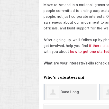
Move to Amend is a national, grassro
people committed to ending corporate 
people, not just corporate interests. 
awareness about our movement to ame
officials, and build support for the 
After signing up, we'll follow up by p
get involved, help you find
if there is
with you about
how to get one starte
What are your interests/skills (check a
Who's volunteering
Dana Long
Sh