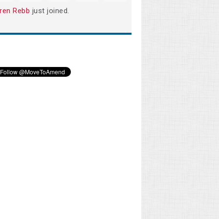
ren Rebb
just joined.