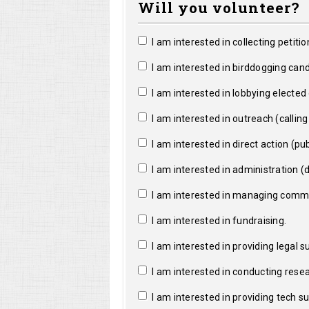
Will you volunteer?
I am interested in collecting petitio
I am interested in birddogging cand
I am interested in lobbying elected o
I am interested in outreach (calling a
I am interested in direct action (pub
I am interested in administration (da
I am interested in managing commun
I am interested in fundraising.
I am interested in providing legal s
I am interested in conducting resea
I am interested in providing tech s