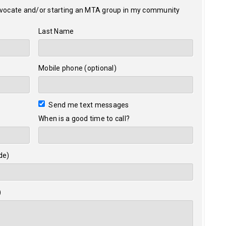
dvocate and/or starting an MTA group in my community
Last Name
Mobile phone (optional)
Send me text messages
When is a good time to call?
de)
)