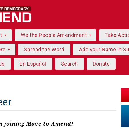
ut
We the People Amendment
Take Acti
ore
Spread the Word
Add your Name in S
Us
En Español
Search
Donate
eer
in joining Move to Amend!