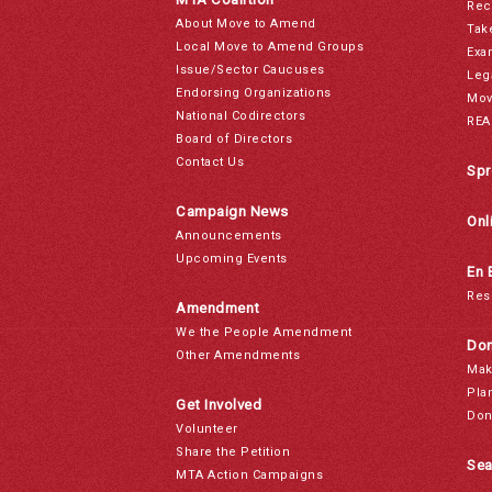
Rec
About Move to Amend
Tak
Local Move to Amend Groups
Exa
Issue/Sector Caucuses
Leg
Endorsing Organizations
Mov
National Codirectors
REA
Board of Directors
Contact Us
Spr
Campaign News
Onl
Announcements
Upcoming Events
En 
Res
Amendment
We the People Amendment
Don
Other Amendments
Mak
Pla
Get Involved
Don
Volunteer
Share the Petition
Sea
MTA Action Campaigns