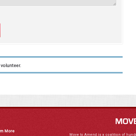
 volunteer.
rn More
Move to Amend is a coalition of hund