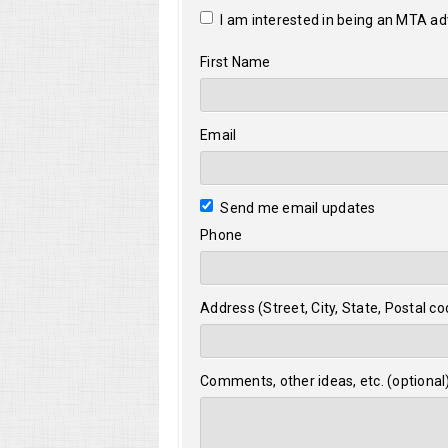
I am interested in being an MTA a
First Name
Email
Send me email updates
Phone
Address (Street, City, State, Postal co
Comments, other ideas, etc. (optional