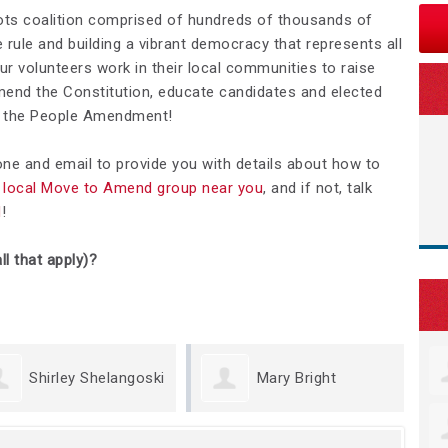
ots coalition comprised of hundreds of thousands of
rule and building a vibrant democracy that represents all
Our volunteers work in their local communities to raise
nd the Constitution, educate candidates and elected
We the People Amendment!
hone and email to provide you with details about how to
 a local Move to Amend group near you
, and if not, talk
d
!
ll that apply)?
irley Shelangoski
Mary Bright
M