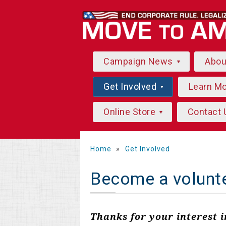
Campaign News
Abo
Get Involved
Learn M
Online Store
Contact 
Home
»
Get Involved
Become a volunt
Thanks for your interest 