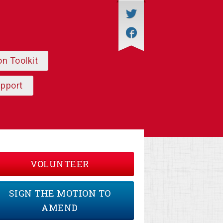
on Toolkit
upport
VOLUNTEER
SIGN THE MOTION TO
AMEND