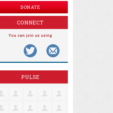
DONATE
CONNECT
You can join us using
PULSE
arguerite Clarke
Matthew Lorentz