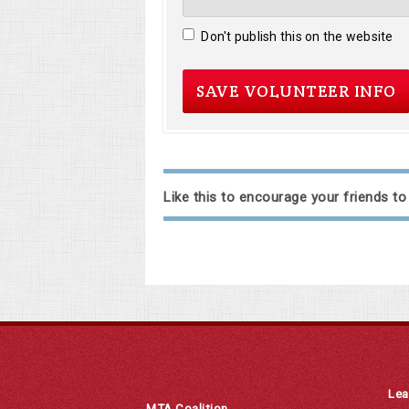
Don't publish this on the website
Like this to encourage your friends to
Lea
MTA Coalition