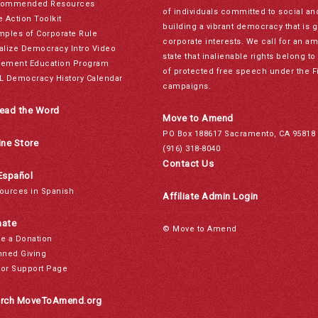
ommended Resources
of individuals committed to social a
e Action Toolkit
building a vibrant democracy that is 
mples of Corporate Rule
corporate interests. We call for an a
alize Democracy Intro Video
state that inalienable rights belong 
ement Education Program
of protected free speech under the F
L Democracy History Calendar
campaigns.
ead the Word
Move to Amend
PO Box 188617 Sacramento, CA 95818
ine Store
(916) 318-8040
Contact Us
Español
ources in Spanish
Affiliate Admin Login
ate
© Move to Amend
e a Donation
nned Giving
or Support Page
rch MoveToAmend.org