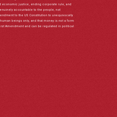
nd economic justice, ending corporate rule, and
genuinely accountable to the people, not
mendment to the US Constitution to unequivocally
to human beings only, and that money is not a form
irst Amendment and can be regulated in political