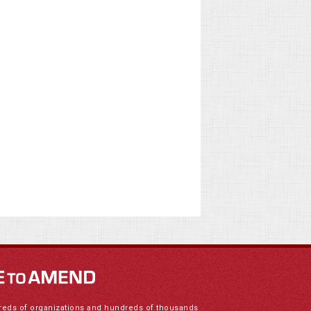
reds of organizations and hundreds of thousands