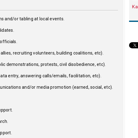
Ka
ns and/or tabling at local events.
idates.
fficials.
llies, recruiting volunteers, building coalitions, etc).
lic demonstrations, protests, civil disobedience, etc).
ta entry, answering calls/emails, facilitation, etc).
ications and/or media promotion (earned, social, etc).
upport.
rch.
upport.