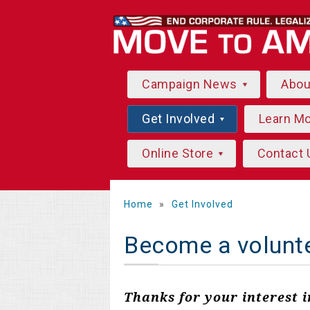
Campaign News
Abo
Get Involved
Learn M
Online Store
Contact 
Home
»
Get Involved
Become a volunt
Thanks for your interest 