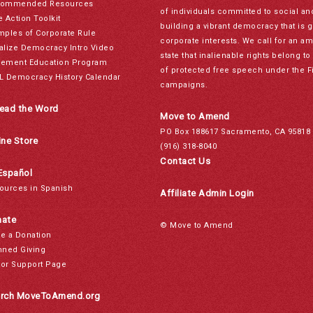
ommended Resources
of individuals committed to social a
e Action Toolkit
building a vibrant democracy that is 
mples of Corporate Rule
corporate interests. We call for an a
alize Democracy Intro Video
state that inalienable rights belong 
ement Education Program
of protected free speech under the F
L Democracy History Calendar
campaigns.
ead the Word
Move to Amend
PO Box 188617 Sacramento, CA 95818
ine Store
(916) 318-8040
Contact Us
Español
ources in Spanish
Affiliate Admin Login
ate
© Move to Amend
e a Donation
nned Giving
or Support Page
rch MoveToAmend.org