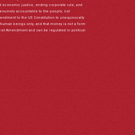
nd economic justice, ending corporate rule, and
genuinely accountable to the people, not
mendment to the US Constitution to unequivocally
to human beings only, and that money is not a form
irst Amendment and can be regulated in political