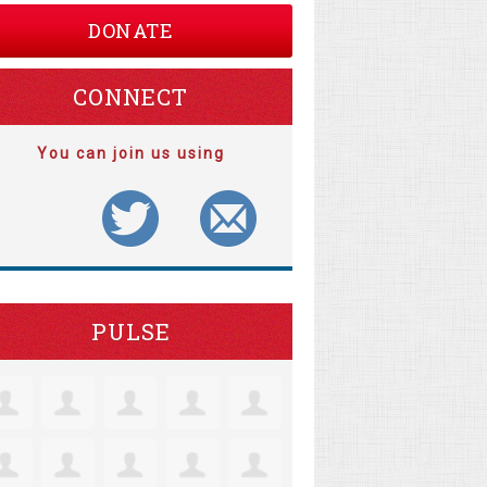
DONATE
CONNECT
You can join us using
PULSE
e Robertson
Jacquelyn Lensie
Colleen