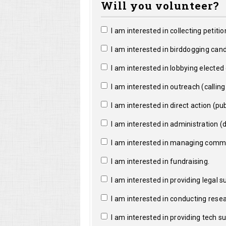
Will you volunteer?
I am interested in collecting petitio
I am interested in birddogging cand
I am interested in lobbying elected o
I am interested in outreach (calling a
I am interested in direct action (pub
I am interested in administration (da
I am interested in managing commun
I am interested in fundraising.
I am interested in providing legal s
I am interested in conducting resea
I am interested in providing tech s