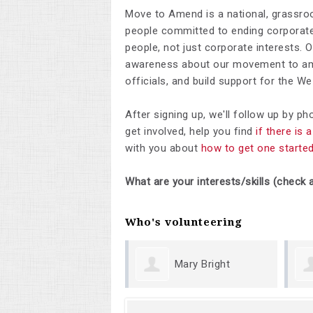
Move to Amend is a national, grassro
people committed to ending corporate 
people, not just corporate interests. 
awareness about our movement to ame
officials, and build support for the 
After signing up, we'll follow up by p
get involved, help you find
if there is
with you about
how to get one starte
What are your interests/skills (check a
Who's volunteering
Mary Bright
Margueri