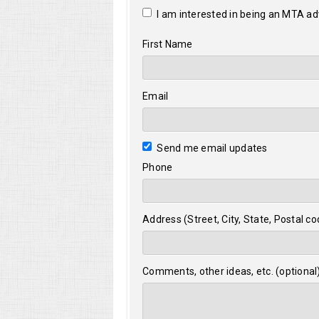
I am interested in being an MTA a
First Name
Email
Send me email updates
Phone
Address (Street, City, State, Postal co
Comments, other ideas, etc. (optional