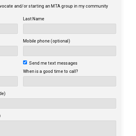
dvocate and/or starting an MTA group in my community
Last Name
Mobile phone (optional)
Send me text messages
When is a good time to call?
de)
)