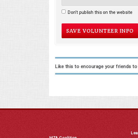
Don't publish this on the website
Like this to encourage your friends to
Lea
MTA Coalition