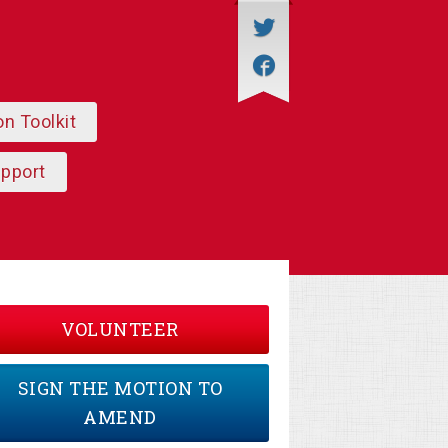
on Toolkit
upport
VOLUNTEER
SIGN THE MOTION TO
AMEND