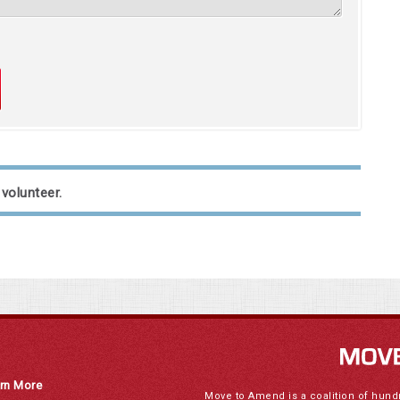
 volunteer.
rn More
Move to Amend is a coalition of hund