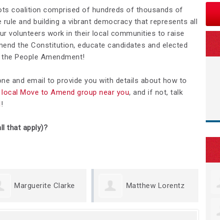
ots coalition comprised of hundreds of thousands of
rule and building a vibrant democracy that represents all
Our volunteers work in their local communities to raise
nd the Constitution, educate candidates and elected
We the People Amendment!
hone and email to provide you with details about how to
 a local Move to Amend group near you
, and if not, talk
d
!
ll that apply)?
te Clarke
Matthew Lorentz
Kristin