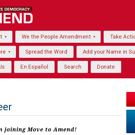
ut
We the People Amendment
Take Acti
ore
Spread the Word
Add your Name in S
Us
En Español
Search
Donate
eer
in joining Move to Amend!