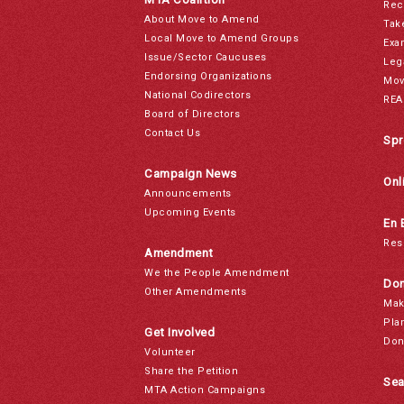
Rec
About Move to Amend
Tak
Local Move to Amend Groups
Exa
Issue/Sector Caucuses
Leg
Endorsing Organizations
Mov
National Codirectors
REA
Board of Directors
Contact Us
Spr
Campaign News
Onl
Announcements
Upcoming Events
En 
Res
Amendment
We the People Amendment
Don
Other Amendments
Mak
Pla
Get Involved
Don
Volunteer
Share the Petition
Sea
MTA Action Campaigns