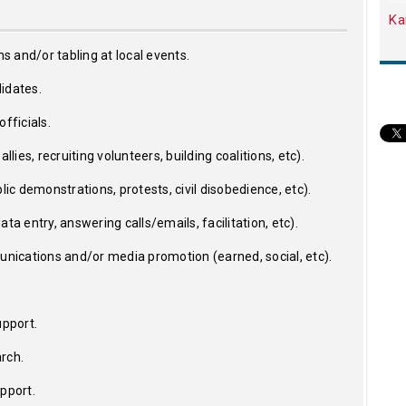
Ka
ns and/or tabling at local events.
idates.
fficials.
llies, recruiting volunteers, building coalitions, etc).
lic demonstrations, protests, civil disobedience, etc).
ta entry, answering calls/emails, facilitation, etc).
ications and/or media promotion (earned, social, etc).
upport.
rch.
upport.