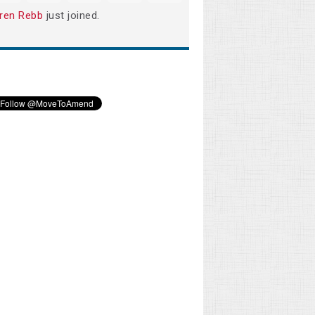
ren Rebb
just joined.