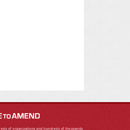
reds of organizations and hundreds of thousands