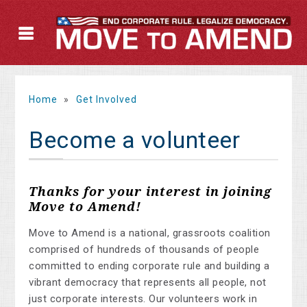
Home
»
Get Involved
Become a volunteer
Thanks for your interest in joining
Move to Amend!
Move to Amend is a national, grassroots coalition
comprised of hundreds of thousands of people
committed to ending corporate rule and building a
vibrant democracy that represents all people, not
just corporate interests. Our volunteers work in