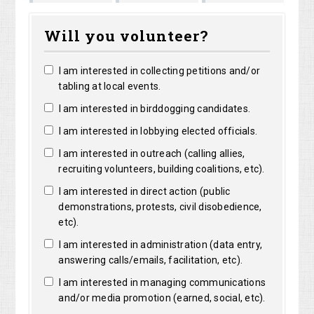
Marguerite
Matthew
Kristine
right
Will you volunteer?
Clarke
Lorentz
Robertson
I am interested in collecting petitions and/or
tabling at local events.
I am interested in birddogging candidates.
I am interested in lobbying elected officials.
I am interested in outreach (calling allies,
recruiting volunteers, building coalitions, etc).
I am interested in direct action (public
demonstrations, protests, civil disobedience,
etc).
I am interested in administration (data entry,
answering calls/emails, facilitation, etc).
I am interested in managing communications
and/or media promotion (earned, social, etc).