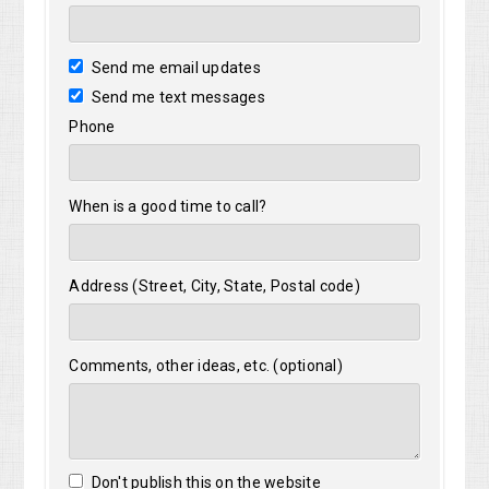
Send me email updates
Send me text messages
Phone
When is a good time to call?
Address (Street, City, State, Postal code)
Comments, other ideas, etc. (optional)
Don't publish this on the website