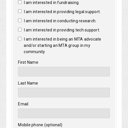
I am interested in fundraising.
I am interested in providing legal support.
I am interested in conducting research.
I am interested in providing tech support.
I am interested in being an MTA advocate
and/or starting an MTA group in my
community
First Name
Last Name
Email
Mobile phone (optional)