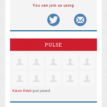
You can join us using
PULSE
Karen Rebb
just joined.