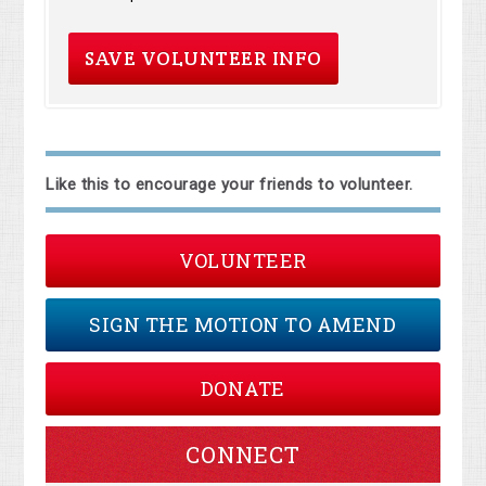
Like this to encourage your friends to volunteer.
VOLUNTEER
SIGN THE MOTION TO AMEND
DONATE
CONNECT