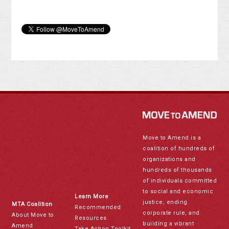
Move to Amend is a
coalition of hundreds of
organizations and
hundreds of thousands
of individuals committed
to social and economic
Learn More
justice, ending
MTA Coalition
Recommended
corporate rule, and
About Move to
Resources
building a vibrant
Amend
Take Action Toolkit