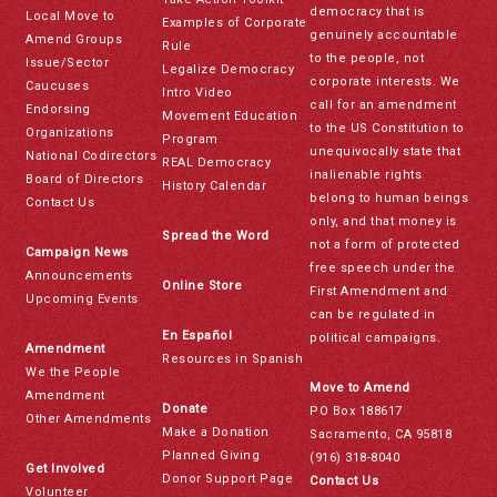
democracy that is
Local Move to
Examples of Corporate
genuinely accountable
Amend Groups
Rule
to the people, not
Issue/Sector
Legalize Democracy
corporate interests. We
Caucuses
Intro Video
call for an amendment
Endorsing
Movement Education
to the US Constitution to
Organizations
Program
unequivocally state that
National Codirectors
REAL Democracy
inalienable rights
Board of Directors
History Calendar
belong to human beings
Contact Us
only, and that money is
Spread the Word
not a form of protected
Campaign News
free speech under the
Announcements
Online Store
First Amendment and
Upcoming Events
can be regulated in
En Español
political campaigns.
Amendment
Resources in Spanish
We the People
Move to Amend
Amendment
Donate
PO Box 188617
Other Amendments
Make a Donation
Sacramento, CA 95818
Planned Giving
(916) 318-8040
Get Involved
Donor Support Page
Contact Us
Volunteer