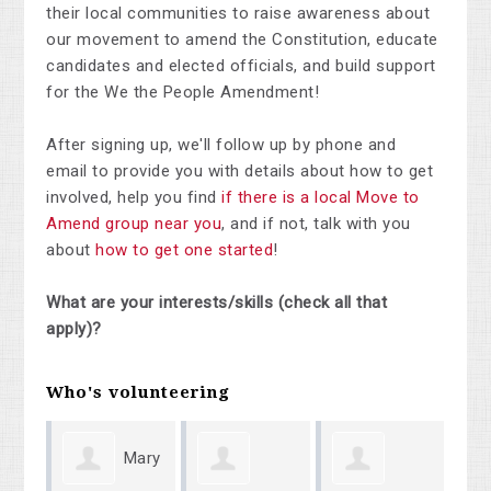
their local communities to raise awareness about
our movement to amend the Constitution, educate
candidates and elected officials, and build support
for the We the People Amendment!
After signing up, we'll follow up by phone and
email to provide you with details about how to get
involved, help you find
if there is a local Move to
Amend group near you
, and if not, talk with you
about
how to get one started
!
What are your interests/skills (check all that
apply)?
Who's volunteering
Mary