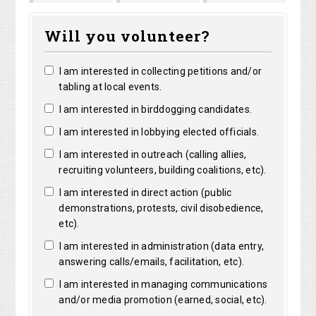
Marguerite
Matthew
Kristine
Bright
Will you volunteer?
Clarke
Lorentz
Robertson
I am interested in collecting petitions and/or
tabling at local events.
I am interested in birddogging candidates.
I am interested in lobbying elected officials.
I am interested in outreach (calling allies,
recruiting volunteers, building coalitions, etc).
I am interested in direct action (public
demonstrations, protests, civil disobedience,
etc).
I am interested in administration (data entry,
answering calls/emails, facilitation, etc).
I am interested in managing communications
and/or media promotion (earned, social, etc).