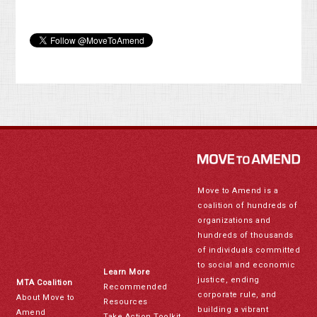
Move to Amend is a
coalition of hundreds of
organizations and
hundreds of thousands
of individuals committed
to social and economic
Learn More
justice, ending
MTA Coalition
Recommended
corporate rule, and
About Move to
Resources
building a vibrant
Amend
Take Action Toolkit