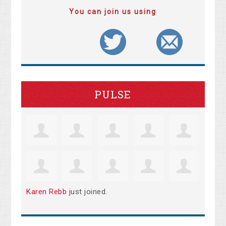
You can join us using
PULSE
Karen Rebb
just joined.