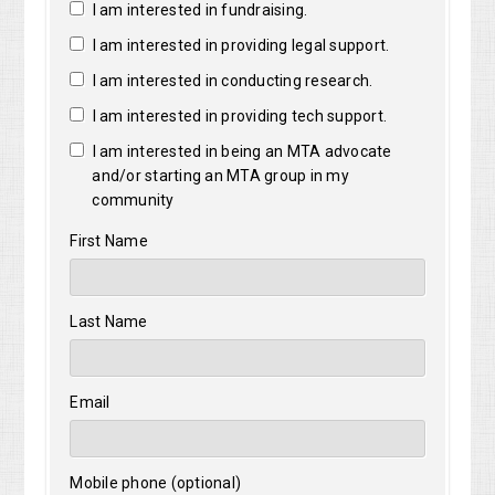
I am interested in fundraising.
I am interested in providing legal support.
I am interested in conducting research.
I am interested in providing tech support.
I am interested in being an MTA advocate
and/or starting an MTA group in my
community
First Name
Last Name
Email
Mobile phone (optional)