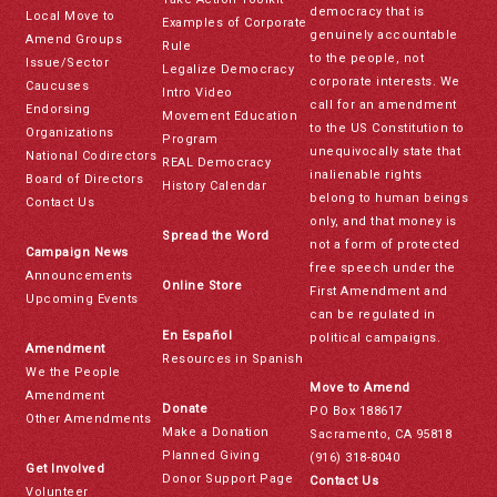
democracy that is
Local Move to
Examples of Corporate
genuinely accountable
Amend Groups
Rule
to the people, not
Issue/Sector
Legalize Democracy
corporate interests. We
Caucuses
Intro Video
call for an amendment
Endorsing
Movement Education
to the US Constitution to
Organizations
Program
unequivocally state that
National Codirectors
REAL Democracy
inalienable rights
Board of Directors
History Calendar
belong to human beings
Contact Us
only, and that money is
Spread the Word
not a form of protected
Campaign News
free speech under the
Announcements
Online Store
First Amendment and
Upcoming Events
can be regulated in
En Español
political campaigns.
Amendment
Resources in Spanish
We the People
Move to Amend
Amendment
Donate
PO Box 188617
Other Amendments
Make a Donation
Sacramento, CA 95818
Planned Giving
(916) 318-8040
Get Involved
Donor Support Page
Contact Us
Volunteer