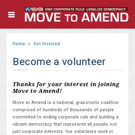
Home
»
Get Involved
Become a volunteer
Thanks for your interest in joining
Move to Amend!
Move to Amend is a national, grassroots coalition
comprised of hundreds of thousands of people
committed to ending corporate rule and building a
vibrant democracy that represents all people, not
just corporate interests. Our volunteers work in