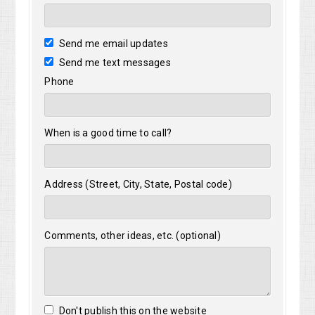
Send me email updates
Send me text messages
Phone
When is a good time to call?
Address (Street, City, State, Postal code)
Comments, other ideas, etc. (optional)
Don't publish this on the website