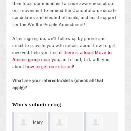
their local communities to raise awareness about
our movement to amend the Constitution, educate
candidates and elected officials, and build support
for the We the People Amendment!
After signing up, we'll follow up by phone and
email to provide you with details about how to get
involved, help you find
if there is a local Move to
Amend group near you
, and if not, talk with you
about
how to get one started
!
What are your interests/skills (check all that
apply)?
Who's volunteering
Mary