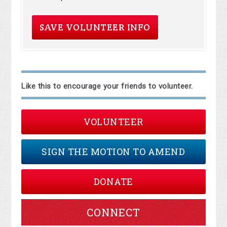
Like this to encourage your friends to volunteer.
VOLUNTEER
SIGN THE MOTION TO AMEND
DONATE
CONNECT