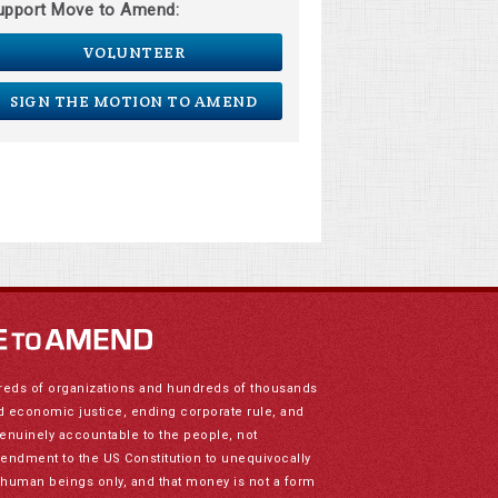
upport Move to Amend:
VOLUNTEER
SIGN THE MOTION TO AMEND
reds of organizations and hundreds of thousands
nd economic justice, ending corporate rule, and
genuinely accountable to the people, not
mendment to the US Constitution to unequivocally
to human beings only, and that money is not a form