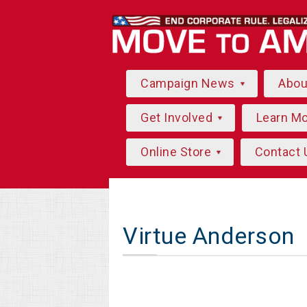
Campaign News
Abo
Get Involved
Learn M
Online Store
Contact 
Virtue Anderson