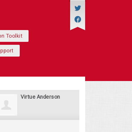
on Toolkit
upport
Virtue Anderson