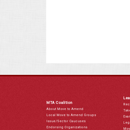
Lea
MTA Coalition
Rec
About Move to Amend
Tak
Local Move to Amend Groups
Exa
Issue/Sector Caucuses
Leg
Endorsing Organizations
Mov