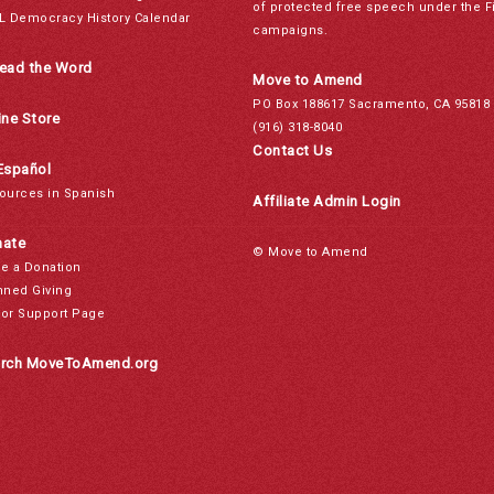
of protected free speech under the F
L Democracy History Calendar
campaigns.
ead the Word
Move to Amend
PO Box 188617 Sacramento, CA 95818
ine Store
(916) 318-8040
Contact Us
Español
ources in Spanish
Affiliate Admin Login
ate
© Move to Amend
e a Donation
nned Giving
or Support Page
rch MoveToAmend.org