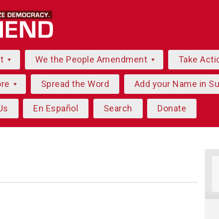
ut
We the People Amendment
Take Acti
ore
Spread the Word
Add your Name in S
Us
En Español
Search
Donate