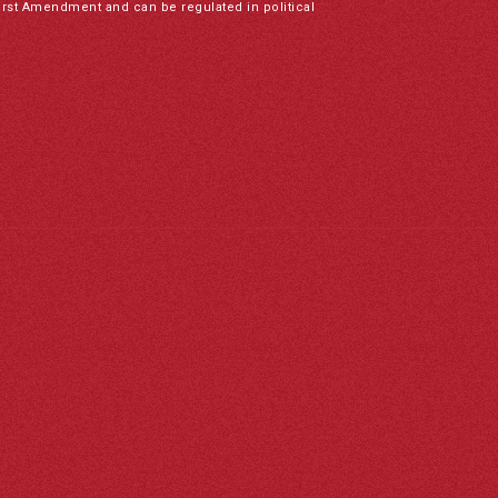
irst Amendment and can be regulated in political