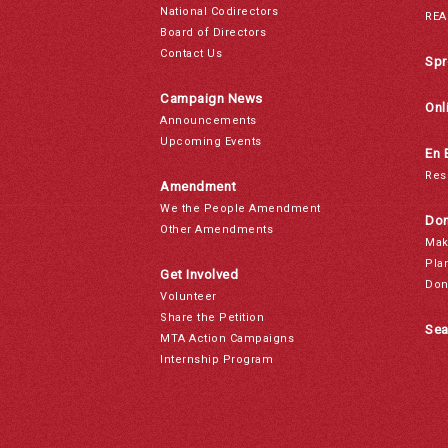
National Codirectors
REA
Board of Directors
Contact Us
Spr
Campaign News
Onl
Announcements
Upcoming Events
En 
Res
Amendment
We the People Amendment
Don
Other Amendments
Mak
Pla
Get Involved
Don
Volunteer
Share the Petition
Sea
MTA Action Campaigns
Internship Program