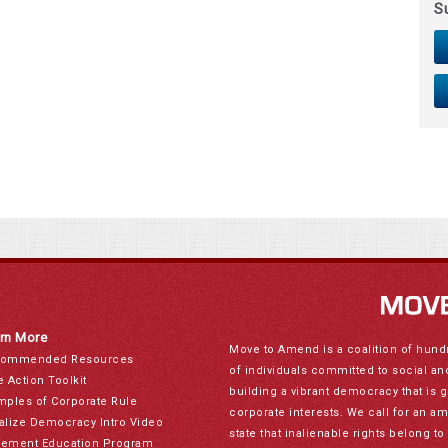
S
rn More
Move to Amend is a coalition of hund
ommended Resources
of individuals committed to social a
e Action Toolkit
building a vibrant democracy that is 
mples of Corporate Rule
corporate interests. We call for an a
alize Democracy Intro Video
state that inalienable rights belong 
ement Education Program