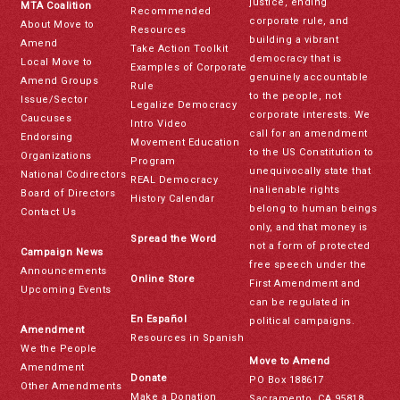
justice, ending
MTA Coalition
Recommended
corporate rule, and
About Move to
Resources
building a vibrant
Amend
Take Action Toolkit
democracy that is
Local Move to
Examples of Corporate
genuinely accountable
Amend Groups
Rule
to the people, not
Issue/Sector
Legalize Democracy
corporate interests. We
Caucuses
Intro Video
call for an amendment
Endorsing
Movement Education
to the US Constitution to
Organizations
Program
unequivocally state that
National Codirectors
REAL Democracy
inalienable rights
Board of Directors
History Calendar
belong to human beings
Contact Us
only, and that money is
Spread the Word
not a form of protected
Campaign News
free speech under the
Announcements
Online Store
First Amendment and
Upcoming Events
can be regulated in
En Español
political campaigns.
Amendment
Resources in Spanish
We the People
Move to Amend
Amendment
Donate
PO Box 188617
Other Amendments
Make a Donation
Sacramento, CA 95818