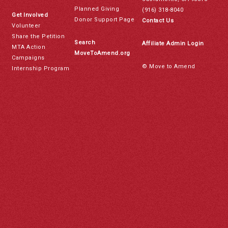
Planned Giving
(916) 318-8040
Get Involved
Donor Support Page
Contact Us
Volunteer
Share the Petition
Search
Affiliate Admin Login
MTA Action
MoveToAmend.org
Campaigns
© Move to Amend
Internship Program