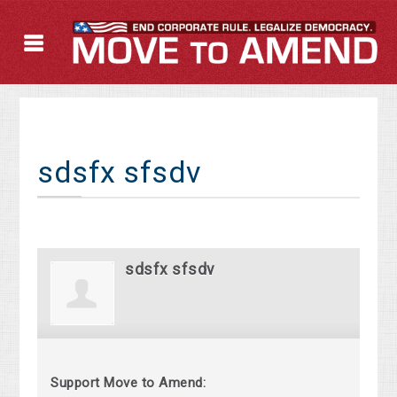
sdsfx sfsdv
sdsfx sfsdv
Support Move to Amend: