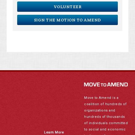
VOLUNTEER
SIGN THE MOTION TO AMEND
Move to Amend is a
coalition of hundreds of
organizations and
hundreds of thousands
of individuals committed
to social and economic
Learn More