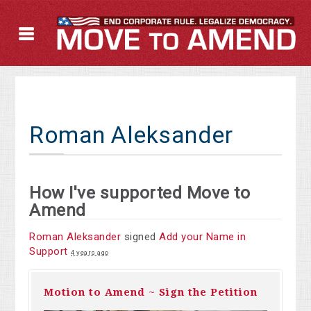
Roman Aleksander
How I've supported Move to
Amend
Roman Aleksander
signed
Add your Name in
Support
4 years ago
Motion to Amend ~ Sign the Petition