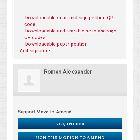
Downloadable scan and sign petition QR
code
Downloadable and tearable scan and sign
QR codes
Downloadable paper petition
Add signature
Roman Aleksander
Support Move to Amend:
VOLUNTEER
SIGN THE MOTION TO AMEND