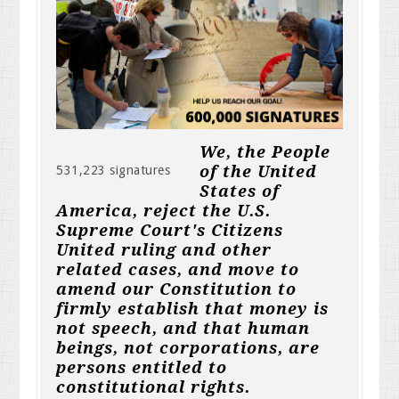
We, the People
of the United
531,223 signatures
States of
America, reject the U.S.
Supreme Court's Citizens
United ruling and other
related cases, and move to
amend our Constitution to
firmly establish that money is
not speech, and that human
beings, not corporations, are
persons entitled to
constitutional rights.