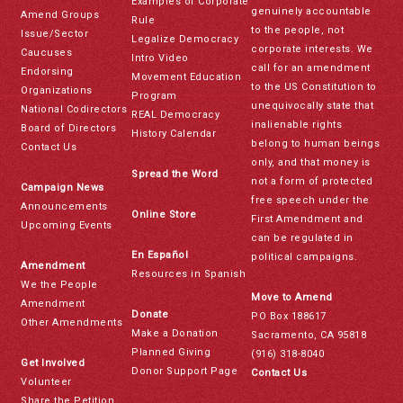
Examples of Corporate
genuinely accountable
Amend Groups
Rule
to the people, not
Issue/Sector
Legalize Democracy
corporate interests. We
Caucuses
Intro Video
call for an amendment
Endorsing
Movement Education
to the US Constitution to
Organizations
Program
unequivocally state that
National Codirectors
REAL Democracy
inalienable rights
Board of Directors
History Calendar
belong to human beings
Contact Us
only, and that money is
Spread the Word
not a form of protected
Campaign News
free speech under the
Announcements
Online Store
First Amendment and
Upcoming Events
can be regulated in
En Español
political campaigns.
Amendment
Resources in Spanish
We the People
Move to Amend
Amendment
Donate
PO Box 188617
Other Amendments
Make a Donation
Sacramento, CA 95818
Planned Giving
(916) 318-8040
Get Involved
Donor Support Page
Contact Us
Volunteer
Share the Petition