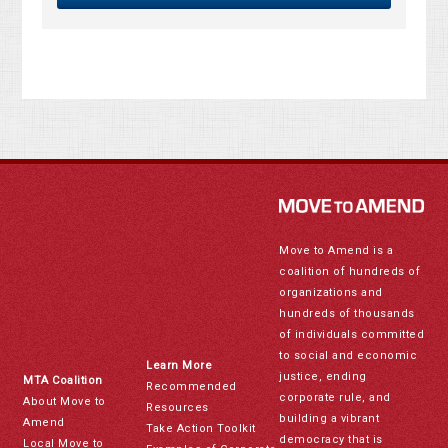
Move to Amend is a
coalition of hundreds of
organizations and
hundreds of thousands
of individuals committed
to social and economic
Learn More
justice, ending
MTA Coalition
Recommended
corporate rule, and
About Move to
Resources
building a vibrant
Amend
Take Action Toolkit
democracy that is
Local Move to