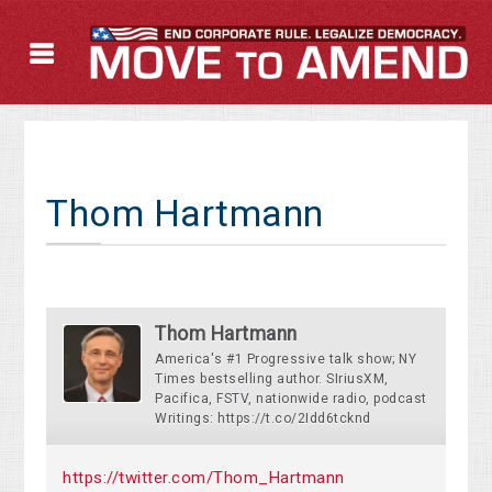
Thom Hartmann
Thom Hartmann
America's #1 Progressive talk show; NY
Times bestselling author. SIriusXM,
Pacifica, FSTV, nationwide radio, podcast
Writings: https://t.co/2Idd6tcknd
https://twitter.com/Thom_Hartmann