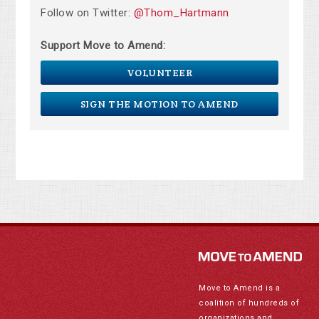
Follow on Twitter:
@Thom_Hartmann
Support Move to Amend:
VOLUNTEER
SIGN THE MOTION TO AMEND
Move to Amend is a
coalition of hundreds of
organizations and