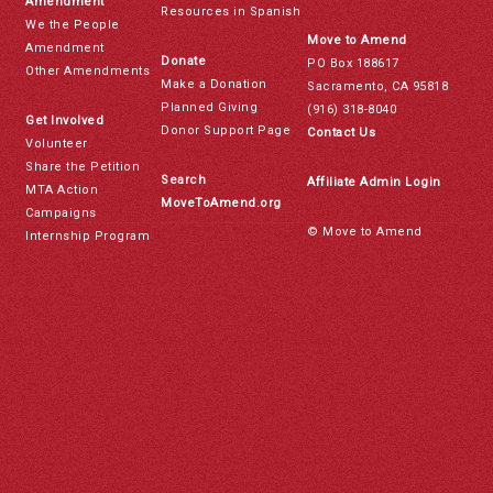
Amendment
Resources in Spanish
We the People
Move to Amend
Amendment
Donate
PO Box 188617
Other Amendments
Make a Donation
Sacramento, CA 95818
Planned Giving
(916) 318-8040
Get Involved
Donor Support Page
Contact Us
Volunteer
Share the Petition
Search
Affiliate Admin Login
MTA Action
MoveToAmend.org
Campaigns
© Move to Amend
Internship Program