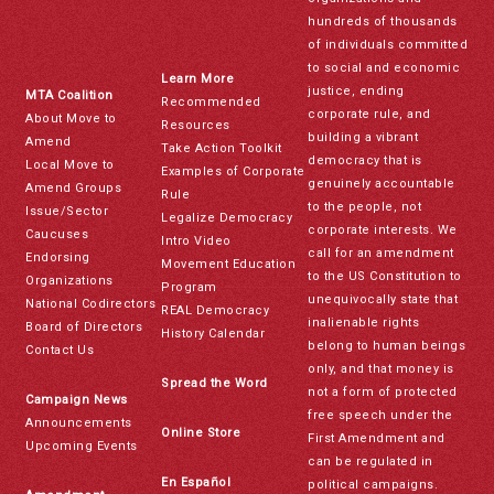
hundreds of thousands
of individuals committed
to social and economic
Learn More
justice, ending
MTA Coalition
Recommended
corporate rule, and
About Move to
Resources
building a vibrant
Amend
Take Action Toolkit
democracy that is
Local Move to
Examples of Corporate
genuinely accountable
Amend Groups
Rule
to the people, not
Issue/Sector
Legalize Democracy
corporate interests. We
Caucuses
Intro Video
call for an amendment
Endorsing
Movement Education
to the US Constitution to
Organizations
Program
unequivocally state that
National Codirectors
REAL Democracy
inalienable rights
Board of Directors
History Calendar
belong to human beings
Contact Us
only, and that money is
Spread the Word
not a form of protected
Campaign News
free speech under the
Announcements
Online Store
First Amendment and
Upcoming Events
can be regulated in
En Español
political campaigns.