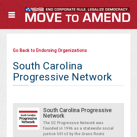
Go Back to Endorsing Organizations
South Carolina
Progressive Network
South Carolina Progressive
Network
The SC Progressive Network was
founded in 1996 as a statewide social
justice 501c3 by the Grass Roots