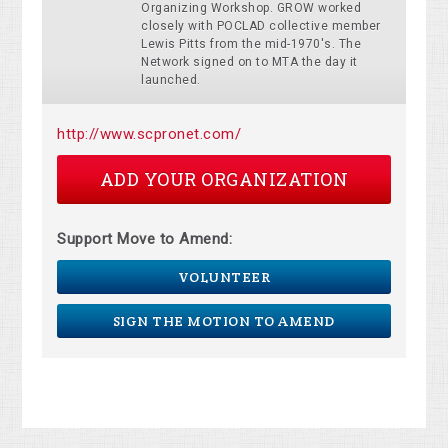
Organizing Workshop. GROW worked
closely with POCLAD collective member
Lewis Pitts from the mid-1970's. The
Network signed on to MTA the day it
launched.
http://www.scpronet.com/
ADD YOUR ORGANIZATION
Support Move to Amend:
VOLUNTEER
SIGN THE MOTION TO AMEND