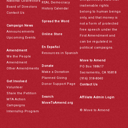
National Codirectors
REAL Democracy
inalienable rights
Board of Directors
History Calendar
belong to human beings
Contact Us
only, and that money is
Spread the Word
not a form of protected
Campaign News
free speech under the
Announcements
Online Store
First Amendment and
Upcoming Events
can be regulated in
En Español
political campaigns.
Amendment
Resources in Spanish
We the People
Move to Amend
Amendment
Donate
PO Box 188617
Other Amendments
Make a Donation
Sacramento, CA 95818
Planned Giving
(916) 318-8040
Get Involved
Donor Support Page
Contact Us
Volunteer
Share the Petition
Search
Affiliate Admin Login
MTA Action
MoveToAmend.org
Campaigns
© Move to Amend
Internship Program