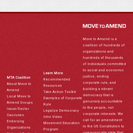
Move to Amend is a
coalition of hundreds of
organizations and
hundreds of thousands
of individuals committed
to social and economic
Learn More
justice, ending
MTA Coalition
Recommended
corporate rule, and
About Move to
Resources
building a vibrant
Amend
Take Action Toolkit
democracy that is
Local Move to
Examples of Corporate
genuinely accountable
Amend Groups
Rule
to the people, not
Issue/Sector
Legalize Democracy
corporate interests. We
Caucuses
Intro Video
call for an amendment
Endorsing
Movement Education
to the US Constitution to
Organizations
Program
unequivocally state that