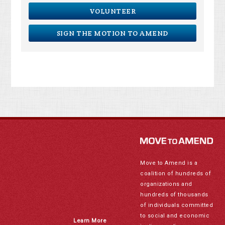
VOLUNTEER
SIGN THE MOTION TO AMEND
Move to Amend is a
coalition of hundreds of
organizations and
hundreds of thousands
of individuals committed
to social and economic
Learn More