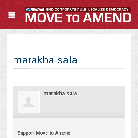
marakha sala
marakha sala
Support Move to Amend: