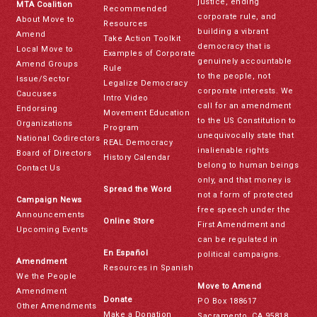
justice, ending
MTA Coalition
Recommended
corporate rule, and
About Move to
Resources
building a vibrant
Amend
Take Action Toolkit
democracy that is
Local Move to
Examples of Corporate
genuinely accountable
Amend Groups
Rule
to the people, not
Issue/Sector
Legalize Democracy
corporate interests. We
Caucuses
Intro Video
call for an amendment
Endorsing
Movement Education
to the US Constitution to
Organizations
Program
unequivocally state that
National Codirectors
REAL Democracy
inalienable rights
Board of Directors
History Calendar
belong to human beings
Contact Us
only, and that money is
Spread the Word
not a form of protected
Campaign News
free speech under the
Announcements
Online Store
First Amendment and
Upcoming Events
can be regulated in
En Español
political campaigns.
Amendment
Resources in Spanish
We the People
Move to Amend
Amendment
Donate
PO Box 188617
Other Amendments
Make a Donation
Sacramento, CA 95818