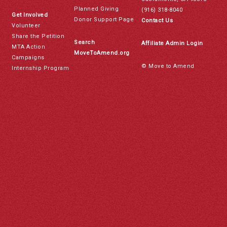
Planned Giving
(916) 318-8040
Get Involved
Donor Support Page
Contact Us
Volunteer
Share the Petition
Search
Affiliate Admin Login
MTA Action
MoveToAmend.org
Campaigns
© Move to Amend
Internship Program