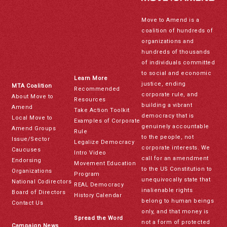
Move to Amend is a
coalition of hundreds of
organizations and
hundreds of thousands
of individuals committed
to social and economic
Learn More
justice, ending
MTA Coalition
Recommended
corporate rule, and
About Move to
Resources
building a vibrant
Amend
Take Action Toolkit
democracy that is
Local Move to
Examples of Corporate
genuinely accountable
Amend Groups
Rule
to the people, not
Issue/Sector
Legalize Democracy
corporate interests. We
Caucuses
Intro Video
call for an amendment
Endorsing
Movement Education
to the US Constitution to
Organizations
Program
unequivocally state that
National Codirectors
REAL Democracy
inalienable rights
Board of Directors
History Calendar
belong to human beings
Contact Us
only, and that money is
Spread the Word
not a form of protected
Campaign News