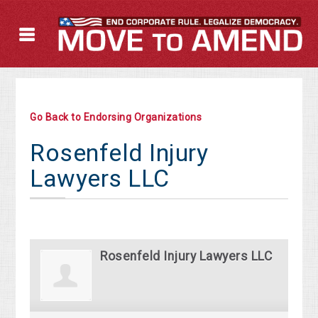
Go Back to Endorsing Organizations
Rosenfeld Injury
Lawyers LLC
Rosenfeld Injury Lawyers LLC