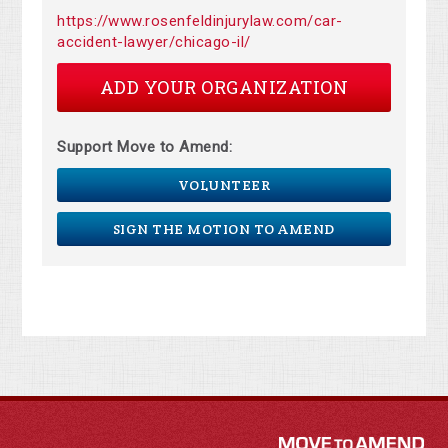
https://www.rosenfeldinjurylaw.com/car-
accident-lawyer/chicago-il/
ADD YOUR ORGANIZATION
Support Move to Amend:
VOLUNTEER
SIGN THE MOTION TO AMEND