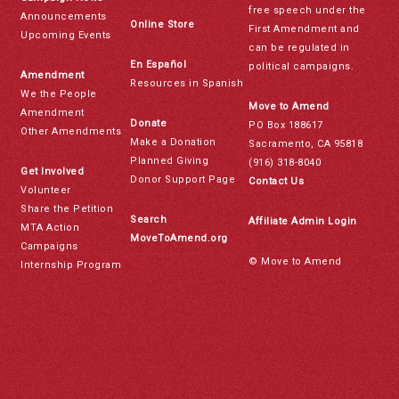
free speech under the
Announcements
Online Store
First Amendment and
Upcoming Events
can be regulated in
En Español
political campaigns.
Amendment
Resources in Spanish
We the People
Move to Amend
Amendment
Donate
PO Box 188617
Other Amendments
Make a Donation
Sacramento, CA 95818
Planned Giving
(916) 318-8040
Get Involved
Donor Support Page
Contact Us
Volunteer
Share the Petition
Search
Affiliate Admin Login
MTA Action
MoveToAmend.org
Campaigns
© Move to Amend
Internship Program