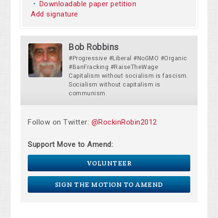
Downloadable paper petition
Add signature
Bob Robbins
#Progressive #Liberal #NoGMO #Organic
#BanFracking #RaiseTheWage
Capitalism without socialism is fascism.
Socialism without capitalism is
communism.
Follow on Twitter:
@RockinRobin2012
Support Move to Amend:
VOLUNTEER
SIGN THE MOTION TO AMEND