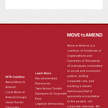
Move to Amend is a
coalition of hundreds of
organizations and
hundreds of thousands
of individuals committed
to social and economic
Learn More
justice, ending
MTA Coalition
Recommended
corporate rule, and
About Move to
Resources
building a vibrant
Amend
Take Action Toolkit
democracy that is
Local Move to
Examples of Corporate
genuinely accountable
Amend Groups
Rule
to the people, not
Issue/Sector
Legalize Democracy
corporate interests. We
Caucuses