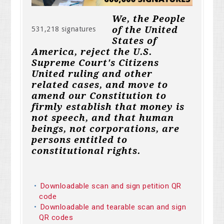
We, the People
of the United
531,218 signatures
States of
America, reject the U.S.
Supreme Court's Citizens
United ruling and other
related cases, and move to
amend our Constitution to
firmly establish that money is
not speech, and that human
beings, not corporations, are
persons entitled to
constitutional rights.
Downloadable scan and sign petition QR
code
Downloadable and tearable scan and sign
QR codes