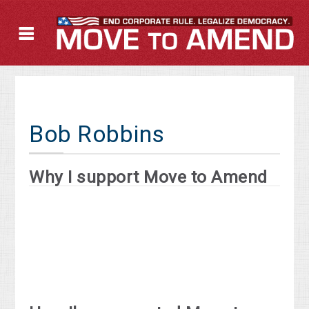
Bob Robbins
Why I support Move to Amend