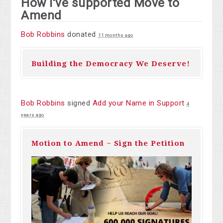
How I've supported Move to
Amend
Bob Robbins
donated
11 months ago
Building the Democracy We Deserve!
Bob Robbins
signed
Add your Name in Support
4
years ago
Motion to Amend ~ Sign the Petition