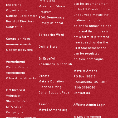
Intro Video
call for an amendment
Endorsing
Movement Education
to the US Constitution to
Organizations
Program
unequivocally state that
National Codirectors
REAL Democracy
inalienable rights
Board of Directors
History Calendar
belong to human beings
Contact Us
only, and that money is
Spread the Word
not a form of protected
Campaign News
free speech under the
Announcements
Online Store
First Amendment and
Upcoming Events
can be regulated in
En Español
political campaigns.
Amendment
Resources in Spanish
We the People
Move to Amend
Amendment
Donate
PO Box 188617
Other Amendments
Make a Donation
Sacramento, CA 95818
Planned Giving
(916) 318-8040
Get Involved
Donor Support Page
Contact Us
Volunteer
Share the Petition
Search
Affiliate Admin Login
MTA Action
MoveToAmend.org
Campaigns
© Move to Amend
Internship Program