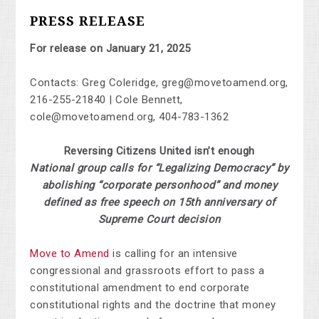
PRESS RELEASE
For release on January 21, 2025
Contacts: Greg Coleridge,
greg@movetoamend.org
,
216-255-21840 | Cole Bennett,
cole@movetoamend.org
, 404-783-1362
Reversing Citizens United isn’t enough
National group calls for “Legalizing Democracy” by
abolishing “corporate personhood” and money
defined as free speech on 15th anniversary of
Supreme Court decision
Move to Amend
is calling for an intensive
congressional and grassroots effort to pass a
constitutional amendment to end corporate
constitutional rights and the doctrine that money