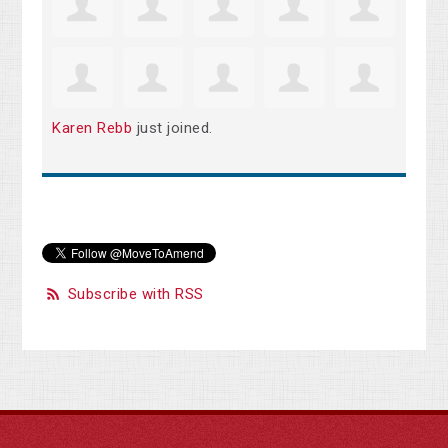
Karen Rebb
just joined.
Subscribe with RSS