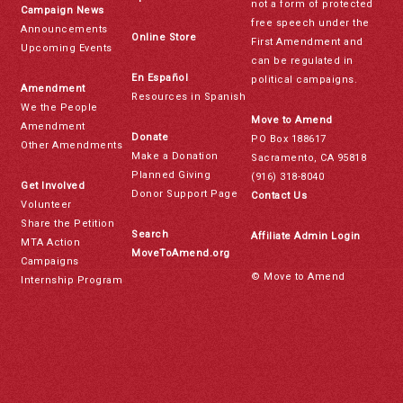
not a form of protected
Campaign News
free speech under the
Announcements
Online Store
First Amendment and
Upcoming Events
can be regulated in
En Español
political campaigns.
Amendment
Resources in Spanish
We the People
Move to Amend
Amendment
Donate
PO Box 188617
Other Amendments
Make a Donation
Sacramento, CA 95818
Planned Giving
(916) 318-8040
Get Involved
Donor Support Page
Contact Us
Volunteer
Share the Petition
Search
Affiliate Admin Login
MTA Action
MoveToAmend.org
Campaigns
© Move to Amend
Internship Program