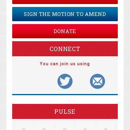
SIGN THE MOTION TO AMEND
DONATE
CONNECT
You can join us using
PULSE