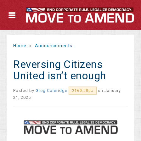
Home
»
Announcements
Reversing Citizens
United isn’t enough
Posted by
Greg Coleridge
on January
2160.20pc
21, 2025