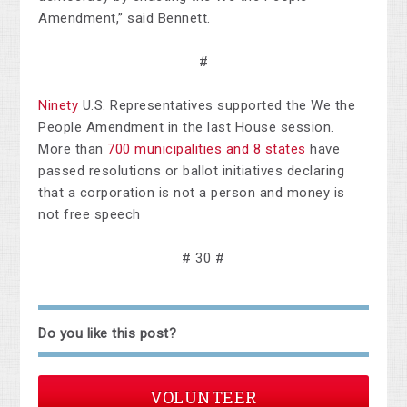
Amendment,” said Bennett.
#
Ninety
U.S. Representatives supported the We the
People Amendment in the last House session.
More than
700 municipalities and 8 states
have
passed resolutions or ballot initiatives declaring
that a corporation is not a person and money is
not free speech
# 30 #
Do you like this post?
VOLUNTEER