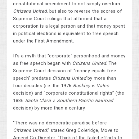
constitutional amendment to not simply overturn
Citizens United
, but also to reverse the scores of
Supreme Court rulings that affirmed that a
corporation is a legal person and that money spent
in political elections is equivalent to free speech
under the First Amendment.
It’s a myth that “corporate” personhood and money
as free speech began with
Citizens United
. The
Supreme Court decision of “money equals free
speech” predates
Citizens United
by more than
four decades (i.e. the 1976
Buckley v. Valeo
decision)
and “corporate constitutional rights” (the
1886
Santa Clara v. Southern Pacific Railroad
decision) by more than a century.
“There was no democratic paradise before
Citizens United
,” stated Greg Coleridge, Move to
Amend Co-Director. “Think of the failed efforts to