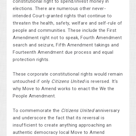
constitutional right to spend/invest money in
elections. There are numerous other never-
intended Court-granted rights that continue to
threaten the health, safety, welfare and self-rule of
people and communities. These include the First
Amendment right not to speak, Fourth Amendment
search and seizure, Fifth Amendment takings and
Fourteenth Amendment due process and equal
protection rights.
These corporate constitutional rights would remain
untouched if only
Citizens United
is reversed. It’s
why Move to Amend works to enact the We the
People Amendment.
To commemorate the
Citizens United
anniversary
and underscore the fact that its reversal is
insufficient to create anything approaching an
authentic democracy local Move to Amend