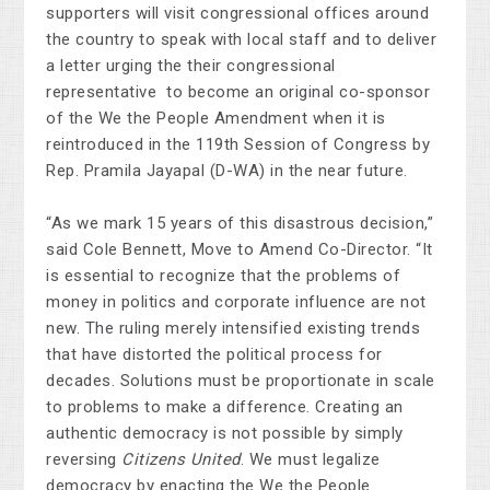
supporters will visit congressional offices around
the country to speak with local staff and to deliver
a letter urging the their congressional
representative to become an original co-sponsor
of the We the People Amendment when it is
reintroduced in the 119th Session of Congress by
Rep. Pramila Jayapal (D-WA) in the near future.
“As we mark 15 years of this disastrous decision,”
said Cole Bennett, Move to Amend Co-Director. “It
is essential to recognize that the problems of
money in politics and corporate influence are not
new. The ruling merely intensified existing trends
that have distorted the political process for
decades. Solutions must be proportionate in scale
to problems to make a difference. Creating an
authentic democracy is not possible by simply
reversing
Citizens United
. We must legalize
democracy by enacting the We the People