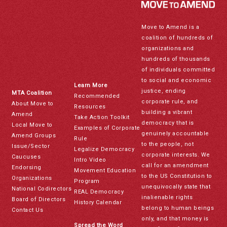
Move to Amend is a
coalition of hundreds of
organizations and
hundreds of thousands
of individuals committed
to social and economic
Learn More
justice, ending
MTA Coalition
Recommended
corporate rule, and
About Move to
Resources
building a vibrant
Amend
Take Action Toolkit
democracy that is
Local Move to
Examples of Corporate
genuinely accountable
Amend Groups
Rule
to the people, not
Issue/Sector
Legalize Democracy
corporate interests. We
Caucuses
Intro Video
call for an amendment
Endorsing
Movement Education
to the US Constitution to
Organizations
Program
unequivocally state that
National Codirectors
REAL Democracy
inalienable rights
Board of Directors
History Calendar
belong to human beings
Contact Us
only, and that money is
Spread the Word