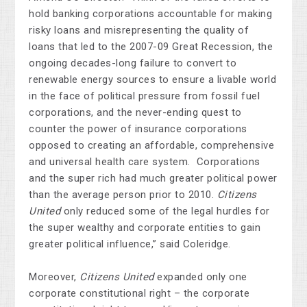
hold banking corporations accountable for
making
risky loans and misrepresenting the quality of
loans that led to the 2007-09 Great Recession, the
ongoing decades-long failure to convert to
renewable energy sources to ensure a livable world
in the face of political pressure from fossil fuel
corporations, and the never-ending quest to
counter the power of insurance corporations
opposed to creating an affordable, comprehensive
and universal health care system. Corporations
and the super rich had much greater political power
than the average person prior to 2010.
Citizens
United
only reduced some of the legal hurdles for
the super wealthy and corporate entities to gain
greater political influence,” said Coleridge.
Moreover,
Citizens United
expanded only one
corporate constitutional right – the corporate