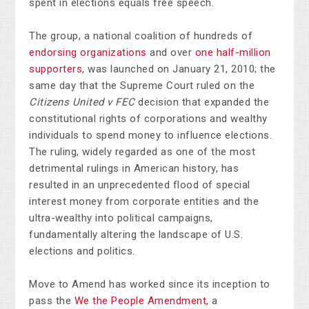
spent in elections equals free speech.
The group, a national coalition of hundreds of
endorsing organizations
and over
one half-million
supporters
, was launched on January 21, 2010; the
same day that the Supreme Court ruled on the
Citizens United v FEC
decision that expanded the
constitutional rights of corporations and wealthy
individuals to spend money to influence elections.
The ruling, widely regarded as one of the most
detrimental rulings in American history, has
resulted in an unprecedented flood of special
interest money from corporate entities and the
ultra-wealthy into political campaigns,
fundamentally altering the landscape of U.S.
elections and politics.
Move to Amend has worked since its inception to
pass the
We the People Amendment
, a