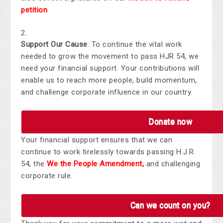
petition
.
Support Our Cause
: To continue the vital work
needed to grow the movement to pass HJR 54, we
need your financial support. Your contributions will
enable us to reach more people, build momentum,
and challenge corporate influence in our country.
Donate now
Your financial support ensures that we can
continue to work tirelessly towards passing H.J.R.
54, the
We the People Amendment
,
and challenging
corporate rule.
Can we count on you?