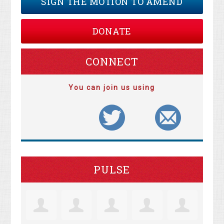
SIGN THE MOTION TO AMEND
DONATE
CONNECT
You can join us using
PULSE