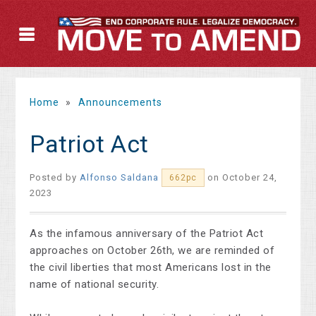
Home
»
Announcements
Patriot Act
Posted by
Alfonso Saldana
on October 24,
662pc
2023
As the infamous anniversary of the Patriot Act
approaches on October 26th, we are reminded of
the civil liberties that most Americans lost in the
name of national security.