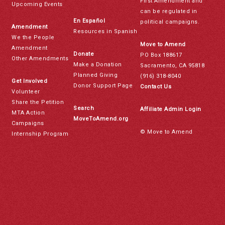
First Amendment and
Upcoming Events
can be regulated in
En Español
political campaigns.
Amendment
Resources in Spanish
We the People
Move to Amend
Amendment
Donate
PO Box 188617
Other Amendments
Make a Donation
Sacramento, CA 95818
Planned Giving
(916) 318-8040
Get Involved
Donor Support Page
Contact Us
Volunteer
Share the Petition
Search
Affiliate Admin Login
MTA Action
MoveToAmend.org
Campaigns
© Move to Amend
Internship Program