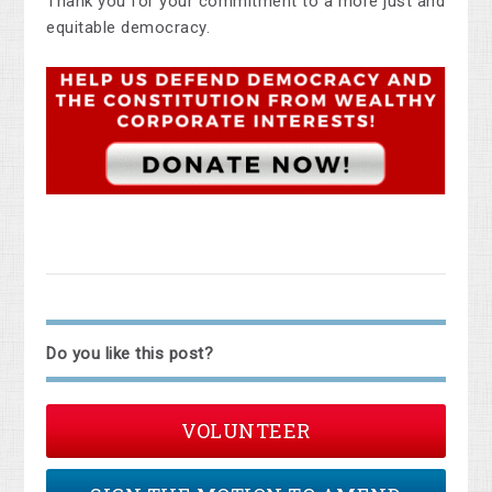
Thank you for your commitment to a more just and
equitable democracy.
Do you like this post?
VOLUNTEER