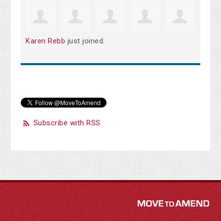
Karen Rebb
just joined.
Subscribe with RSS