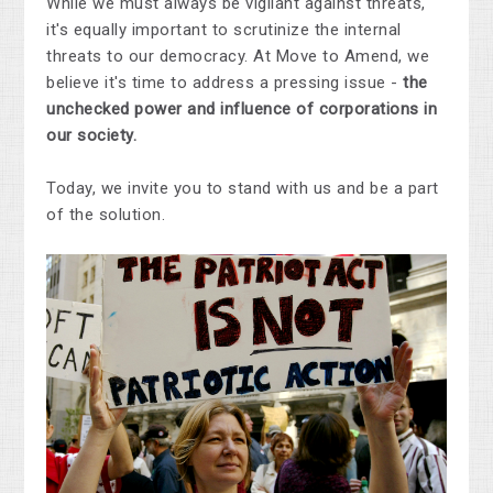
While we must always be vigilant against threats,
it's equally important to scrutinize the internal
threats to our democracy. At Move to Amend, we
believe it's time to address a pressing issue -
the
unchecked power and influence of corporations in
our society.
Today, we invite you to stand with us and be a part
of the solution.