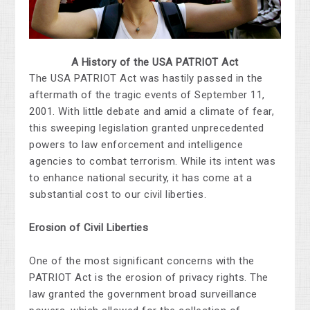
A History of the USA PATRIOT Act
The USA PATRIOT Act was hastily passed in the
aftermath of the tragic events of September 11,
2001. With little debate and amid a climate of fear,
this sweeping legislation granted unprecedented
powers to law enforcement and intelligence
agencies to combat terrorism. While its intent was
to enhance national security, it has come at a
substantial cost to our civil liberties.
Erosion of Civil Liberties
One of the most significant concerns with the
PATRIOT Act is the erosion of privacy rights. The
law granted the government broad surveillance