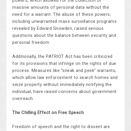
powers, which allowed for the collection of
massive amounts of personal data without the
need for a warrant. The abuse of these powers,
including unwarranted mass surveillance programs
revealed by Edward Snowden, raised serious
questions about the balance between security and
personal freedom.
Additionally, the PATRIOT Act has been criticized
for its provisions that infringe on the rights of due
process. Measures like "sneak and peek" warrants,
which allow law enforcement to search homes and
seize property without immediately notifying the
individual, have raised concerns about government
overreach.
The Chilling Effect on Free Speech
Freedom of speech and the right to dissent are