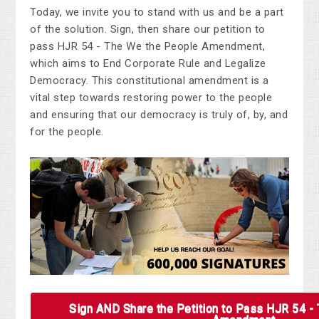
Today, we invite you to stand with us and be a part
of the solution. Sign, then share our petition to
pass HJR 54 - The We the People Amendment,
which aims to End Corporate Rule and Legalize
Democracy. This constitutional amendment is a
vital step towards restoring power to the people
and ensuring that our democracy is truly of, by, and
for the people.
Sign AND Share the Petition to Pass HJR 54 -