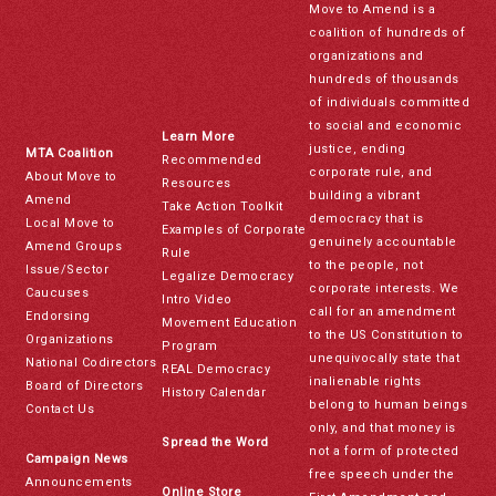
Move to Amend is a
coalition of hundreds of
organizations and
hundreds of thousands
of individuals committed
to social and economic
Learn More
justice, ending
MTA Coalition
Recommended
corporate rule, and
About Move to
Resources
building a vibrant
Amend
Take Action Toolkit
democracy that is
Local Move to
Examples of Corporate
genuinely accountable
Amend Groups
Rule
to the people, not
Issue/Sector
Legalize Democracy
corporate interests. We
Caucuses
Intro Video
call for an amendment
Endorsing
Movement Education
to the US Constitution to
Organizations
Program
unequivocally state that
National Codirectors
REAL Democracy
inalienable rights
Board of Directors
History Calendar
belong to human beings
Contact Us
only, and that money is
Spread the Word
not a form of protected
Campaign News
free speech under the
Announcements
Online Store