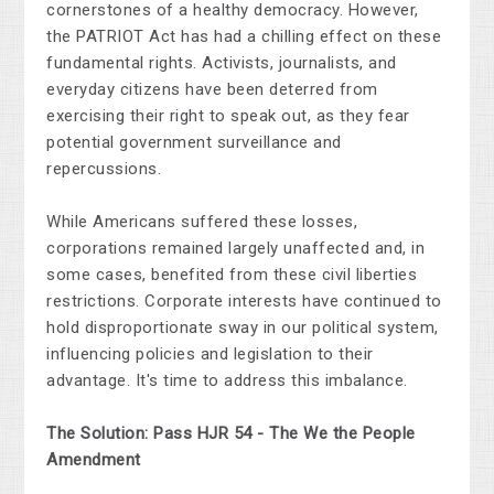
cornerstones of a healthy democracy. However,
the PATRIOT Act has had a chilling effect on these
fundamental rights. Activists, journalists, and
everyday citizens have been deterred from
exercising their right to speak out, as they fear
potential government surveillance and
repercussions.
While Americans suffered these losses,
corporations remained largely unaffected and, in
some cases, benefited from these civil liberties
restrictions. Corporate interests have continued to
hold disproportionate sway in our political system,
influencing policies and legislation to their
advantage. It's time to address this imbalance.
The Solution: Pass HJR 54 - The We the People
Amendment