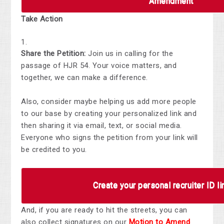
Amendment
Take Action
Share the Petition
:
Join us in calling for the
passage of HJR 54. Your voice matters, and
together, we can make a difference.
Also, consider maybe helping us add more people
to our base by creating
your personalized link and
then sharing it via email, text, or social media.
Everyone who signs the petition from your link will
be credited to you.
Create your personal recruiter ID li
And, if you are ready to hit the streets, you can
also
collect signatures on our
Motion to Amend