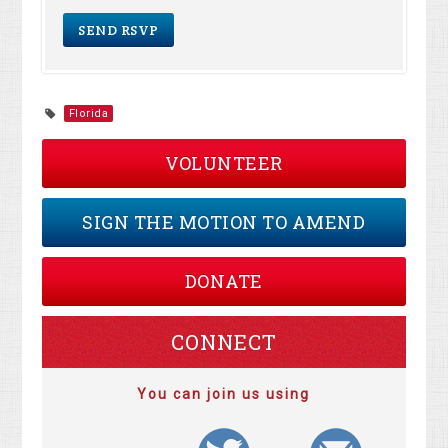
Florida
VOLUNTEER
SIGN THE MOTION TO AMEND
DONATE
CONNECT
You can join us using