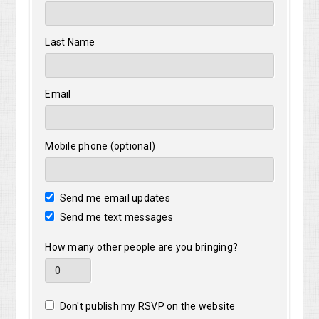
Last Name
Email
Mobile phone (optional)
Send me email updates
Send me text messages
How many other people are you bringing?
Don't publish my RSVP on the website