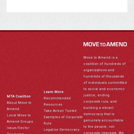
Move to Amend is a
coalition of hundreds of
organizations and
hundreds of thousands
of individuals committed
to social and economic
Learn More
justice, ending
MTA Coalition
Recommended
corporate rule, and
About Move to
Resources
building a vibrant
Amend
Take Action Toolkit
democracy that is
Local Move to
Examples of Corporate
genuinely accountable
Amend Groups
Rule
to the people, not
Issue/Sector
Legalize Democracy
corporate interests. We