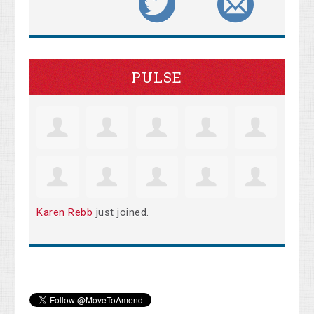
PULSE
Karen Rebb
just joined.