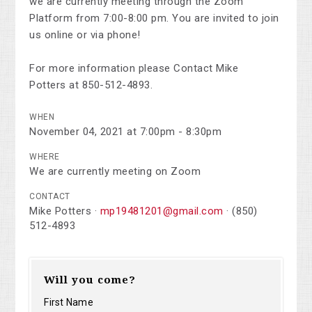
we are currently meeting through the Zoom
Platform from 7:00-8:00 pm. You are invited to join
us online or via phone!
For more information please Contact Mike
Potters at 850-512-4893.
WHEN
November 04, 2021 at 7:00pm - 8:30pm
WHERE
We are currently meeting on Zoom
CONTACT
Mike Potters ·
mp19481201@gmail.com
· (850)
512-4893
Will you come?
First Name