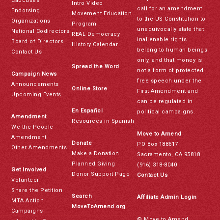
Caucuses
Intro Video
call for an amendment
Endorsing
Movement Education
to the US Constitution to
Organizations
Program
unequivocally state that
National Codirectors
REAL Democracy
inalienable rights
Board of Directors
History Calendar
belong to human beings
Contact Us
only, and that money is
Spread the Word
not a form of protected
Campaign News
free speech under the
Announcements
Online Store
First Amendment and
Upcoming Events
can be regulated in
En Español
political campaigns.
Amendment
Resources in Spanish
We the People
Move to Amend
Amendment
Donate
PO Box 188617
Other Amendments
Make a Donation
Sacramento, CA 95818
Planned Giving
(916) 318-8040
Get Involved
Donor Support Page
Contact Us
Volunteer
Share the Petition
Search
Affiliate Admin Login
MTA Action
MoveToAmend.org
Campaigns
© Move to Amend