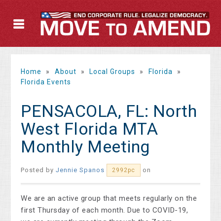
Home
»
About
»
Local Groups
»
Florida
»
Florida Events
PENSACOLA, FL: North
West Florida MTA
Monthly Meeting
Posted by
Jennie Spanos
on
2992pc
We are an active group that meets regularly on the
first Thursday of each month. Due to COVID-19,