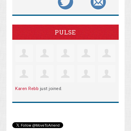
PULSE
Karen Rebb
just joined.