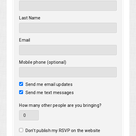
Last Name
Email
Mobile phone (optional)
Send me email updates
Send me text messages
How many other people are you bringing?
Don't publish my RSVP on the website