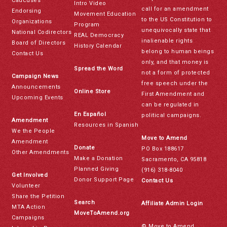
Caucuses
Intro Video
call for an amendment
Endorsing
Movement Education
to the US Constitution to
Organizations
Program
unequivocally state that
National Codirectors
REAL Democracy
inalienable rights
Board of Directors
History Calendar
belong to human beings
Contact Us
only, and that money is
Spread the Word
not a form of protected
Campaign News
free speech under the
Announcements
Online Store
First Amendment and
Upcoming Events
can be regulated in
En Español
political campaigns.
Amendment
Resources in Spanish
We the People
Move to Amend
Amendment
Donate
PO Box 188617
Other Amendments
Make a Donation
Sacramento, CA 95818
Planned Giving
(916) 318-8040
Get Involved
Donor Support Page
Contact Us
Volunteer
Share the Petition
Search
Affiliate Admin Login
MTA Action
MoveToAmend.org
Campaigns
© Move to Amend