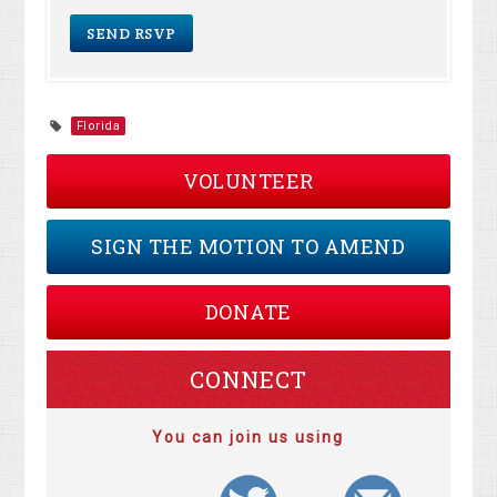
Florida
VOLUNTEER
SIGN THE MOTION TO AMEND
DONATE
CONNECT
You can join us using