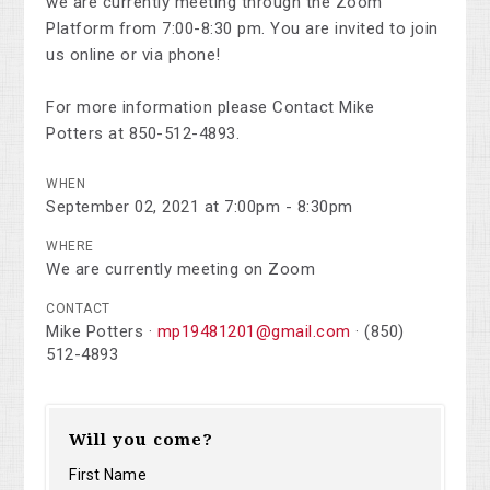
we are currently meeting through the Zoom
Platform from 7:00-8:30 pm. You are invited to join
us online or via phone!
For more information please Contact Mike
Potters at 850-512-4893.
WHEN
September 02, 2021 at 7:00pm - 8:30pm
WHERE
We are currently meeting on Zoom
CONTACT
Mike Potters ·
mp19481201@gmail.com
· (850)
512-4893
Will you come?
First Name