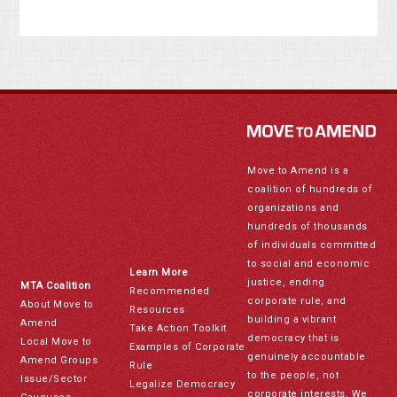
Move to Amend is a
coalition of hundreds of
organizations and
hundreds of thousands
of individuals committed
to social and economic
Learn More
justice, ending
MTA Coalition
Recommended
corporate rule, and
About Move to
Resources
building a vibrant
Amend
Take Action Toolkit
democracy that is
Local Move to
Examples of Corporate
genuinely accountable
Amend Groups
Rule
to the people, not
Issue/Sector
Legalize Democracy
corporate interests. We