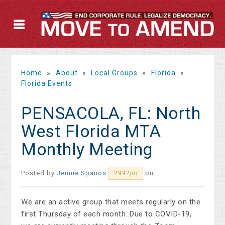
Home
»
About
»
Local Groups
»
Florida
»
Florida Events
PENSACOLA, FL: North
West Florida MTA
Monthly Meeting
Posted by
Jennie Spanos
on
2992pc
We are an active group that meets regularly on the
first Thursday of each month. Due to COVID-19,