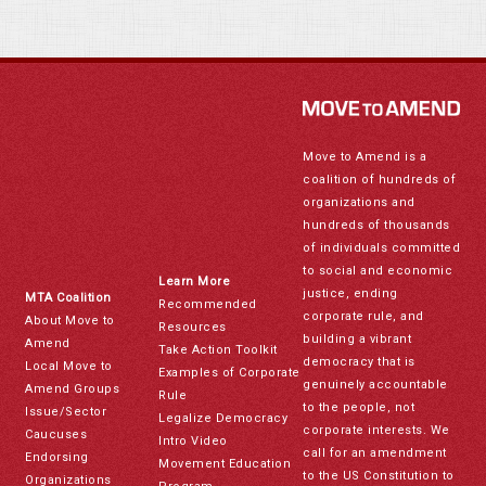
Move to Amend is a
coalition of hundreds of
organizations and
hundreds of thousands
of individuals committed
to social and economic
Learn More
justice, ending
MTA Coalition
Recommended
corporate rule, and
About Move to
Resources
building a vibrant
Amend
Take Action Toolkit
democracy that is
Local Move to
Examples of Corporate
genuinely accountable
Amend Groups
Rule
to the people, not
Issue/Sector
Legalize Democracy
corporate interests. We
Caucuses
Intro Video
call for an amendment
Endorsing
Movement Education
to the US Constitution to
Organizations