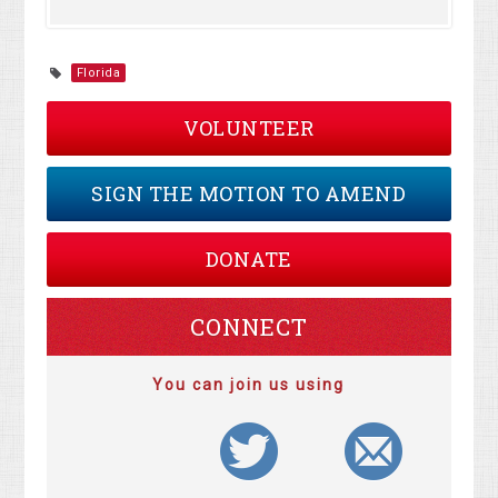
Florida
VOLUNTEER
SIGN THE MOTION TO AMEND
DONATE
CONNECT
You can join us using