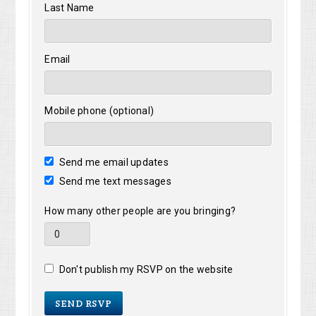
Last Name
Email
Mobile phone (optional)
Send me email updates
Send me text messages
How many other people are you bringing?
Don't publish my RSVP on the website