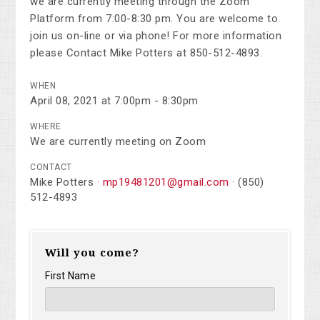
we are currently meeting through the Zoom
Platform from 7:00-8:30 pm. You are welcome to
join us on-line or via phone! For more information
please Contact Mike Potters at 850-512-4893.
WHEN
April 08, 2021 at 7:00pm - 8:30pm
WHERE
We are currently meeting on Zoom
CONTACT
Mike Potters ·
mp19481201@gmail.com
· (850)
512-4893
Will you come?
First Name