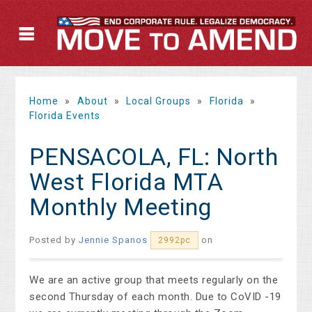
Home
»
About
»
Local Groups
»
Florida
»
Florida Events
PENSACOLA, FL: North
West Florida MTA
Monthly Meeting
Posted by
Jennie Spanos
on
2992pc
We are an active group that meets regularly on the
second Thursday of each month. Due to CoVID -19