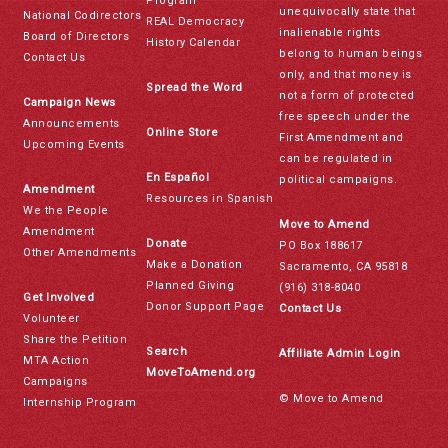
Program
unequivocally state that
National Codirectors
REAL Democracy
inalienable rights
Board of Directors
History Calendar
belong to human beings
Contact Us
only, and that money is
Spread the Word
not a form of protected
Campaign News
free speech under the
Announcements
Online Store
First Amendment and
Upcoming Events
can be regulated in
En Español
political campaigns.
Amendment
Resources in Spanish
We the People
Move to Amend
Amendment
Donate
PO Box 188617
Other Amendments
Make a Donation
Sacramento, CA 95818
Planned Giving
(916) 318-8040
Get Involved
Donor Support Page
Contact Us
Volunteer
Share the Petition
Search
Affiliate Admin Login
MTA Action
MoveToAmend.org
Campaigns
© Move to Amend
Internship Program