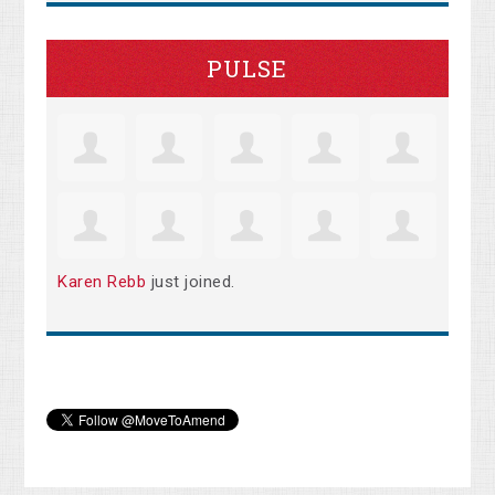
PULSE
Karen Rebb
just joined.