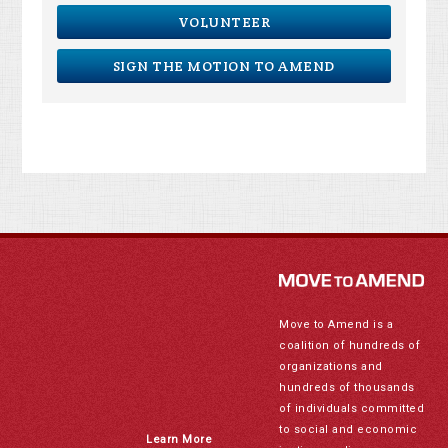
VOLUNTEER
SIGN THE MOTION TO AMEND
Move to Amend is a
coalition of hundreds of
organizations and
hundreds of thousands
of individuals committed
to social and economic
Learn More