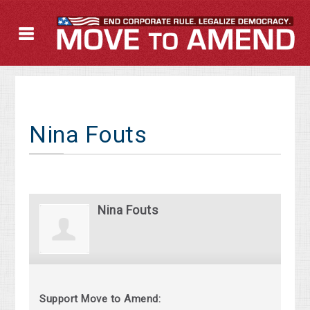
Nina Fouts
Nina Fouts
Support Move to Amend: