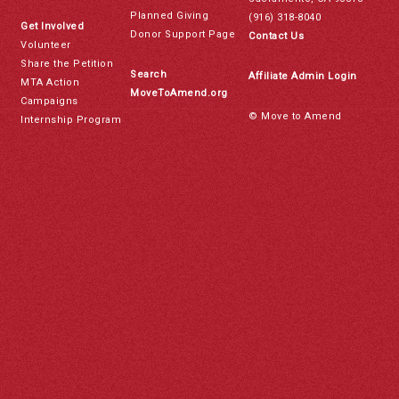
Planned Giving
(916) 318-8040
Get Involved
Donor Support Page
Contact Us
Volunteer
Share the Petition
Search
Affiliate Admin Login
MTA Action
MoveToAmend.org
Campaigns
© Move to Amend
Internship Program