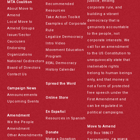
justice, ending
MTA Coalition
Recommended
corporate rule, and
About Move to
Resources
building a vibrant
Amend
Take Action Toolkit
democracy that is
Local Move to
Examples of Corporate
genuinely accountable
Amend Groups
Rule
to the people, not
Issue/Sector
Legalize Democracy
corporate interests. We
Caucuses
Intro Video
call for an amendment
Endorsing
Movement Education
to the US Constitution to
Organizations
Program
unequivocally state that
National Codirectors
REAL Democracy
inalienable rights
Board of Directors
History Calendar
belong to human beings
Contact Us
only, and that money is
Spread the Word
not a form of protected
Campaign News
free speech under the
Announcements
Online Store
First Amendment and
Upcoming Events
can be regulated in
En Español
political campaigns.
Amendment
Resources in Spanish
We the People
Move to Amend
Amendment
Donate
PO Box 188617
Other Amendments
Make a Donation
Sacramento, CA 95818