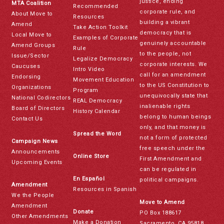
justice, ending
MTA Coalition
Recommended
corporate rule, and
About Move to
Resources
building a vibrant
Amend
Take Action Toolkit
democracy that is
Local Move to
Examples of Corporate
genuinely accountable
Amend Groups
Rule
to the people, not
Issue/Sector
Legalize Democracy
corporate interests. We
Caucuses
Intro Video
call for an amendment
Endorsing
Movement Education
to the US Constitution to
Organizations
Program
unequivocally state that
National Codirectors
REAL Democracy
inalienable rights
Board of Directors
History Calendar
belong to human beings
Contact Us
only, and that money is
Spread the Word
not a form of protected
Campaign News
free speech under the
Announcements
Online Store
First Amendment and
Upcoming Events
can be regulated in
En Español
political campaigns.
Amendment
Resources in Spanish
We the People
Move to Amend
Amendment
Donate
PO Box 188617
Other Amendments
Make a Donation
Sacramento, CA 95818