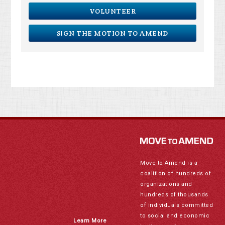
VOLUNTEER
SIGN THE MOTION TO AMEND
Move to Amend is a
coalition of hundreds of
organizations and
hundreds of thousands
of individuals committed
to social and economic
Learn More