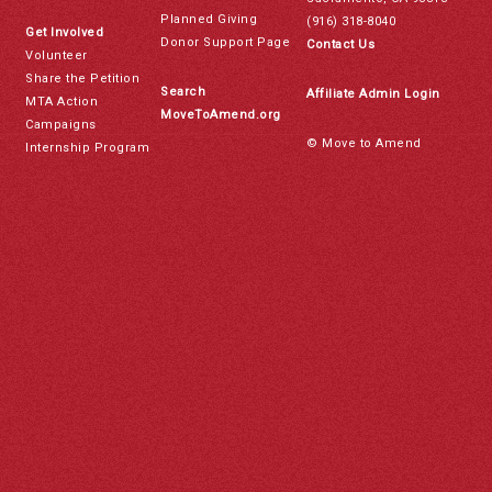
Planned Giving
(916) 318-8040
Get Involved
Donor Support Page
Contact Us
Volunteer
Share the Petition
Search
Affiliate Admin Login
MTA Action
MoveToAmend.org
Campaigns
© Move to Amend
Internship Program