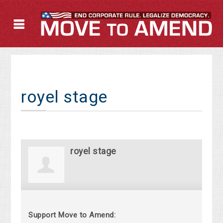
royel stage
royel stage
Support Move to Amend: