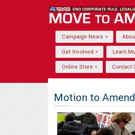
Campaign News
Abo
Get Involved
Learn M
Online Store
Contact 
Motion to Amend 