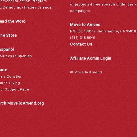
ement Education Program
of protected free speech under the F
L Democracy History Calendar
campaigns.
ead the Word
Move to Amend
PO Box 188617 Sacramento, CA 95818
ine Store
(916) 318-8040
Contact Us
Español
ources in Spanish
Affiliate Admin Login
ate
© Move to Amend
e a Donation
nned Giving
or Support Page
rch MoveToAmend.org