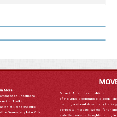
rn More
Move to Amend is a coalition of hund
ommended Resources
of individuals committed to social a
e Action Toolkit
building a vibrant democracy that is 
mples of Corporate Rule
corporate interests. We call for an a
alize Democracy Intro Video
state that inalienable rights belong 