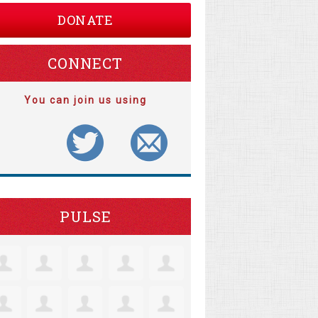
DONATE
CONNECT
You can join us using
PULSE