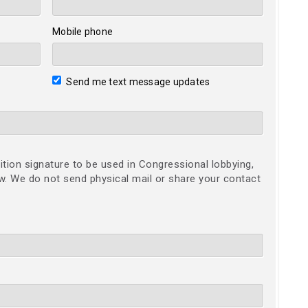
Mobile phone
Send me text message updates
ition signature to be used in Congressional lobbying,
ow. We do not send physical mail or share your contact