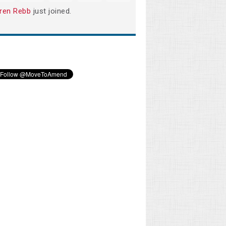
ren Rebb
just joined.
Rhonda Davidson
Phillip Todd