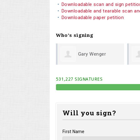
Downloadable scan and sign petiti
Downloadable and tearable scan an
Downloadable paper petition
Who's signing
Gary Wenger
Michael Cook
531,227 SIGNATURES
Will you sign?
First Name