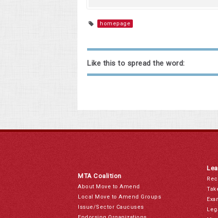
homepage
Like this to spread the word:
Lea
MTA Coalition
Rec
About Move to Amend
Tak
Local Move to Amend Groups
Exa
Issue/Sector Caucuses
Leg
Endorsing Organizations