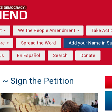
ut
We the People Amendment
Take Acti
ore
Spread the Word
Add your Name in S
Us
En Español
Search
Donate
~ Sign the Petition