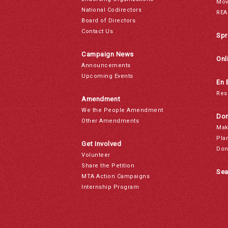
Mov
National Codirectors
REA
Board of Directors
Contact Us
Spr
Campaign News
Onl
Announcements
Upcoming Events
En 
Res
Amendment
We the People Amendment
Don
Other Amendments
Mak
Pla
Get Involved
Don
Volunteer
Share the Petition
Sea
MTA Action Campaigns
Internship Program