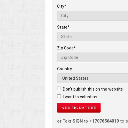
City*
State*
Zip Code*
Country
Don't publish this on the website
I want to volunteer
or Text
SIGN
to
+17076564019
to s