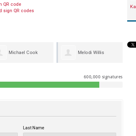
on QR code
Ka
d sign QR codes
Melodi Willis
Kristen Carey
600,000 signatures
Last Name