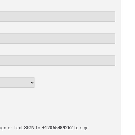
ign or Text
SIGN
to
+12055489262
to sign