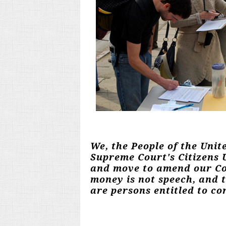
We, the People of the Unit
Supreme Court's Citizens U
and move to amend our Con
money is not speech, and 
are persons entitled to con