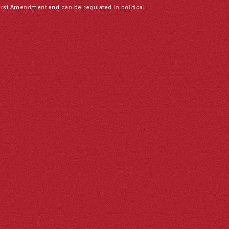
irst Amendment and can be regulated in political