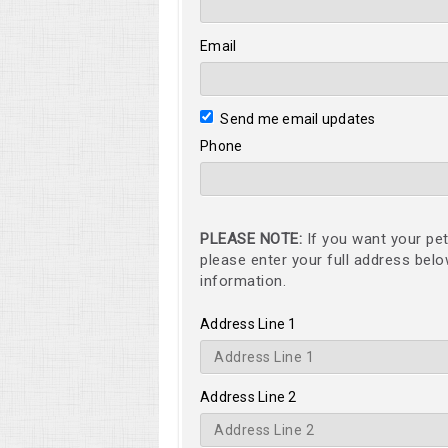
Email
Send me email updates
Phone
PLEASE NOTE:
If you want your pet
please enter your full address bel
information.
Address Line 1
Address Line 2