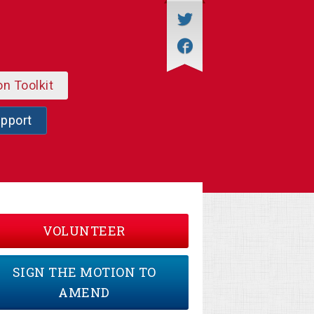
on Toolkit
upport
VOLUNTEER
SIGN THE MOTION TO
AMEND