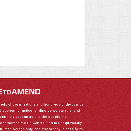
reds of organizations and hundreds of thousands
nd economic justice, ending corporate rule, and
genuinely accountable to the people, not
mendment to the US Constitution to unequivocally
to human beings only, and that money is not a form