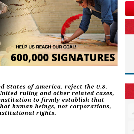
ed States of America, reject the U.S.
nited ruling and other related cases,
stitution to firmly establish that
that human beings, not corporations,
stitutional rights.