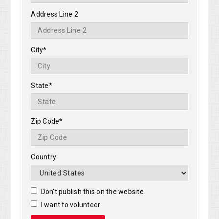
Address Line 2
City*
State*
Zip Code*
Country
Don't publish this on the website
I want to volunteer