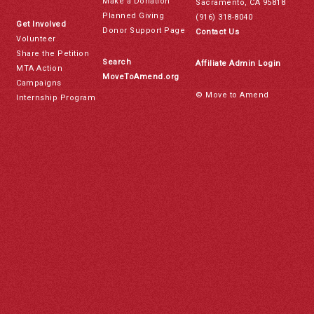
Make a Donation
Sacramento, CA 95818
Planned Giving
(916) 318-8040
Get Involved
Donor Support Page
Contact Us
Volunteer
Share the Petition
Search
Affiliate Admin Login
MTA Action
MoveToAmend.org
Campaigns
© Move to Amend
Internship Program