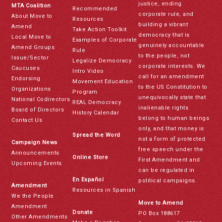
justice, ending
MTA Coalition
Recommended
corporate rule, and
About Move to
Resources
building a vibrant
Amend
Take Action Toolkit
democracy that is
Local Move to
Examples of Corporate
genuinely accountable
Amend Groups
Rule
to the people, not
Issue/Sector
Legalize Democracy
corporate interests. We
Caucuses
Intro Video
call for an amendment
Endorsing
Movement Education
to the US Constitution to
Organizations
Program
unequivocally state that
National Codirectors
REAL Democracy
inalienable rights
Board of Directors
History Calendar
belong to human beings
Contact Us
only, and that money is
Spread the Word
not a form of protected
Campaign News
free speech under the
Announcements
Online Store
First Amendment and
Upcoming Events
can be regulated in
En Español
political campaigns.
Amendment
Resources in Spanish
We the People
Move to Amend
Amendment
Donate
PO Box 188617
Other Amendments