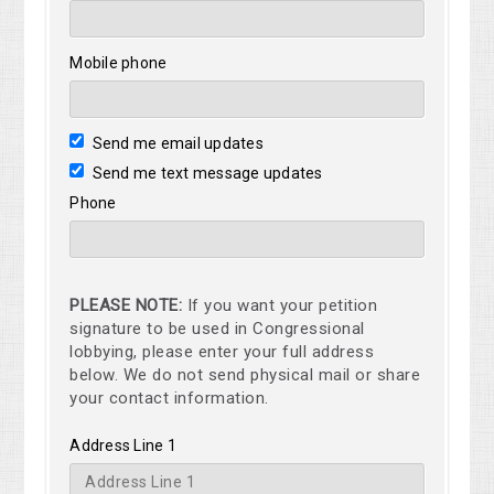
Mobile phone
Send me email updates
Send me text message updates
Phone
PLEASE NOTE:
If you want your petition
signature to be used in Congressional
lobbying, please enter your full address
below. We do not send physical mail or share
your contact information.
Address Line 1