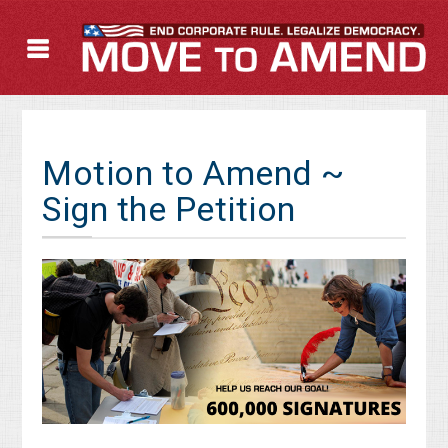
Motion to Amend ~
Sign the Petition