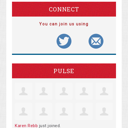
CONNECT
You can join us using
PULSE
Karen Rebb
just joined.