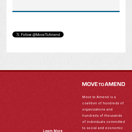
Move to Amend is a
coalition of hundreds of
organizations and
hundreds of thousands
of individuals committed
to social and economic
Learn More