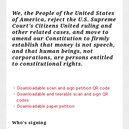
We, the People of the United States
of America, reject the U.S. Supreme
Court's Citizens United ruling and
other related cases, and move to
amend our Constitution to firmly
establish that money is not speech,
and that human beings, not
corporations, are persons entitled
to constitutional rights.
Downloadable scan and sign petition QR code
Downloadable and tearable scan and sign QR
codes
Downloadable paper petition
Who's signing