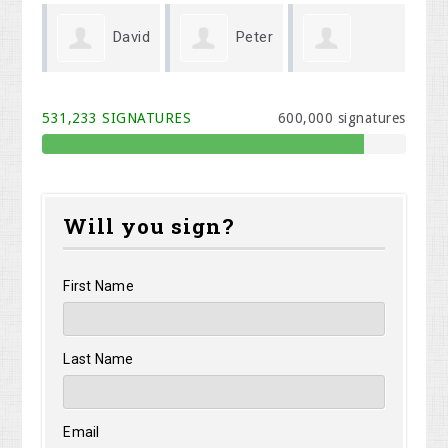
David
Peter
Roxannd
Shirley
pson
May
531,233 SIGNATURES
600,000 signatures
Kaimi
Shelangoski
Will you sign?
First Name
Last Name
Email