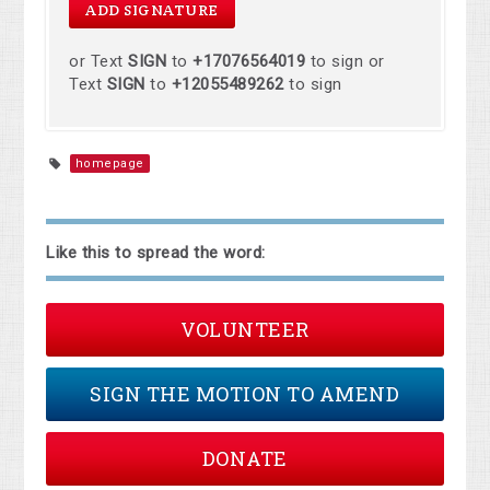
or Text
SIGN
to
+17076564019
to sign or
Text
SIGN
to
+12055489262
to sign
homepage
Like this to spread the word:
VOLUNTEER
SIGN THE MOTION TO AMEND
DONATE