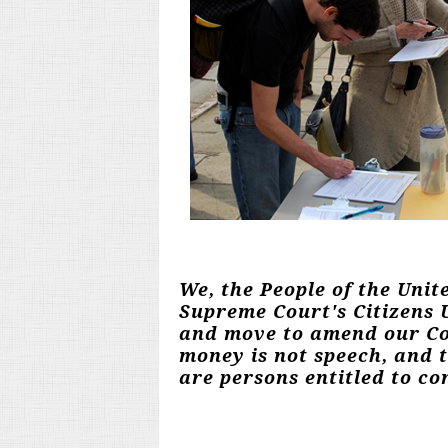
We, the People of the Unit
Supreme Court's Citizens U
and move to amend our Con
money is not speech, and 
are persons entitled to con