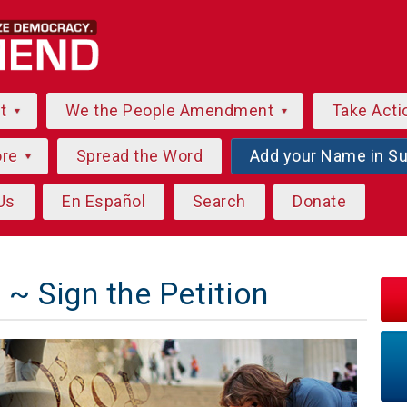
ut
We the People Amendment
Take Acti
ore
Spread the Word
Add your Name in S
Us
En Español
Search
Donate
~ Sign the Petition