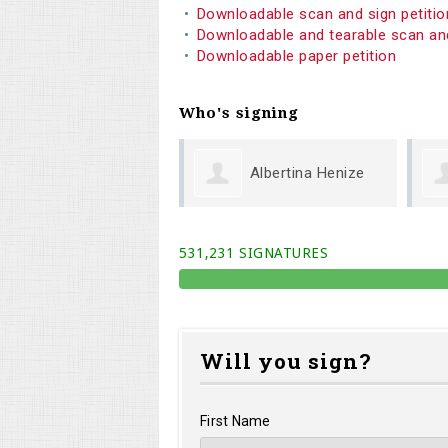
Downloadable scan and sign petiti
Downloadable and tearable scan an
Downloadable paper petition
Who's signing
Albertina Henize
Marc Wendt
531,231 SIGNATURES
Will you sign?
First Name