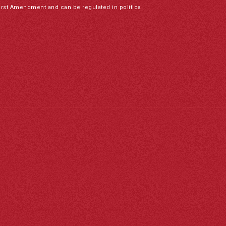
irst Amendment and can be regulated in political