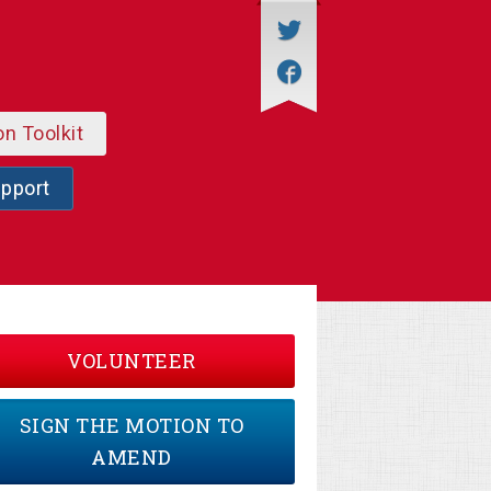
on Toolkit
upport
VOLUNTEER
SIGN THE MOTION TO
AMEND