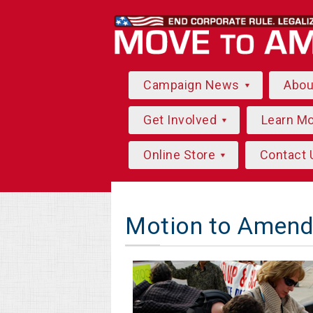
Campaign News
Abo
Get Involved
Learn M
Online Store
Contact 
Motion to Amend 