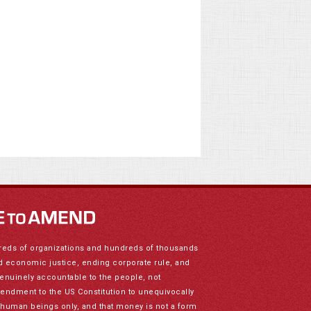
reds of organizations and hundreds of thousands
nd economic justice, ending corporate rule, and
genuinely accountable to the people, not
mendment to the US Constitution to unequivocally
to human beings only, and that money is not a form