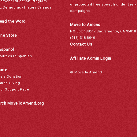
ement Education Program
of protected free speech under the F
L Democracy History Calendar
campaigns.
ead the Word
Move to Amend
PO Box 188617 Sacramento, CA 95818
ine Store
(916) 318-8040
Contact Us
Español
ources in Spanish
Affiliate Admin Login
ate
© Move to Amend
e a Donation
nned Giving
or Support Page
rch MoveToAmend.org