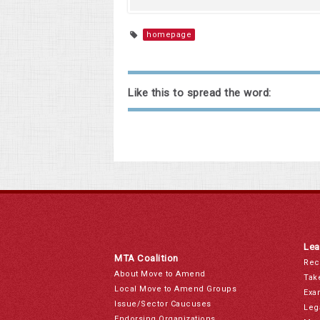
homepage
Like this to spread the word:
Lea
MTA Coalition
Rec
About Move to Amend
Tak
Local Move to Amend Groups
Exa
Issue/Sector Caucuses
Leg
Endorsing Organizations