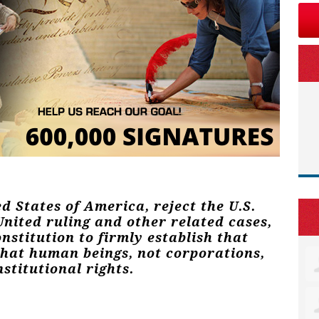
ed States of America, reject the U.S.
nited ruling and other related cases,
stitution to firmly establish that
that human beings, not corporations,
stitutional rights.