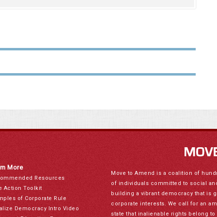
rn More
Move to Amend is a coalition of hund
ommended Resources
of individuals committed to social a
e Action Toolkit
building a vibrant democracy that is 
mples of Corporate Rule
corporate interests. We call for an a
alize Democracy Intro Video
state that inalienable rights belong 