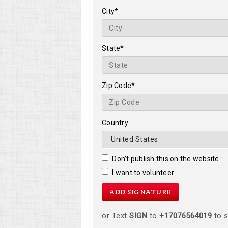
City*
State*
Zip Code*
Country
Don't publish this on the website
I want to volunteer
or Text
SIGN
to
+17076564019
to s