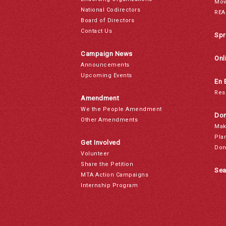
Mov
National Codirectors
REA
Board of Directors
Contact Us
Spr
Campaign News
Onl
Announcements
Upcoming Events
En 
Res
Amendment
We the People Amendment
Don
Other Amendments
Mak
Pla
Get Involved
Don
Volunteer
Share the Petition
Sea
MTA Action Campaigns
Internship Program