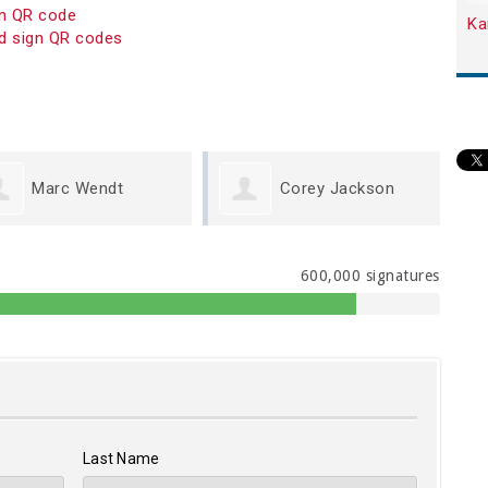
on QR code
Ka
d sign QR codes
Corey Jackson
Linda Querry
600,000 signatures
Last Name