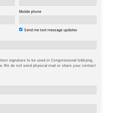
Mobile phone
Send me text message updates
ition signature to be used in Congressional lobbying,
ow. We do not send physical mail or share your contact