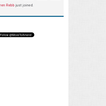
ren Rebb
just joined.
Gary Wenger
Michael Cook