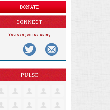
DONATE
CONNECT
You can join us using
PULSE