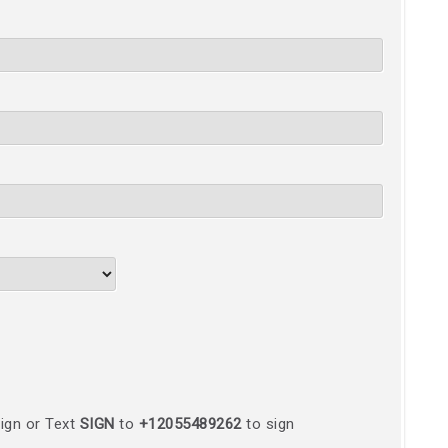
ign or Text
SIGN
to
+12055489262
to sign