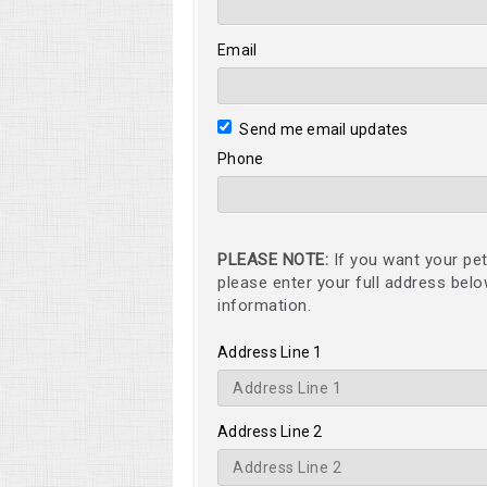
Email
Send me email updates
Phone
PLEASE NOTE:
If you want your pet
please enter your full address bel
information.
Address Line 1
Address Line 2