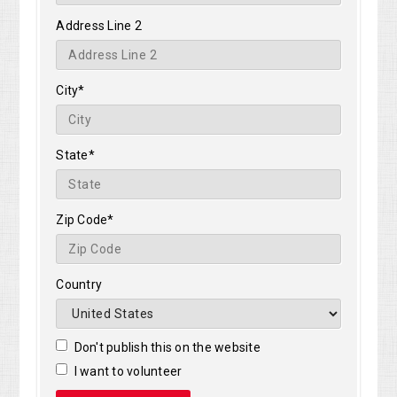
Address Line 2
City*
State*
Zip Code*
Country
Don't publish this on the website
I want to volunteer