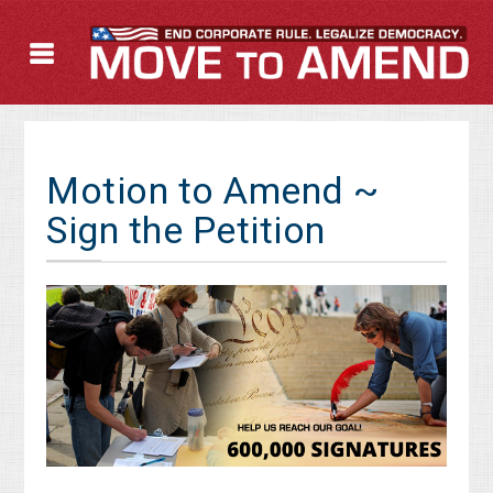
Motion to Amend ~
Sign the Petition