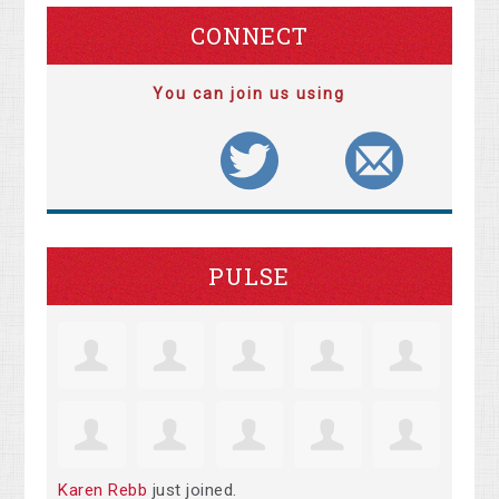
CONNECT
You can join us using
PULSE
Karen Rebb
just joined.