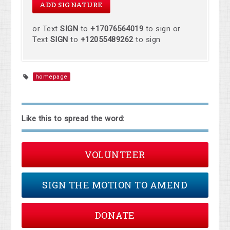
or Text
SIGN
to
+17076564019
to sign or
Text
SIGN
to
+12055489262
to sign
homepage
Like this to spread the word:
VOLUNTEER
SIGN THE MOTION TO AMEND
DONATE