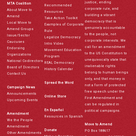
justice, ending
MTA Coalition
Recommended
corporate rule, and
About Move to
Resources
building a vibrant
Amend
Take Action Toolkit
democracy that is
Local Move to
Examples of Corporate
genuinely accountable
Amend Groups
Rule
to the people, not
Issue/Sector
Legalize Democracy
corporate interests. We
Caucuses
Intro Video
call for an amendment
Endorsing
Movement Education
to the US Constitution to
Organizations
Program
unequivocally state that
National Codirectors
REAL Democracy
inalienable rights
Board of Directors
History Calendar
belong to human beings
Contact Us
only, and that money is
Spread the Word
not a form of protected
Campaign News
free speech under the
Announcements
Online Store
First Amendment and
Upcoming Events
can be regulated in
En Español
political campaigns.
Amendment
Resources in Spanish
We the People
Move to Amend
Amendment
Donate
PO Box 188617
Other Amendments