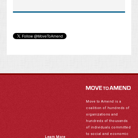
Move to Amend is a
coalition of hundreds of
organizations and
hundreds of thousands
of individuals committed
to social and economic
Learn More