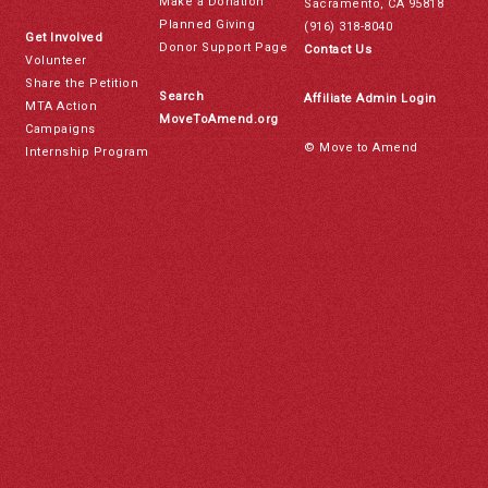
Make a Donation
Sacramento, CA 95818
Planned Giving
(916) 318-8040
Get Involved
Donor Support Page
Contact Us
Volunteer
Share the Petition
Search
Affiliate Admin Login
MTA Action
MoveToAmend.org
Campaigns
© Move to Amend
Internship Program