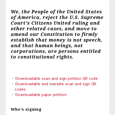
We, the People of the United States
of America, reject the U.S. Supreme
Court's Citizens United ruling and
other related cases, and move to
amend our Constitution to firmly
establish that money is not speech,
and that human beings, not
corporations, are persons entitled
to constitutional rights.
Downloadable scan and sign petition QR code
Downloadable and tearable scan and sign QR
codes
Downloadable paper petition
Who's signing