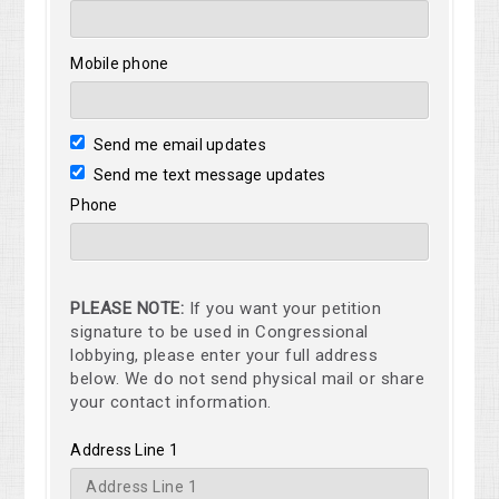
Mobile phone
Send me email updates
Send me text message updates
Phone
PLEASE NOTE:
If you want your petition
signature to be used in Congressional
lobbying, please enter your full address
below. We do not send physical mail or share
your contact information.
Address Line 1