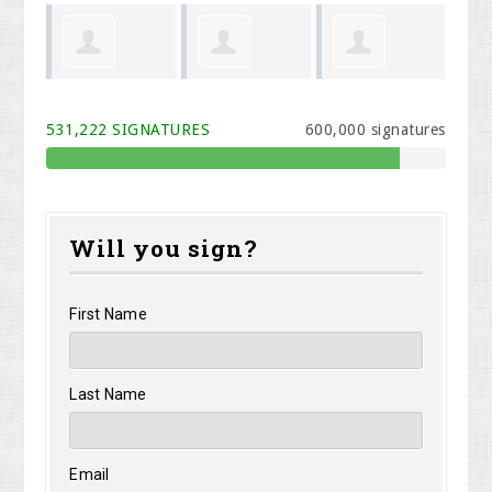
Phillip Todd
Shawn
Brynne
Be
531,222 SIGNATURES
600,000 signatures
Kinney
VanHettinga
Will you sign?
First Name
Last Name
Email