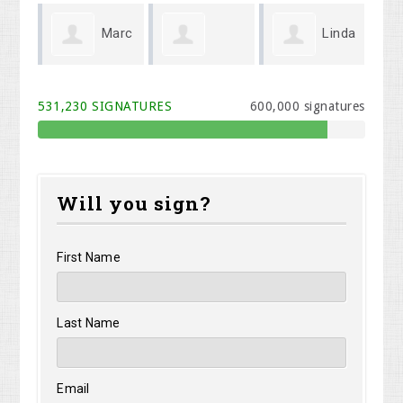
Marc
Linda
Gary
Corey
Mi
Querry
Wenger
531,230 SIGNATURES
600,000 signatures
Jackson
Will you sign?
First Name
Last Name
Email