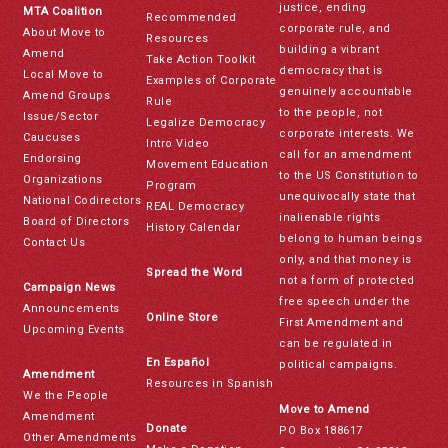
justice, ending
MTA Coalition
Recommended
corporate rule, and
About Move to
Resources
building a vibrant
Amend
Take Action Toolkit
democracy that is
Local Move to
Examples of Corporate
genuinely accountable
Amend Groups
Rule
to the people, not
Issue/Sector
Legalize Democracy
corporate interests. We
Caucuses
Intro Video
call for an amendment
Endorsing
Movement Education
to the US Constitution to
Organizations
Program
unequivocally state that
National Codirectors
REAL Democracy
inalienable rights
Board of Directors
History Calendar
belong to human beings
Contact Us
only, and that money is
Spread the Word
not a form of protected
Campaign News
free speech under the
Announcements
Online Store
First Amendment and
Upcoming Events
can be regulated in
En Español
political campaigns.
Amendment
Resources in Spanish
We the People
Move to Amend
Amendment
Donate
PO Box 188617
Other Amendments