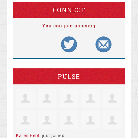
CONNECT
You can join us using
PULSE
Karen Rebb
just joined.