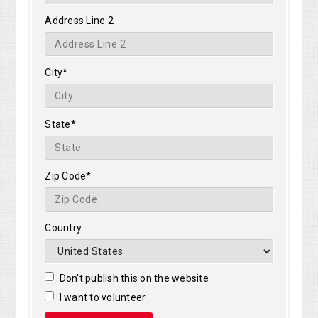
Address Line 2
City*
State*
Zip Code*
Country
Don't publish this on the website
I want to volunteer