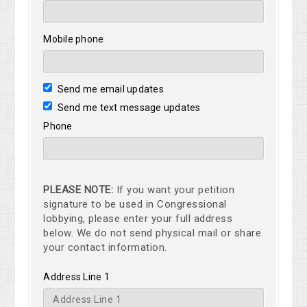
Mobile phone
Send me email updates
Send me text message updates
Phone
PLEASE NOTE:
If you want your petition
signature to be used in Congressional
lobbying, please enter your full address
below. We do not send physical mail or share
your contact information.
Address Line 1