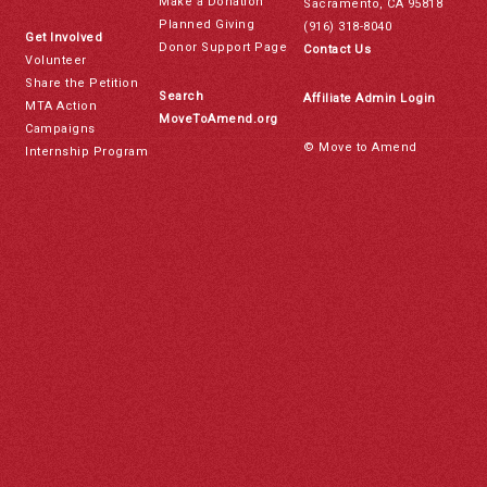
Make a Donation
Sacramento, CA 95818
Planned Giving
(916) 318-8040
Get Involved
Donor Support Page
Contact Us
Volunteer
Share the Petition
Search
Affiliate Admin Login
MTA Action
MoveToAmend.org
Campaigns
© Move to Amend
Internship Program