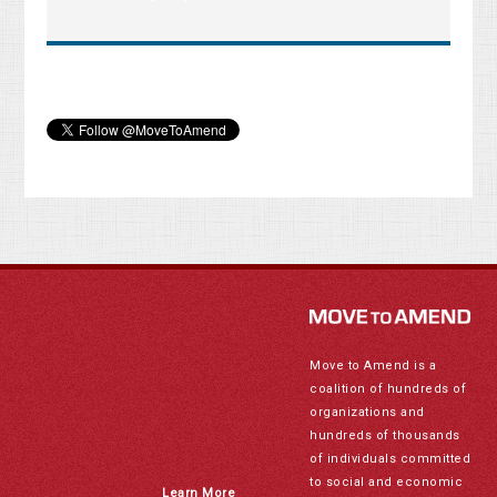
Move to Amend is a
coalition of hundreds of
organizations and
hundreds of thousands
of individuals committed
to social and economic
Learn More