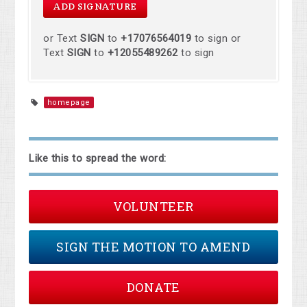
or Text
SIGN
to
+17076564019
to sign or
Text
SIGN
to
+12055489262
to sign
homepage
Like this to spread the word:
VOLUNTEER
SIGN THE MOTION TO AMEND
DONATE