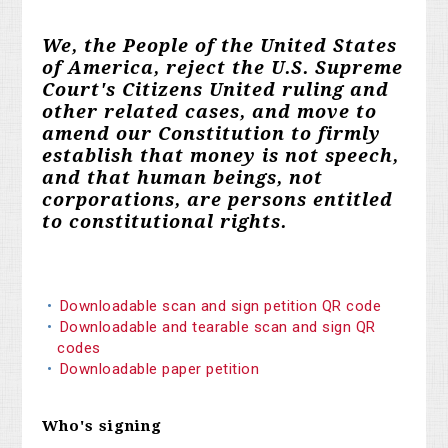
We, the People of the United States
of America, reject the U.S. Supreme
Court's Citizens United ruling and
other related cases, and move to
amend our Constitution to firmly
establish that money is not speech,
and that human beings, not
corporations, are persons entitled
to constitutional rights.
Downloadable scan and sign petition QR code
Downloadable and tearable scan and sign QR
codes
Downloadable paper petition
Who's signing