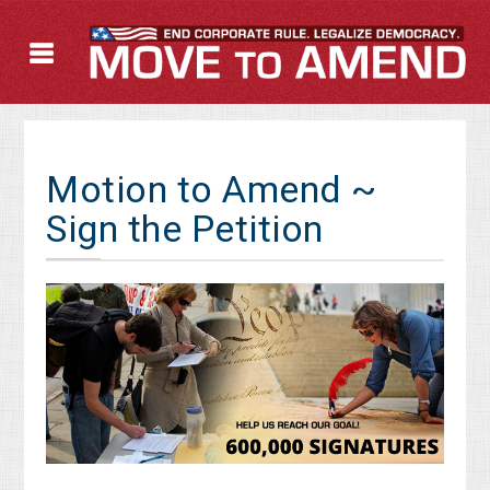
Motion to Amend ~
Sign the Petition