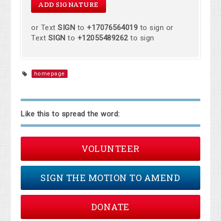
or Text
SIGN
to
+17076564019
to sign or
Text
SIGN
to
+12055489262
to sign
homepage
Like this to spread the word:
VOLUNTEER
SIGN THE MOTION TO AMEND
DONATE