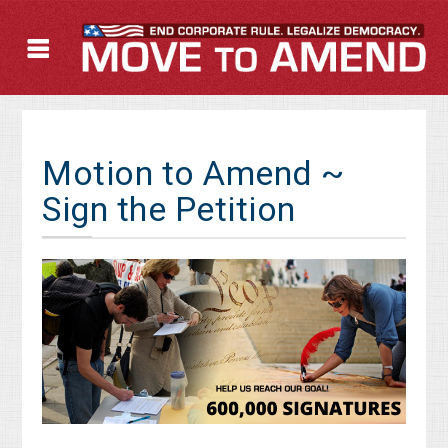
Motion to Amend ~
Sign the Petition