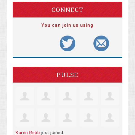
CONNECT
You can join us using
PULSE
Karen Rebb
just joined.