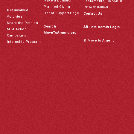
Make a Donation
Sacramento, CA 95818
Planned Giving
(916) 318-8040
Get Involved
Donor Support Page
Contact Us
Volunteer
Share the Petition
Search
Affiliate Admin Login
MTA Action
MoveToAmend.org
Campaigns
© Move to Amend
Internship Program