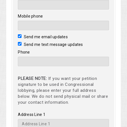
Mobile phone
Send me email updates
Send me text message updates
Phone
PLEASE NOTE:
If you want your petition
signature to be used in Congressional
lobbying, please enter your full address
below. We do not send physical mail or share
your contact information.
Address Line 1