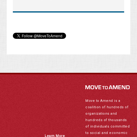
Move to Amend is a
coalition of hundreds of
organizations and
hundreds of thousands
of individuals committed
to social and economic
Learn More