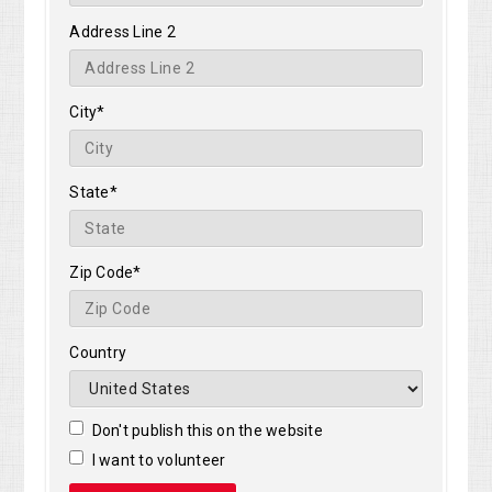
Address Line 2
City*
State*
Zip Code*
Country
Don't publish this on the website
I want to volunteer