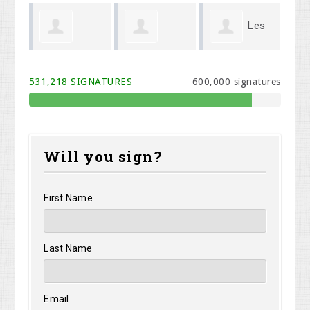
Les
Brynne
Lorrie Turner
Mi
Betz
531,218 SIGNATURES
600,000 signatures
VanHettinga
Will you sign?
First Name
Last Name
Email