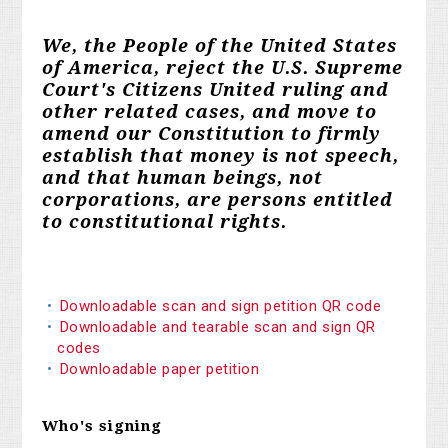
We, the People of the United States
of America, reject the U.S. Supreme
Court's Citizens United ruling and
other related cases, and move to
amend our Constitution to firmly
establish that money is not speech,
and that human beings, not
corporations, are persons entitled
to constitutional rights.
Downloadable scan and sign petition QR code
Downloadable and tearable scan and sign QR
codes
Downloadable paper petition
Who's signing