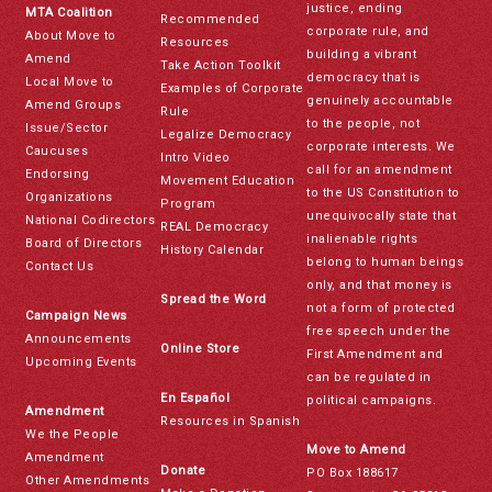
justice, ending
MTA Coalition
Recommended
corporate rule, and
About Move to
Resources
building a vibrant
Amend
Take Action Toolkit
democracy that is
Local Move to
Examples of Corporate
genuinely accountable
Amend Groups
Rule
to the people, not
Issue/Sector
Legalize Democracy
corporate interests. We
Caucuses
Intro Video
call for an amendment
Endorsing
Movement Education
to the US Constitution to
Organizations
Program
unequivocally state that
National Codirectors
REAL Democracy
inalienable rights
Board of Directors
History Calendar
belong to human beings
Contact Us
only, and that money is
Spread the Word
not a form of protected
Campaign News
free speech under the
Announcements
Online Store
First Amendment and
Upcoming Events
can be regulated in
En Español
political campaigns.
Amendment
Resources in Spanish
We the People
Move to Amend
Amendment
Donate
PO Box 188617
Other Amendments