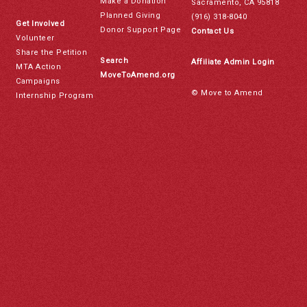
Make a Donation
Sacramento, CA 95818
Planned Giving
(916) 318-8040
Get Involved
Donor Support Page
Contact Us
Volunteer
Share the Petition
Search
Affiliate Admin Login
MTA Action
MoveToAmend.org
Campaigns
© Move to Amend
Internship Program