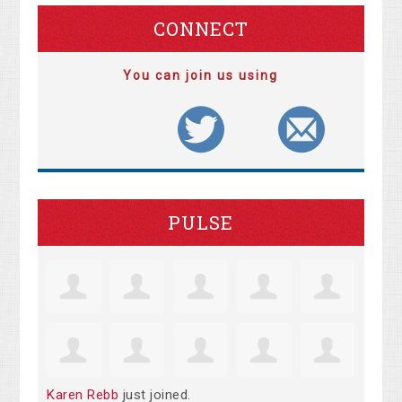
CONNECT
You can join us using
PULSE
Karen Rebb
just joined.