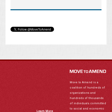
Move to Amend is a
coalition of hundreds of
organizations and
hundreds of thousands
of individuals committed
to social and economic
Learn More