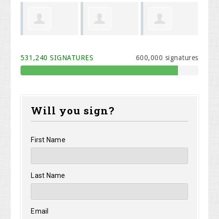
John
Weldon
James Feit
Anderson
Th
531,240 SIGNATURES
600,000 signatures
Barker
Will you sign?
First Name
Last Name
Email