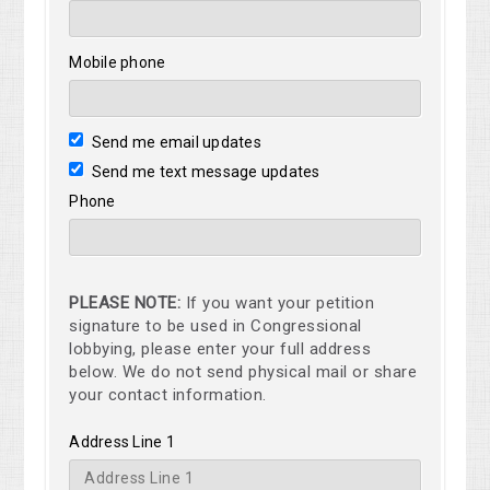
Mobile phone
Send me email updates
Send me text message updates
Phone
PLEASE NOTE:
If you want your petition
signature to be used in Congressional
lobbying, please enter your full address
below. We do not send physical mail or share
your contact information.
Address Line 1