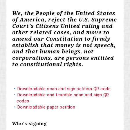
We, the People of the United States
of America, reject the U.S. Supreme
Court's Citizens United ruling and
other related cases, and move to
amend our Constitution to firmly
establish that money is not speech,
and that human beings, not
corporations, are persons entitled
to constitutional rights.
Downloadable scan and sign petition QR code
Downloadable and tearable scan and sign QR
codes
Downloadable paper petition
Who's signing