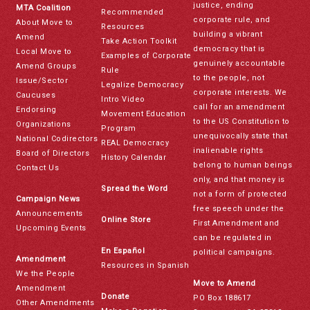
justice, ending
MTA Coalition
Recommended
corporate rule, and
About Move to
Resources
building a vibrant
Amend
Take Action Toolkit
democracy that is
Local Move to
Examples of Corporate
genuinely accountable
Amend Groups
Rule
to the people, not
Issue/Sector
Legalize Democracy
corporate interests. We
Caucuses
Intro Video
call for an amendment
Endorsing
Movement Education
to the US Constitution to
Organizations
Program
unequivocally state that
National Codirectors
REAL Democracy
inalienable rights
Board of Directors
History Calendar
belong to human beings
Contact Us
only, and that money is
Spread the Word
not a form of protected
Campaign News
free speech under the
Announcements
Online Store
First Amendment and
Upcoming Events
can be regulated in
En Español
political campaigns.
Amendment
Resources in Spanish
We the People
Move to Amend
Amendment
Donate
PO Box 188617
Other Amendments