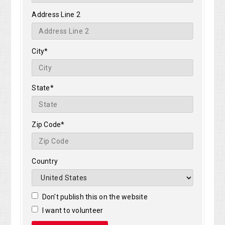
Address Line 2
City*
State*
Zip Code*
Country
Don't publish this on the website
I want to volunteer