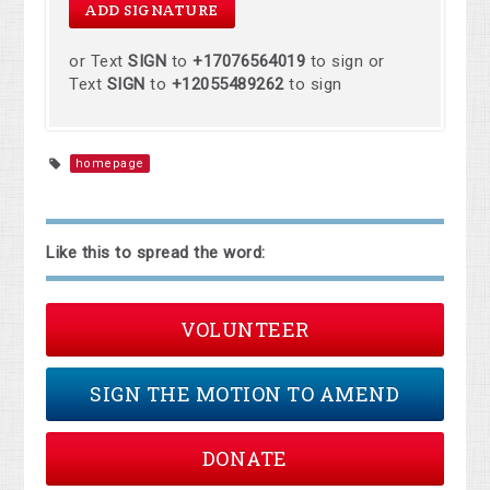
or Text
SIGN
to
+17076564019
to sign or
Text
SIGN
to
+12055489262
to sign
homepage
Like this to spread the word:
VOLUNTEER
SIGN THE MOTION TO AMEND
DONATE