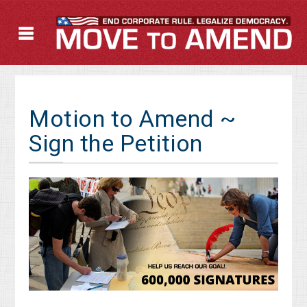
Motion to Amend ~
Sign the Petition