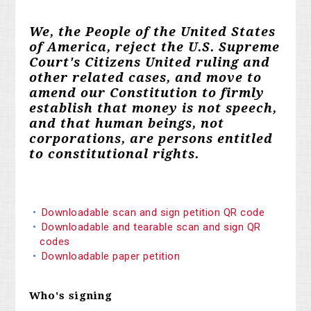
We, the People of the United States
of America, reject the U.S. Supreme
Court's Citizens United ruling and
other related cases, and move to
amend our Constitution to firmly
establish that money is not speech,
and that human beings, not
corporations, are persons entitled
to constitutional rights.
Downloadable scan and sign petition QR code
Downloadable and tearable scan and sign QR
codes
Downloadable paper petition
Who's signing