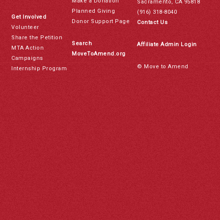
Make a Donation
Sacramento, CA 95818
Planned Giving
(916) 318-8040
Get Involved
Donor Support Page
Contact Us
Volunteer
Share the Petition
Search
Affiliate Admin Login
MTA Action
MoveToAmend.org
Campaigns
© Move to Amend
Internship Program