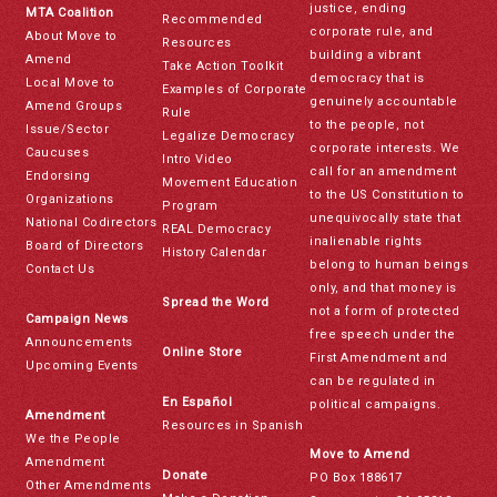
justice, ending
MTA Coalition
Recommended
corporate rule, and
About Move to
Resources
building a vibrant
Amend
Take Action Toolkit
democracy that is
Local Move to
Examples of Corporate
genuinely accountable
Amend Groups
Rule
to the people, not
Issue/Sector
Legalize Democracy
corporate interests. We
Caucuses
Intro Video
call for an amendment
Endorsing
Movement Education
to the US Constitution to
Organizations
Program
unequivocally state that
National Codirectors
REAL Democracy
inalienable rights
Board of Directors
History Calendar
belong to human beings
Contact Us
only, and that money is
Spread the Word
not a form of protected
Campaign News
free speech under the
Announcements
Online Store
First Amendment and
Upcoming Events
can be regulated in
En Español
political campaigns.
Amendment
Resources in Spanish
We the People
Move to Amend
Amendment
Donate
PO Box 188617
Other Amendments