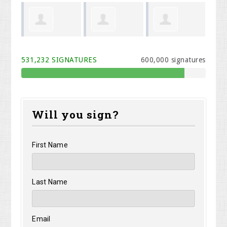
Shirley
Stephen
Albertina
We
531,232 SIGNATURES
600,000 signatures
Shelangoski
Morris
Henize
Will you sign?
First Name
Last Name
Email