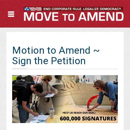
Motion to Amend ~
Sign the Petition