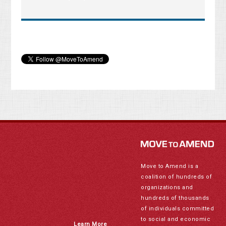
Move to Amend is a
coalition of hundreds of
organizations and
hundreds of thousands
of individuals committed
to social and economic
Learn More