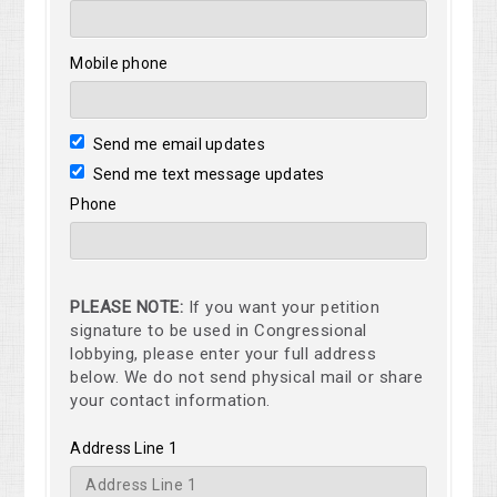
Mobile phone
Send me email updates
Send me text message updates
Phone
PLEASE NOTE:
If you want your petition
signature to be used in Congressional
lobbying, please enter your full address
below. We do not send physical mail or share
your contact information.
Address Line 1