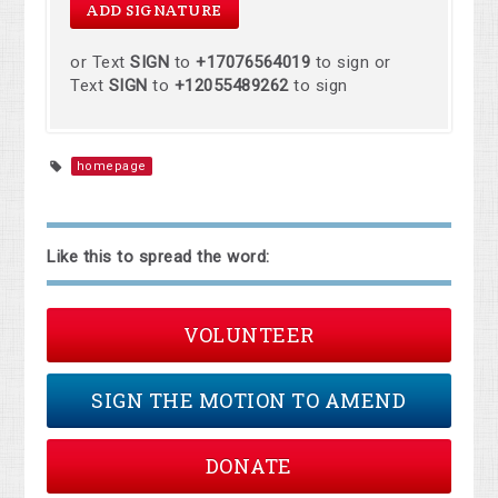
or Text
SIGN
to
+17076564019
to sign or
Text
SIGN
to
+12055489262
to sign
homepage
Like this to spread the word:
VOLUNTEER
SIGN THE MOTION TO AMEND
DONATE