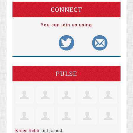
CONNECT
You can join us using
PULSE
Karen Rebb
just joined.