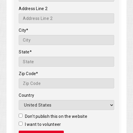
Address Line 2
City*
State*
Zip Code*
Country
Don't publish this on the website
I want to volunteer