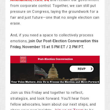
from corporate control. Together, we can still put
pressure on Congress, laying the groundwork for a
fair and just future—one that no single election can
erase.
And, if you need a space to collectively process
emotions,
join Our Post-Election Conversation this
Friday, November 15 at 5 PM ET / 2 PM PT.
Join us this Friday and together to reflect,
strategize, and look forward. You’ll hear from
fellow advocates, learn about our next steps, and