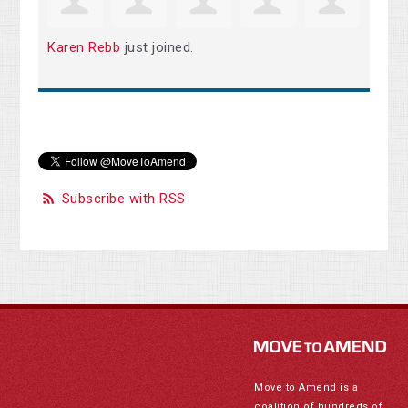
Karen Rebb
just joined.
Subscribe with RSS
Move to Amend is a
coalition of hundreds of