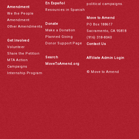
En Español
political campaigns.
Amendment
Resources in Spanish
We the People
Move to Amend
Amendment
Donate
PO Box 188617
Other Amendments
Make a Donation
Sacramento, CA 95818
Planned Giving
(916) 318-8040
Get Involved
Donor Support Page
Contact Us
Volunteer
Share the Petition
Search
Affiliate Admin Login
MTA Action
MoveToAmend.org
Campaigns
© Move to Amend
Internship Program