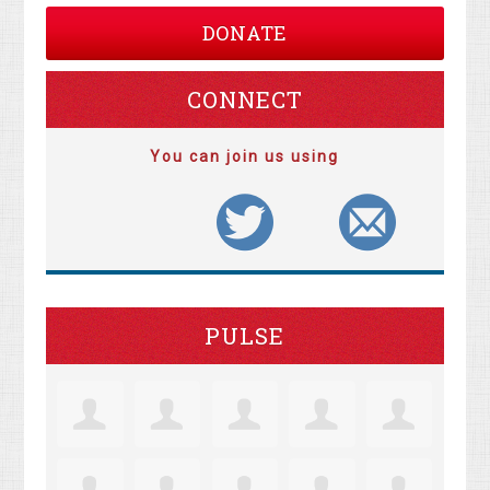
DONATE
CONNECT
You can join us using
PULSE