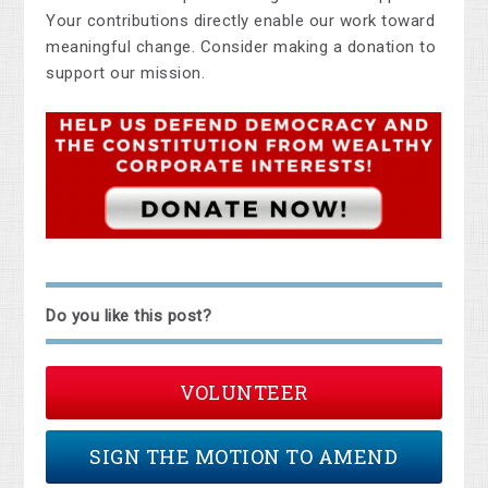
Your contributions directly enable our work toward
meaningful change. Consider making a donation to
support our mission.
Do you like this post?
VOLUNTEER
SIGN THE MOTION TO AMEND