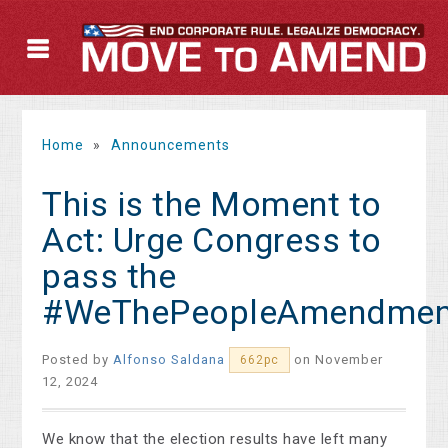
Home
»
Announcements
This is the Moment to
Act: Urge Congress to
pass the
#WeThePeopleAmendmen
Posted by
Alfonso Saldana
on November
662pc
12, 2024
We know that the election results have left many