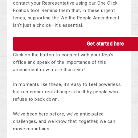
contact your Representative using our One Click
Politics tool. Remind them that, in these urgent
times, supporting the We the People Amendment
isn’t just a choice—it’s essential.
Get started here
Click on the button to connect with your Rep’s
office and speak of the importance of this
amendment now more than ever!
In moments like these, it’s easy to feel powerless,
but remember real change is built by people who
refuse to back down.
We’ve been here before, we’ve anticipated
challenges, and we know that, together, we can
move mountains.