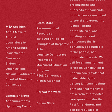
organizations and
hundreds of thousands
of individuals committed
to social and economic
Learn More
justice, ending
MTA Coalition
Recommended
corporate rule, and
About Move to
Resources
building a vibrant
Amend
Take Action Toolkit
democracy that is
Local Move to
Examples of Corporate
genuinely accountable
Amend Groups
Rule
to the people, not
Issue/Sector
Legalize Democracy
corporate interests. We
Caucuses
Intro Video
call for an amendment
Endorsing
Movement Education
to the US Constitution to
Organizations
Program
unequivocally state that
National Codirectors
REAL Democracy
inalienable rights
Board of Directors
History Calendar
belong to human beings
Contact Us
only, and that money is
Spread the Word
not a form of protected
Campaign News
free speech under the
Announcements
Online Store
First Amendment and
Upcoming Events
can be regulated in