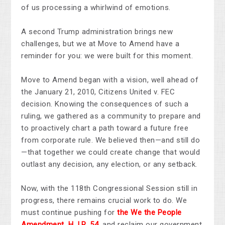
of us processing a whirlwind of emotions.
A second Trump administration brings new
challenges, but we at Move to Amend have a
reminder for you: we were built for this moment.
Move to Amend began with a vision, well ahead of
the January 21, 2010, Citizens United v. FEC
decision. Knowing the consequences of such a
ruling, we gathered as a community to prepare and
to proactively chart a path toward a future free
from corporate rule. We believed then—and still do
—that together we could create change that would
outlast any decision, any election, or any setback.
Now, with the 118th Congressional Session still in
progress, there remains crucial work to do. We
must continue pushing for
the We the People
Amendment,
H.J.R. 54
,
and reclaim our government