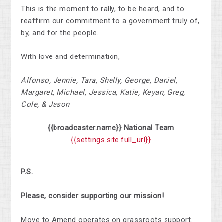
This is the moment to rally, to be heard, and to
reaffirm our commitment to a government truly of,
by, and for the people.
With love and determination,
Alfonso, Jennie, Tara, Shelly, George, Daniel,
Margaret, Michael, Jessica, Katie, Keyan, Greg,
Cole, & Jason
{{broadcaster.name}}
National
Team
{{settings.site.full_url}}
P.S.
Please, consider supporting our mission!
Move to Amend operates on grassroots support.