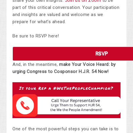
share your own insights.
Join us on Zoom
to be
part of this critical conversation. Your participation
and insights are valued and welcome as we
prepare for what’s ahead.
Be sure to RSVP here!
RSVP
And, in the meantime,
make Your Voice Heard: by
urging Congress to Cosponsor H.J.R. 54 Now!
One of the most powerful steps you can take is to