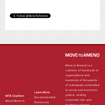
Move to Amend is a
coalition of hundreds of
organizations and
hundreds of thousands
of individuals committed
to social and economic
Learn More
justice, ending
MTA Coalition
Recommended
corporate rule, and
About Move to
Resources
building a vibrant