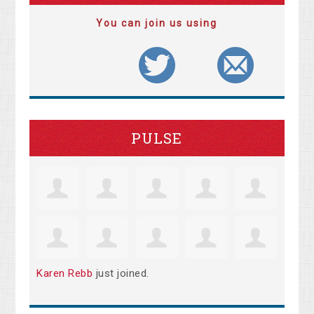
You can join us using
PULSE
Karen Rebb
just joined.