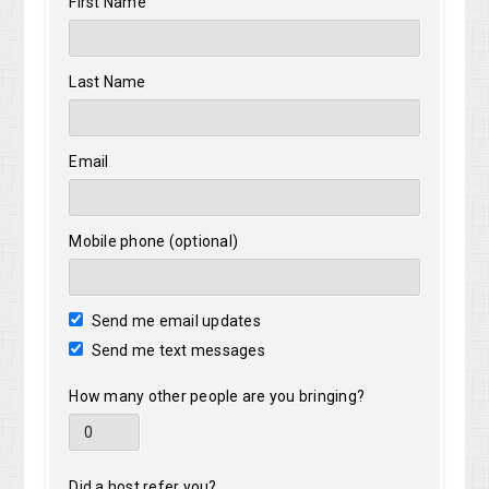
First Name
Tracy
Last Name
Email
Mobile phone (optional)
Send me email updates
Send me text messages
How many other people are you bringing?
Did a host refer you?