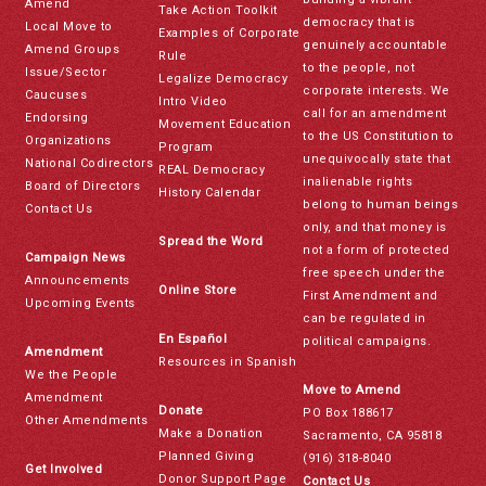
Amend
Take Action Toolkit
democracy that is
Local Move to
Examples of Corporate
genuinely accountable
Amend Groups
Rule
to the people, not
Issue/Sector
Legalize Democracy
corporate interests. We
Caucuses
Intro Video
call for an amendment
Endorsing
Movement Education
to the US Constitution to
Organizations
Program
unequivocally state that
National Codirectors
REAL Democracy
inalienable rights
Board of Directors
History Calendar
belong to human beings
Contact Us
only, and that money is
Spread the Word
not a form of protected
Campaign News
free speech under the
Announcements
Online Store
First Amendment and
Upcoming Events
can be regulated in
En Español
political campaigns.
Amendment
Resources in Spanish
We the People
Move to Amend
Amendment
Donate
PO Box 188617
Other Amendments
Make a Donation
Sacramento, CA 95818
Planned Giving
(916) 318-8040
Get Involved
Donor Support Page
Contact Us