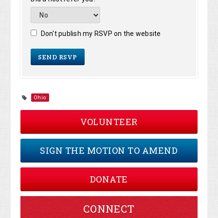
Don't publish my RSVP on the website
Ohio
VOLUNTEER
SIGN THE MOTION TO AMEND
DONATE
CONNECT