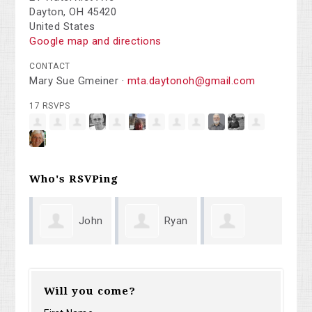
Dayton, OH 45420
United States
Google map and directions
CONTACT
Mary Sue Gmeiner ·
mta.daytonoh@gmail.com
17 RSVPS
Who's RSVPing
John
Ryan
Karen
Moore
Cappo
Coleridg
Will you come?
Jeffers