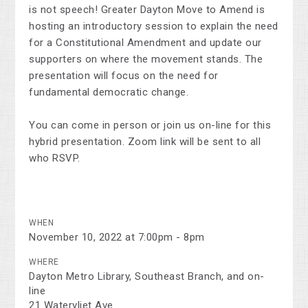
is not speech! Greater Dayton Move to Amend is
hosting an introductory session to explain the need
for a Constitutional Amendment and update our
supporters on where the movement stands. The
presentation will focus on the need for
fundamental democratic change.
You can come in person or join us on-line for this
hybrid presentation. Zoom link will be sent to all
who RSVP.
WHEN
November 10, 2022 at 7:00pm - 8pm
WHERE
Dayton Metro Library, Southeast Branch, and on-
line
21 Watervliet Ave