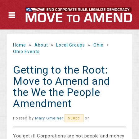
Home
»
About
»
Local Groups
»
Ohio
»
Ohio Events
Getting to the Root:
Move to Amend and
the We the People
Amendment
Posted by
Mary Gmeiner
on
580pc
You get it! Corporations are not people and money