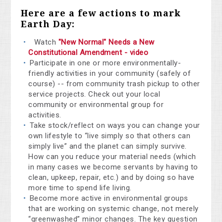
Here are a few actions to mark
Earth Day:
Watch
"New Normal" Needs a New
Constitutional Amendment - video
Participate in one or more environmentally-
friendly activities in your community (safely of
course) -- from community trash pickup to other
service projects. Check out your local
community or environmental group for
activities.
Take stock/reflect on ways you can change your
own lifestyle to “live simply so that others can
simply live” and the planet can simply survive.
How can you reduce your material needs (which
in many cases we become servants by having to
clean, upkeep, repair, etc.) and by doing so have
more time to spend life living.
Become more active in environmental groups
that are working on systemic change, not merely
“greenwashed” minor changes. The key question