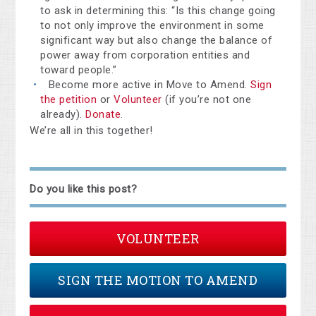
to ask in determining this: “Is this change going
to not only improve the environment in some
significant way but also change the balance of
power away from corporation entities and
toward people.”
Become more active in Move to Amend.
Sign
the petition
or
Volunteer
(if you’re not one
already).
Donate
.
We’re all in this together!
Do you like this post?
VOLUNTEER
SIGN THE MOTION TO AMEND