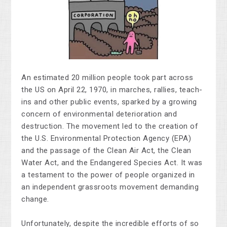
An estimated 20 million people took part across
the US on April 22, 1970, in marches, rallies, teach-
ins and other public events, sparked by a growing
concern of environmental deterioration and
destruction. The movement led to the creation of
the U.S.
Environmental Protection Agency (EPA)
and the
passage of the
Clean Air Act, the Clean
Water Act, and the Endangered Species Act. It was
a testament to the power of people organized in
an independent grassroots movement demanding
change.
Unfortunately, despite the incredible efforts of so