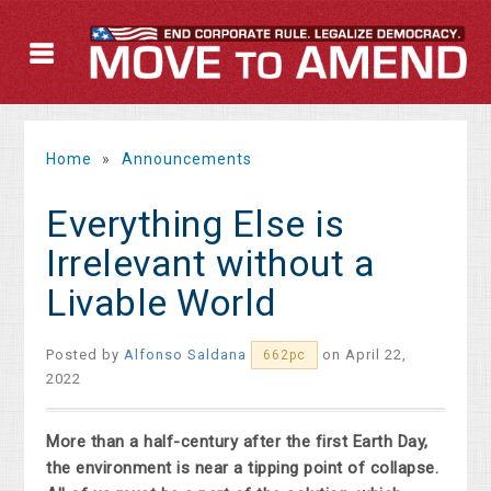
Home
»
Announcements
Everything Else is
Irrelevant without a
Livable World
Posted by
Alfonso Saldana
on April 22,
662pc
2022
More than a half-century after the first Earth Day,
the environment is near a tipping point of collapse.