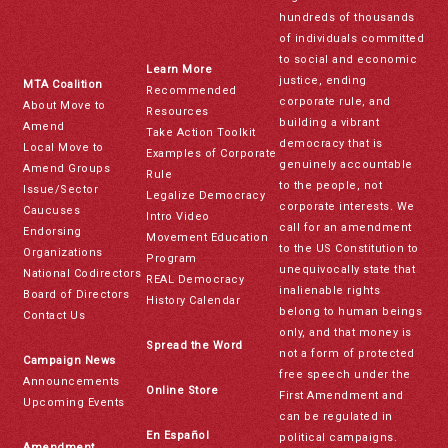
hundreds of thousands
of individuals committed
to social and economic
Learn More
justice, ending
MTA Coalition
Recommended
corporate rule, and
About Move to
Resources
building a vibrant
Amend
Take Action Toolkit
democracy that is
Local Move to
Examples of Corporate
genuinely accountable
Amend Groups
Rule
to the people, not
Issue/Sector
Legalize Democracy
corporate interests. We
Caucuses
Intro Video
call for an amendment
Endorsing
Movement Education
to the US Constitution to
Organizations
Program
unequivocally state that
National Codirectors
REAL Democracy
inalienable rights
Board of Directors
History Calendar
belong to human beings
Contact Us
only, and that money is
Spread the Word
not a form of protected
Campaign News
free speech under the
Announcements
Online Store
First Amendment and
Upcoming Events
can be regulated in
En Español
political campaigns.
Amendment