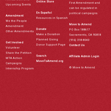
Online Store
First Amendment and
Upcoming Events
can be regulated in
En Español
political campaigns.
Amendment
Resources in Spanish
We the People
Move to Amend
Amendment
Donate
PO Box 188617
Other Amendments
Make a Donation
Sacramento, CA 95818
Planned Giving
(916) 318-8040
Get Involved
Donor Support Page
Contact Us
Volunteer
Share the Petition
Search
Affiliate Admin Login
MTA Action
MoveToAmend.org
Campaigns
© Move to Amend
Internship Program