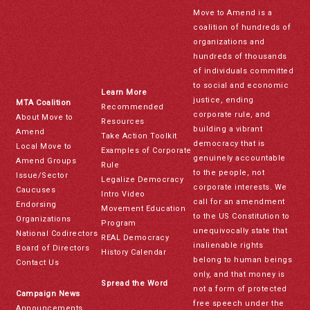
Move to Amend is a
coalition of hundreds of
organizations and
hundreds of thousands
of individuals committed
to social and economic
Learn More
justice, ending
MTA Coalition
Recommended
corporate rule, and
About Move to
Resources
building a vibrant
Amend
Take Action Toolkit
democracy that is
Local Move to
Examples of Corporate
genuinely accountable
Amend Groups
Rule
to the people, not
Issue/Sector
Legalize Democracy
corporate interests. We
Caucuses
Intro Video
call for an amendment
Endorsing
Movement Education
to the US Constitution to
Organizations
Program
unequivocally state that
National Codirectors
REAL Democracy
inalienable rights
Board of Directors
History Calendar
belong to human beings
Contact Us
only, and that money is
Spread the Word
not a form of protected
Campaign News
free speech under the
Announcements