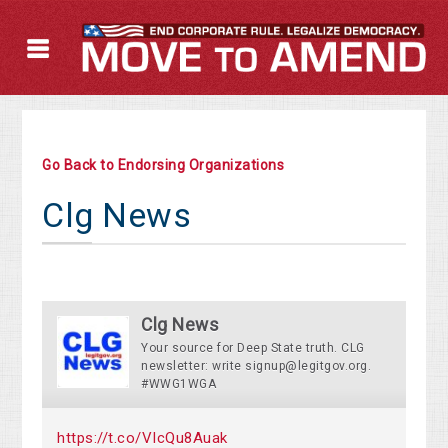
Go Back to Endorsing Organizations
Clg News
Clg News
Your source for Deep State truth. CLG
newsletter: write
signup@legitgov.org
.
#WWG1WGA
https://t.co/VIcQu8Auak