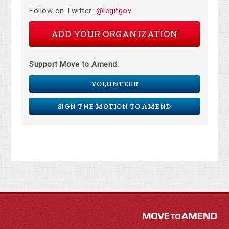
Follow on Twitter:
@legitgov
ADD YOUR ORGANIZATION
Support Move to Amend:
VOLUNTEER
SIGN THE MOTION TO AMEND