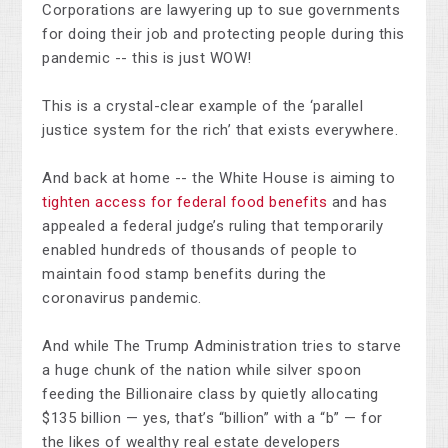
Corporations are lawyering up to sue governments
for doing their job and protecting people during this
pandemic -- this is just WOW!
This is a crystal-clear example of the ‘parallel
justice system for the rich’ that exists everywhere.
And back at home -- the White House is aiming to
tighten access for federal food benefits
and has
appealed a federal judge’s ruling that temporarily
enabled hundreds of thousands of people to
maintain food stamp benefits during the
coronavirus pandemic.
And while The Trump Administration tries to starve
a huge chunk of the nation while silver spoon
feeding the Billionaire class by quietly allocating
$135 billion — yes, that’s “billion” with a “b” — for
the likes of wealthy real estate developers