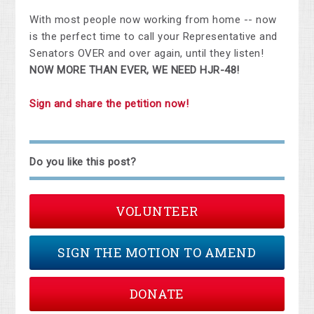
With most people now working from home -- now
is the perfect time to call your Representative and
Senators OVER and over again, until they listen!
NOW MORE THAN EVER, WE NEED HJR-48!
Sign and share the petition now!
Do you like this post?
VOLUNTEER
SIGN THE MOTION TO AMEND
DONATE