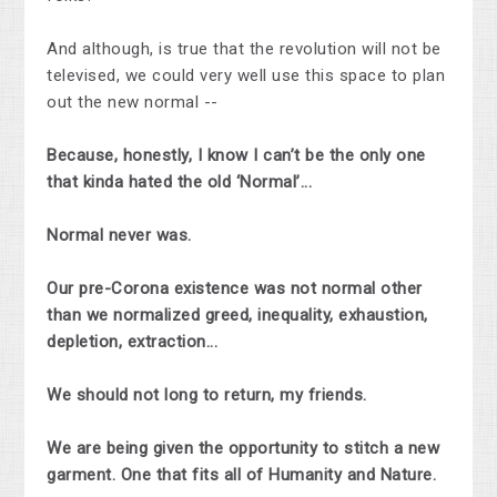
And although, is true that the revolution will not be
televised, we could very well use this space to plan
out the new normal --
Because, honestly, I know I can’t be the only one
that kinda hated the old ‘Normal’...
Normal never was.
Our pre-Corona existence was not normal other
than we normalized greed, inequality, exhaustion,
depletion, extraction...
We should not long to return, my friends.
We are being given the opportunity to stitch a new
garment. One that fits all of Humanity and Nature.