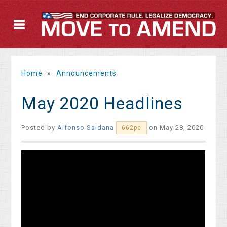
Home
»
Announcements
May 2020 Headlines
Posted by
Alfonso Saldana
on May 28, 2020
662pc