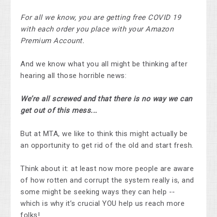
For all we know, you are getting free COVID 19
with each order you place with your Amazon
Premium Account.
And we know what you all might be thinking after
hearing all those horrible news:
We’re all screwed and that there is no way we can
get out of this mess...
But at MTA, we like to think this might actually be
an opportunity to get rid of the old and start fresh.
Think about it: at least now more people are aware
of how rotten and corrupt the system really is, and
some might be seeking ways they can help --
which is why it’s crucial YOU help us reach more
folks!