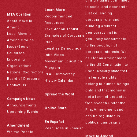
of individuals committed
to social and economic
Learn More
justice, ending
MTA Coalition
Recommended
corporate rule, and
About Move to
Resources
building a vibrant
Amend
Take Action Toolkit
democracy that is
Local Move to
Examples of Corporate
genuinely accountable
Amend Groups
Rule
to the people, not
Issue/Sector
Legalize Democracy
corporate interests. We
Caucuses
Intro Video
call for an amendment
Endorsing
Movement Education
to the US Constitution to
Organizations
Program
unequivocally state that
National Codirectors
REAL Democracy
inalienable rights
Board of Directors
History Calendar
belong to human beings
Contact Us
only, and that money is
Spread the Word
not a form of protected
Campaign News
free speech under the
Announcements
Online Store
First Amendment and
Upcoming Events
can be regulated in
En Español
political campaigns.
Amendment
Resources in Spanish
We the People
Move to Amend