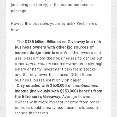
[including his family] in the economic rescue
package.
How is this possible, you may ask? Well, here's
how:
The $135 billion Billionaires Giveaway lets rich
business owners with other big sources of
income dodge their taxes.
Wealthy owners can
use losses from their businesses to cancel out
other
non-business
income—whether a sky-high
salary or hefty investment gain from stocks—
and thereby lower their taxes. Often these
business losses exist only on paper.
Only couples with $500,000 of
non-business
income (individuals with $250,000) benefit from
the Billionaires Giveaway.
Average business
owners with more modest income from other
sources could already use business losses to
reduce their taxes.