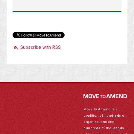
Subscribe with RSS
Move to Amend is a
coalition of hundreds of
organizations and
hundreds of thousands