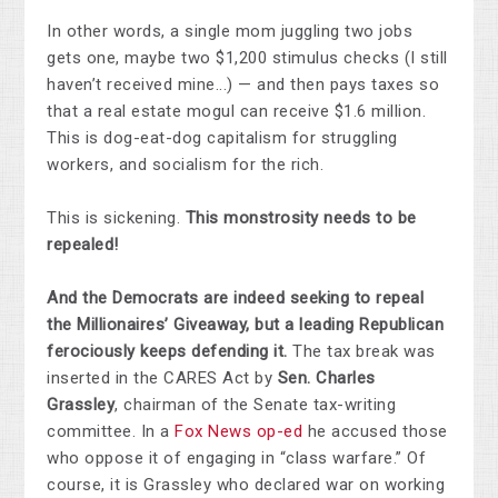
In other words, a single mom juggling two jobs
gets one, maybe two $1,200 stimulus checks (I still
haven’t received mine...) — and then pays taxes so
that a real estate mogul can receive $1.6 million.
This is dog-eat-dog capitalism for struggling
workers, and socialism for the rich.
This is sickening.
This monstrosity needs to be
repealed!
And the Democrats are indeed seeking to repeal
the Millionaires’ Giveaway, but a leading Republican
ferociously keeps defending it.
The tax break was
inserted in the CARES Act by
Sen. Charles
Grassley
, chairman of the Senate tax-writing
committee. In a
Fox News op-ed
he accused those
who oppose it of engaging in “class warfare.” Of
course, it is Grassley who declared war on working