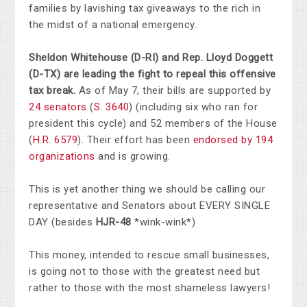
families by lavishing tax giveaways to the rich in
the midst of a national emergency.
Sheldon Whitehouse (D-RI) and Rep. Lloyd Doggett
(D-TX) are leading the fight to repeal this offensive
tax break.
As of May 7, their bills are supported by
24 senators
(
S. 3640
) (including six who ran for
president this cycle) and 52 members of the House
(
H.R. 6579
). Their effort has been
endorsed by 194
organizations
and is growing.
This is yet another thing we should be calling our
representative and Senators about EVERY SINGLE
DAY (besides
HJR-48
*wink-wink*)
This money, intended to rescue small businesses,
is going not to those with the greatest need but
rather to those with the most shameless lawyers!