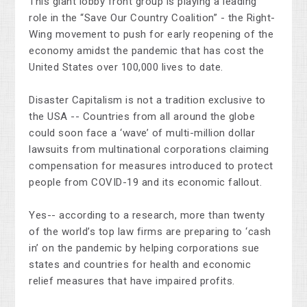
This giant lobby front group is playing a leading
role in the “Save Our Country Coalition” - the Right-
Wing movement to push for early reopening of the
economy amidst the pandemic that has cost the
United States over 100,000 lives to date.
Disaster Capitalism is not a tradition exclusive to
the USA -- Countries from all around the globe
could soon face a ‘wave’ of multi-million dollar
lawsuits from multinational corporations claiming
compensation for measures introduced to protect
people from COVID-19 and its economic fallout.
Yes-- according to a research, more than twenty
of the world’s top law firms are preparing to ‘cash
in’ on the pandemic by helping corporations sue
states and countries for health and economic
relief measures that have impaired profits.