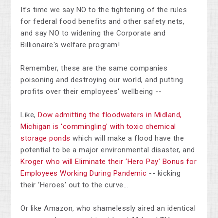
It’s time we say NO to the tightening of the rules
for federal food benefits and other safety nets,
and say NO to widening the Corporate and
Billionaire's welfare program!
Remember, these are the same companies
poisoning and destroying our world, and putting
profits over their employees' wellbeing --
Like,
Dow admitting the floodwaters in Midland,
Michigan is 'commingling' with toxic chemical
storage ponds
which will make a flood have the
potential to be a major environmental disaster, and
Kroger who will Eliminate their ‘Hero Pay’ Bonus for
Employees Working During Pandemic
-- kicking
their ‘Heroes’ out to the curve...
Or like Amazon, who shamelessly aired an identical