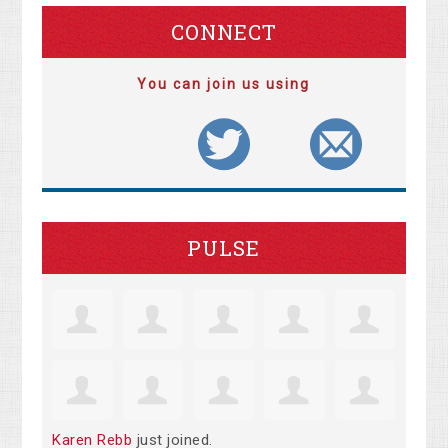
CONNECT
You can join us using
PULSE
Karen Rebb
just joined.