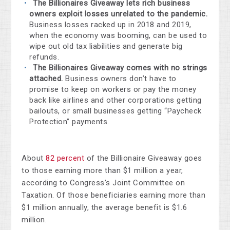
The Billionaires Giveaway
lets rich business
owners exploit losses unrelated to the pandemic.
Business losses racked up in 2018 and 2019,
when the economy was booming, can be used to
wipe out old tax liabilities and generate big
refunds.
The Billionaires Giveaway comes with no strings
attached.
Business owners don’t have to
promise to keep on workers or pay the money
back like airlines and other corporations getting
bailouts, or small businesses getting “Paycheck
Protection” payments.
About
82 percent
of the Billionaire Giveaway goes
to those earning more than $1 million a year,
according to Congress’s Joint Committee on
Taxation. Of those beneficiaries earning more than
$1 million annually, the average benefit is $1.6
million.