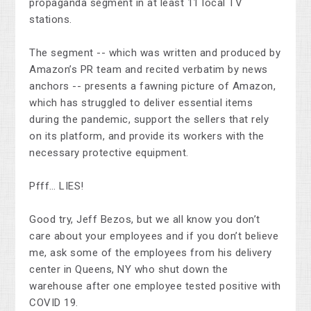
propaganda segment in at least 11 local TV
stations.
The segment -- which was written and produced by
Amazon’s PR team and recited verbatim by news
anchors -- presents a fawning picture of Amazon,
which has struggled to deliver essential items
during the pandemic, support the sellers that rely
on its platform, and provide its workers with the
necessary protective equipment.
Pfff… LIES!
Good try, Jeff Bezos, but we all know you don’t
care about your employees and if you don’t believe
me, ask some of the employees from his delivery
center in Queens, NY who shut down the
warehouse after one employee tested positive with
COVID 19.