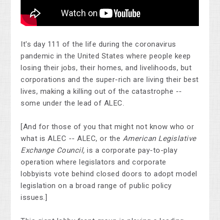
It's day 111 of the life during the coronavirus
pandemic in the United States where people keep
losing their jobs, their homes, and livelihoods, but
corporations and the super-rich are living their best
lives, making a killing out of the catastrophe --
some under the lead of ALEC.
[And for those of you that might not know who or
what is ALEC -- ALEC, or the
American Legislative
Exchange Council,
is a corporate pay-to-play
operation where legislators and corporate
lobbyists vote behind closed doors to adopt model
legislation on a broad range of public policy
issues.]