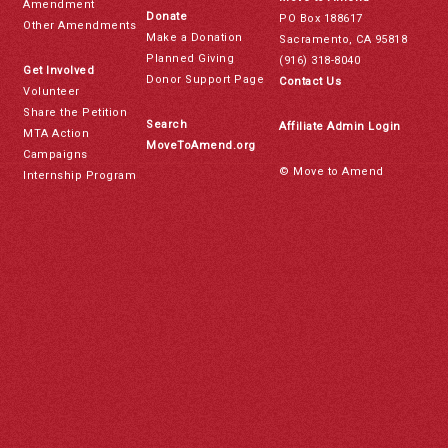
Amendment
Donate
PO Box 188617
Other Amendments
Make a Donation
Sacramento, CA 95818
Planned Giving
(916) 318-8040
Get Involved
Donor Support Page
Contact Us
Volunteer
Share the Petition
Search
Affiliate Admin Login
MTA Action
MoveToAmend.org
Campaigns
© Move to Amend
Internship Program