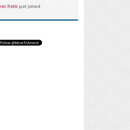
ren Rebb
just joined.