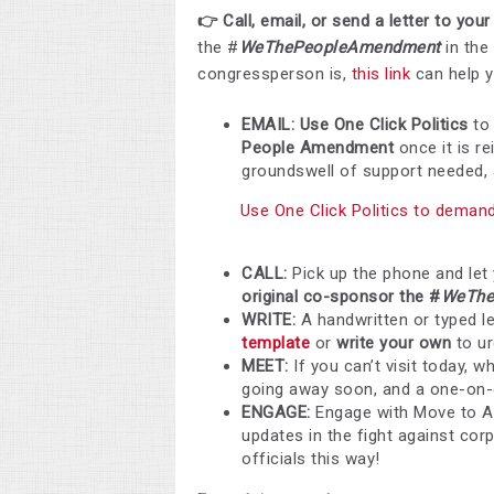
👉 Call, email, or send a letter to yo
the #
WeThePeopleAmendment
in the
congressperson is,
this link
can help y
EMAIL: Use One Click Politics
to
People Amendment
once it is r
groundswell of support needed, an
Use One Click Politics to deman
CALL:
Pick up the phone and let
original co-sponsor the #
WeThe
WRITE:
A handwritten or typed l
template
or
write your own
to u
MEET:
If you can’t visit today, w
going away soon, and a one-on-o
ENGAGE:
Engage with Move to 
updates in the fight against cor
officials this way!