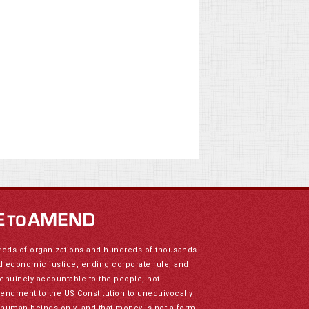
reds of organizations and hundreds of thousands
nd economic justice, ending corporate rule, and
genuinely accountable to the people, not
mendment to the US Constitution to unequivocally
to human beings only, and that money is not a form