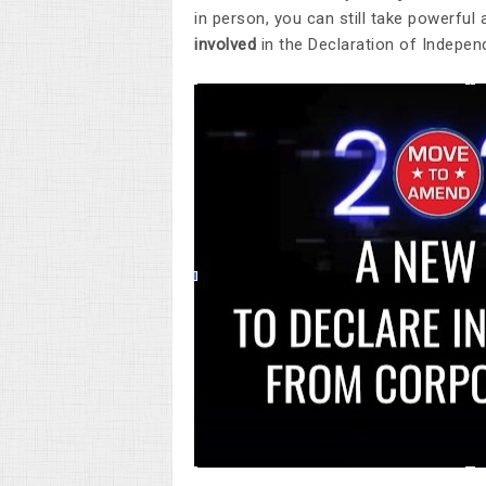
in person, you can still take powerful
involved
in the Declaration of Indep