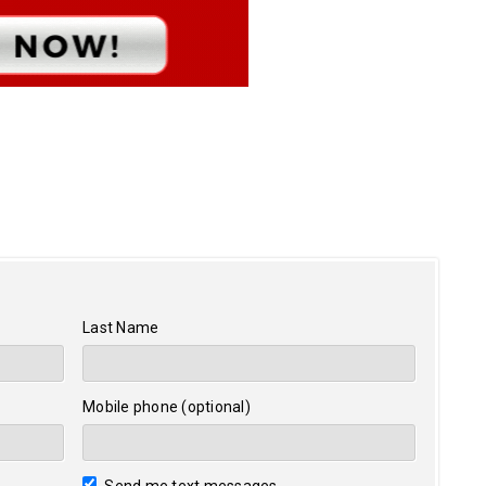
Last Name
Mobile phone (optional)