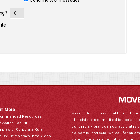
Send me text messages
ing?
ite
rn More
Move to Amend is a coalition of hund
ommended Resources
of individuals committed to social a
e Action Toolkit
building a vibrant democracy that is 
mples of Corporate Rule
corporate interests. We call for an a
alize Democracy Intro Video
state that inalienable rights belong 