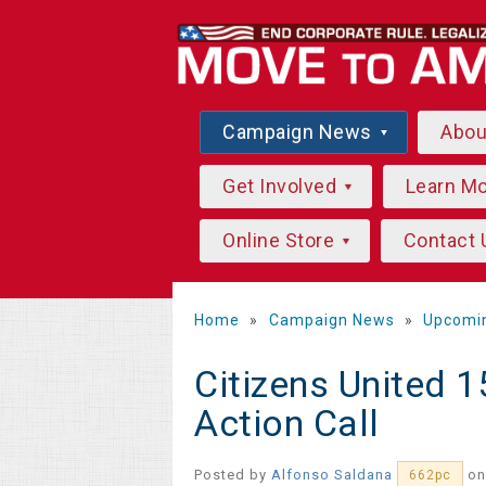
Campaign News
Abo
Get Involved
Learn M
Online Store
Contact 
Home
»
Campaign News
»
Upcomi
Citizens United 1
Action Call
Posted by
Alfonso Saldana
on
662pc