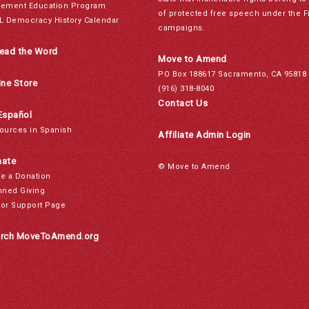
ement Education Program
of protected free speech under the F
L Democracy History Calendar
campaigns.
ead the Word
Move to Amend
PO Box 188617 Sacramento, CA 95818
ine Store
(916) 318-8040
Contact Us
Español
ources in Spanish
Affiliate Admin Login
ate
© Move to Amend
e a Donation
nned Giving
or Support Page
rch MoveToAmend.org