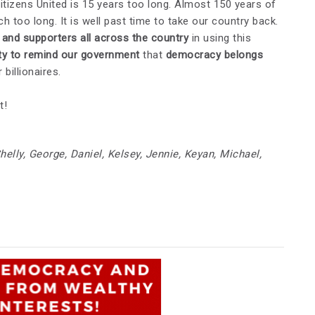
Citizens United is 15 years too long. Almost 150 years of
 too long. It is well past time to take our country back.
and supporters all across the country
in using this
ty to remind our government
that
democracy belongs
 billionaires.
t!
helly, George, Daniel, Kelsey, Jennie, Keyan, Michael,