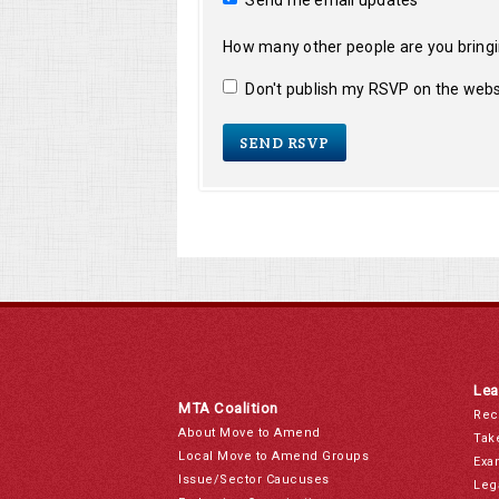
Send me email updates
How many other people are you bring
Don't publish my RSVP on the webs
Lea
MTA Coalition
Rec
About Move to Amend
Tak
Local Move to Amend Groups
Exa
Issue/Sector Caucuses
Leg