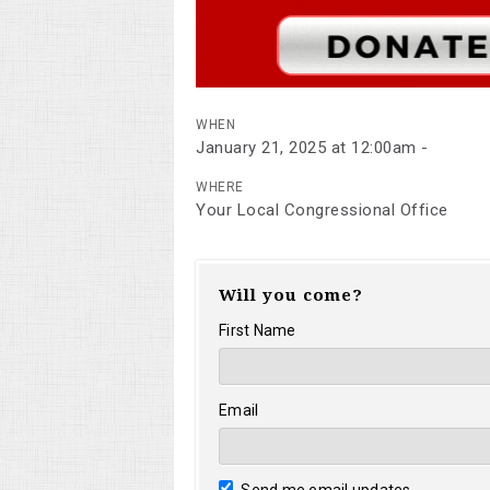
WHEN
January 21, 2025 at 12:00am -
WHERE
Your Local Congressional Office
Will you come?
First Name
Email