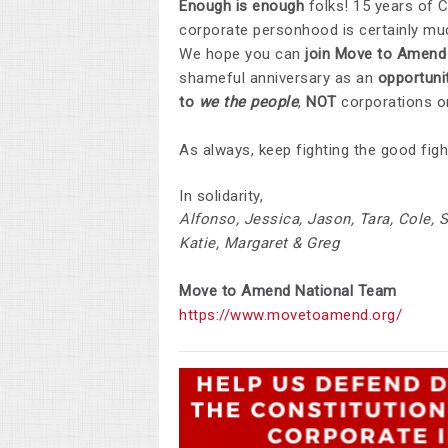
Enough is enough
folks! 15 years of 
corporate personhood is certainly much
We hope you can
join Move to Amend 
shameful anniversary as an
opportuni
to
we the people
,
NOT
corporations or
As always, keep fighting the good figh
In solidarity,
Alfonso, Jessica, Jason, Tara, Cole, S
Katie, Margaret & Greg
Move to Amend
National
Team
https://www.movetoamend.org/