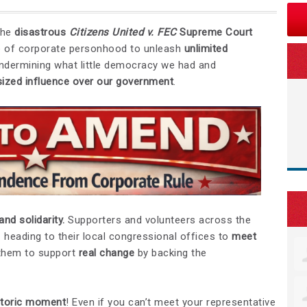
the
disastrous
Citizens United v. FEC
Supreme Court
lie of corporate personhood to unleash
unlimited
 undermining what little democracy we had and
sized influence over our government
.
and solidarity.
Supporters and volunteers across the
 heading to their local congressional offices to
meet
 them to support
real change
by backing the
istoric moment
! Even if you can’t meet your representative