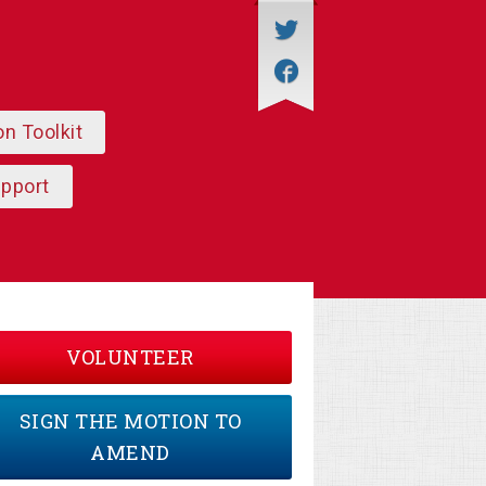
on Toolkit
upport
VOLUNTEER
SIGN THE MOTION TO
AMEND