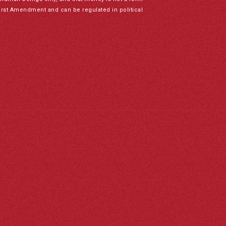
irst Amendment and can be regulated in political