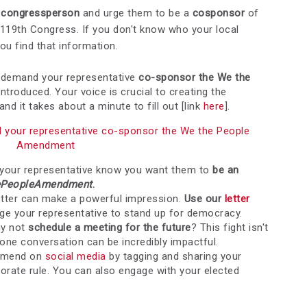
ur congressperson
and urge them to be a
cosponsor
of
 119th Congress.
If you don't know who your local
ou find that information.
 demand your representative
co-sponsor the We the
eintroduced. Your voice is crucial to creating the
d it takes about a minute to fill out [link
here
].
d your representative co-sponsor the We the People
Amendment
 your representative know you want them to
be an
PeopleAmendment
.
etter can make a powerful impression.
Use our
letter
rge your representative to stand up for democracy.
hy not
sc
hedule a meeting for the future
? This fight isn't
ne conversation can be incredibly impactful.
Amend on
social media
by tagging and sharing your
porate rule. You can also engage with your elected