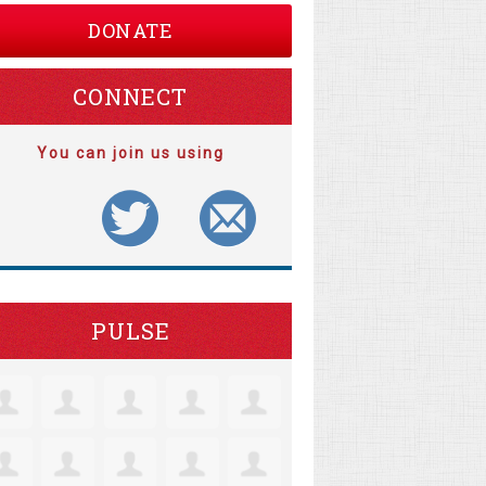
DONATE
CONNECT
You can join us using
PULSE