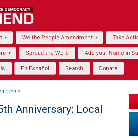
ut
We the People Amendment
Take Acti
ore
Spread the Word
Add your Name in S
Us
En Español
Search
Donate
ng Events
5th Anniversary: Local