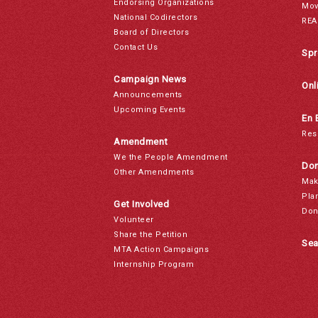
Endorsing Organizations
Mov
National Codirectors
REA
Board of Directors
Contact Us
Spr
Campaign News
Onl
Announcements
Upcoming Events
En 
Res
Amendment
We the People Amendment
Don
Other Amendments
Mak
Pla
Get Involved
Don
Volunteer
Share the Petition
Sea
MTA Action Campaigns
Internship Program