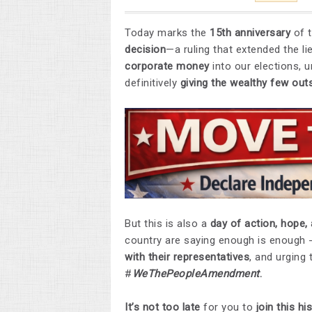
Today marks the
15th anniversary
of 
decision
—a ruling that extended the 
corporate money
into our elections,
definitively
giving the wealthy few out
But this is also a
day of action, hope, 
country are saying enough is enough -
with their representatives
, and urging
#
WeThePeopleAmendment
.
It’s not too late
for you to
join this h