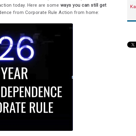
 action today. Here are some
ways you can still get
Ka
endence from Corporate Rule Action from home: