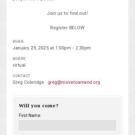
Join us to find out!
Register BELOW
WHEN
January 29, 2025 at 1:00pm - 2:30pm
WHERE
virtual
CONTACT
Greg Coleridge ·
greg@movetoamend.org
Will you come?
First Name