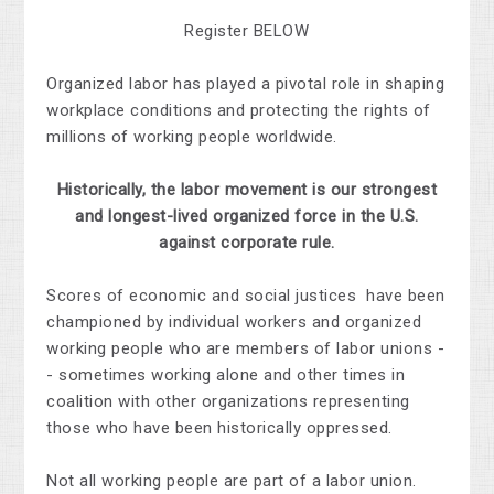
Register BELOW
Organized labor has played a pivotal role in shaping
workplace conditions and protecting the rights of
millions of working people worldwide.
Historically, the labor movement is our strongest
and longest-lived organized force in the U.S.
against corporate rule.
Scores of economic and social justices have been
championed by individual workers and organized
working people who are members of labor unions -
- sometimes working alone and other times in
coalition with other organizations representing
those who have been historically oppressed.
Not all working people are part of a labor union.