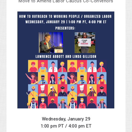
Move to Amend Labor Caucus Co-Convenors
Wednesday, January 29
1:00 pm PT / 4:00 pm ET