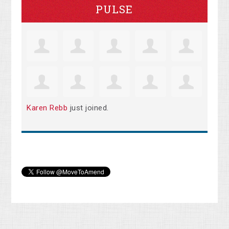
PULSE
Karen Rebb
just joined.