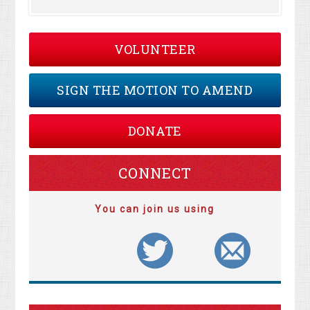
VOLUNTEER
SIGN THE MOTION TO AMEND
DONATE
CONNECT
You can join us using