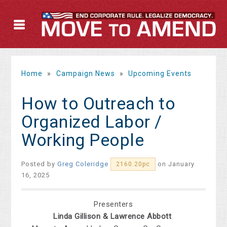
Home
»
Campaign News
»
Upcoming Events
How to Outreach to
Organized Labor /
Working People
Posted by
Greg Coleridge
on January
2160.20pc
16, 2025
Presenters
Linda Gillison & Lawrence Abbott