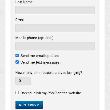
Last Name
Email
Mobile phone (optional)
Send me email updates
Send me text messages
How many other people are you bringing?
Don't publish my RSVP on the website