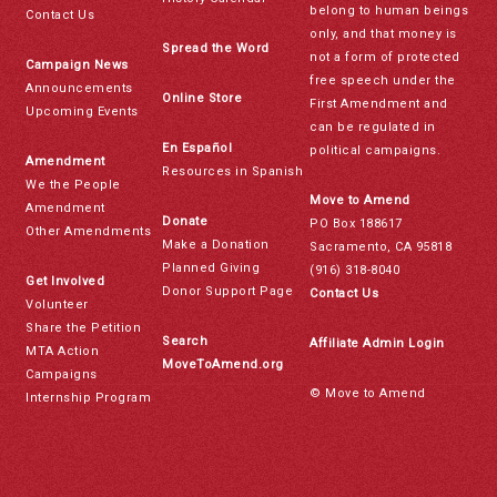
belong to human beings
Contact Us
only, and that money is
Spread the Word
not a form of protected
Campaign News
free speech under the
Announcements
Online Store
First Amendment and
Upcoming Events
can be regulated in
En Español
political campaigns.
Amendment
Resources in Spanish
We the People
Move to Amend
Amendment
Donate
PO Box 188617
Other Amendments
Make a Donation
Sacramento, CA 95818
Planned Giving
(916) 318-8040
Get Involved
Donor Support Page
Contact Us
Volunteer
Share the Petition
Search
Affiliate Admin Login
MTA Action
MoveToAmend.org
Campaigns
© Move to Amend
Internship Program