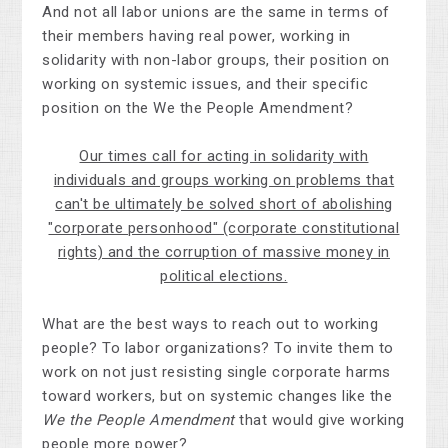
And not all labor unions are the same in terms of
their members having real power, working in
solidarity with non-labor groups, their position on
working on systemic issues, and their specific
position on the We the People Amendment?
Our times call for acting in solidarity with
individuals and groups working on problems that
can't be ultimately be solved short of abolishing
"corporate personhood" (corporate constitutional
rights) and the corruption of massive money in
political elections.
What are the best ways to reach out to working
people? To labor organizations? To invite them to
work on not just resisting single corporate harms
toward workers, but on systemic changes like the
We the People Amendment
that would give working
people more power?