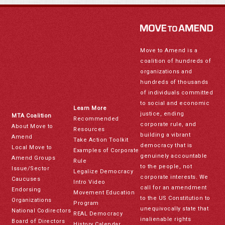
Move to Amend is a
coalition of hundreds of
organizations and
hundreds of thousands
of individuals committed
to social and economic
Learn More
justice, ending
MTA Coalition
Recommended
corporate rule, and
About Move to
Resources
building a vibrant
Amend
Take Action Toolkit
democracy that is
Local Move to
Examples of Corporate
genuinely accountable
Amend Groups
Rule
to the people, not
Issue/Sector
Legalize Democracy
corporate interests. We
Caucuses
Intro Video
call for an amendment
Endorsing
Movement Education
to the US Constitution to
Organizations
Program
unequivocally state that
National Codirectors
REAL Democracy
inalienable rights
Board of Directors
History Calendar