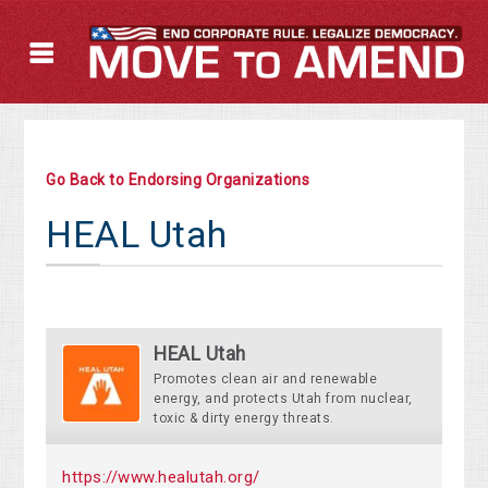
Go Back to Endorsing Organizations
HEAL Utah
HEAL Utah
Promotes clean air and renewable
energy, and protects Utah from nuclear,
toxic & dirty energy threats.
https://www.healutah.org/