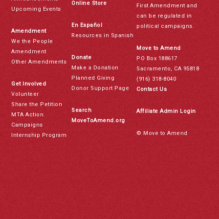
Online Store
First Amendment and
Upcoming Events
can be regulated in
En Español
political campaigns.
Amendment
Resources in Spanish
We the People
Move to Amend
Amendment
Donate
PO Box 188617
Other Amendments
Make a Donation
Sacramento, CA 95818
Planned Giving
(916) 318-8040
Get Involved
Donor Support Page
Contact Us
Volunteer
Share the Petition
Search
Affiliate Admin Login
MTA Action
MoveToAmend.org
Campaigns
© Move to Amend
Internship Program