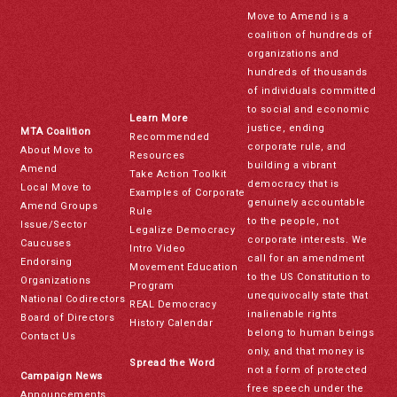
Move to Amend is a
coalition of hundreds of
organizations and
hundreds of thousands
of individuals committed
to social and economic
Learn More
justice, ending
MTA Coalition
Recommended
corporate rule, and
About Move to
Resources
building a vibrant
Amend
Take Action Toolkit
democracy that is
Local Move to
Examples of Corporate
genuinely accountable
Amend Groups
Rule
to the people, not
Issue/Sector
Legalize Democracy
corporate interests. We
Caucuses
Intro Video
call for an amendment
Endorsing
Movement Education
to the US Constitution to
Organizations
Program
unequivocally state that
National Codirectors
REAL Democracy
inalienable rights
Board of Directors
History Calendar
belong to human beings
Contact Us
only, and that money is
Spread the Word
not a form of protected
Campaign News
free speech under the
Announcements