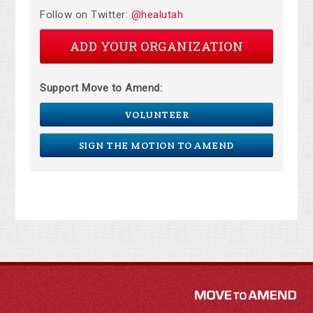
Follow on Twitter:
@healutah
ADD YOUR ORGANIZATION
Support Move to Amend:
VOLUNTEER
SIGN THE MOTION TO AMEND