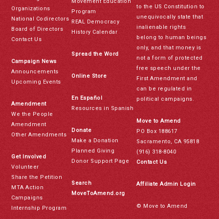
Movement Education
to the US Constitution to
Organizations
Program
unequivocally state that
National Codirectors
REAL Democracy
inalienable rights
Board of Directors
History Calendar
belong to human beings
Contact Us
only, and that money is
Spread the Word
not a form of protected
Campaign News
free speech under the
Announcements
Online Store
First Amendment and
Upcoming Events
can be regulated in
En Español
political campaigns.
Amendment
Resources in Spanish
We the People
Move to Amend
Amendment
Donate
PO Box 188617
Other Amendments
Make a Donation
Sacramento, CA 95818
Planned Giving
(916) 318-8040
Get Involved
Donor Support Page
Contact Us
Volunteer
Share the Petition
Search
Affiliate Admin Login
MTA Action
MoveToAmend.org
Campaigns
© Move to Amend
Internship Program