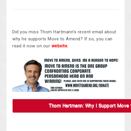
Did you miss Thom Hartmann’s recent email about
why he supports Move to Amend? If so, you can
read it now on our
website.
Thom Hartmann: Why I Support Move