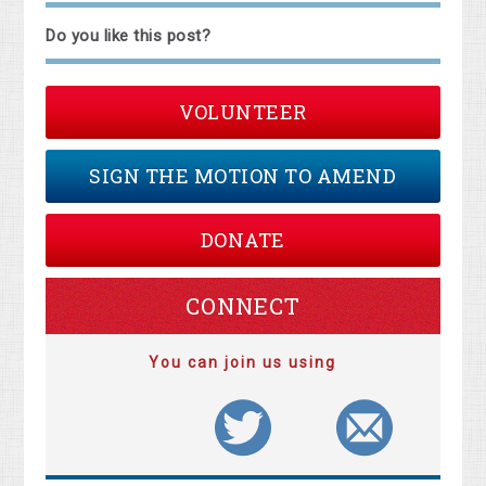
Do you like this post?
VOLUNTEER
SIGN THE MOTION TO AMEND
DONATE
CONNECT
You can join us using