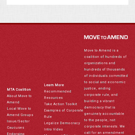
Move to Amend is a
coalition of hundreds of
organizations and
hundreds of thousands
of individuals committed
to social and economic
Learn More
justice, ending
MTA Coalition
Recommended
corporate rule, and
About Move to
Resources
building a vibrant
Amend
Take Action Toolkit
democracy that is
Local Move to
Examples of Corporate
genuinely accountable
Amend Groups
Rule
to the people, not
Issue/Sector
Legalize Democracy
corporate interests. We
Caucuses
Intro Video
call for an amendment
Endorsing