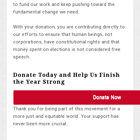
to fund our work and keep pushing toward the
fundamental change we need.
With your donation, you are contributing directly to
our efforts to ensure that human beings, not
corporations, have constitutional rights and that
money spent on elections is not considered free
speech.
Donate Today and Help Us Finish
the Year Strong
Donate Now
Thank you for being part of this movement for a
more just and equitable world. Your support has
never been more crucial.