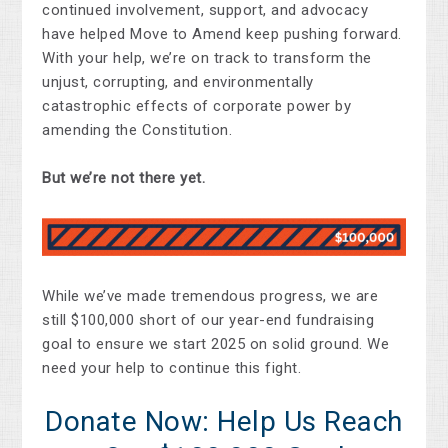
continued involvement, support, and advocacy
have helped Move to Amend keep pushing forward.
With your help, we’re on track to transform the
unjust, corrupting, and environmentally
catastrophic effects of corporate power by
amending the Constitution.
But we’re not there yet.
While we’ve made tremendous progress, we are
still $100,000 short of our year-end fundraising
goal to ensure we start 2025 on solid ground. We
need your help to continue this fight.
Donate Now: Help Us Reach