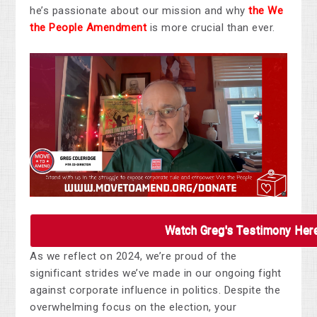
he’s passionate about our mission and why
the We
the People Amendment
is more crucial than ever.
Watch Greg's Testimony Her
As we reflect on 2024, we’re proud of the
significant strides we’ve made in our ongoing fight
against corporate influence in politics. Despite the
overwhelming focus on the election, your