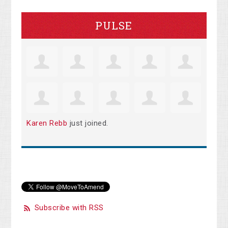
PULSE
Karen Rebb
just joined.
Subscribe with RSS