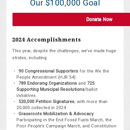
Our $100,000 Goal
Donate Now
2024 Accomplishments
This year, despite the challenges, we’ve made huge
strides, including:
90 Congressional Supporters
for the We the
People Amendment (HJR 54).
789 Endorsing Organizations
and
725
Supporting Municipal Resolutions
/ballot
initiatives.
520,000 Petition Signatures
, with more than
20,000 collected in 2024.
Grassroots Mobilization & Advocacy
:
Participating in the End Fossil Fuels March, the
Poor People’s Campaign March, and Constitution