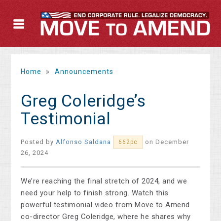
Home
»
Announcements
Greg Coleridge’s
Testimonial
Posted by
Alfonso Saldana
on December
662pc
26, 2024
We’re reaching the final stretch of 2024, and we
need your help to finish strong. Watch this
powerful testimonial video from Move to Amend
co-director Greg Coleridge, where he shares why