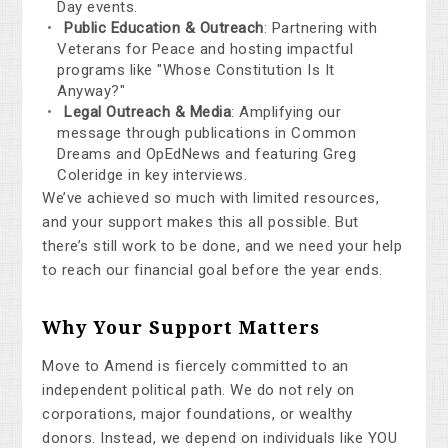
Day events.
Public Education & Outreach
: Partnering with
Veterans for Peace and hosting impactful
programs like "Whose Constitution Is It
Anyway?"
Legal Outreach & Media
: Amplifying our
message through publications in Common
Dreams and OpEdNews and featuring Greg
Coleridge in key interviews.
We’ve achieved so much with limited resources,
and your support makes this all possible. But
there’s still work to be done, and we need your help
to reach our financial goal before the year ends.
Why Your Support Matters
Move to Amend is fiercely committed to an
independent political path. We do not rely on
corporations, major foundations, or wealthy
donors. Instead, we depend on individuals like YOU