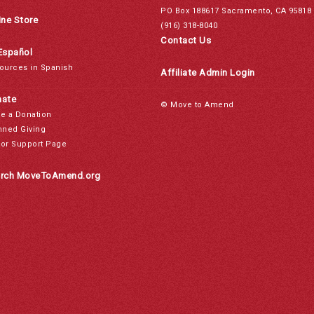
PO Box 188617 Sacramento, CA 95818
ine Store
(916) 318-8040
Contact Us
Español
ources in Spanish
Affiliate Admin Login
ate
© Move to Amend
e a Donation
nned Giving
or Support Page
rch MoveToAmend.org