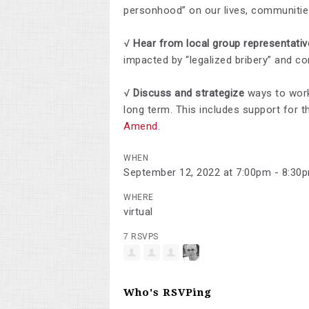
personhood” on our lives, communiti
√
Hear from local group representati
impacted by “legalized bribery” and co
√
Discuss and strategize
ways to wor
long term. This includes support for 
Amend
.
WHEN
September 12, 2022 at 7:00pm - 8:30
WHERE
virtual
7 RSVPS
Who's RSVPing