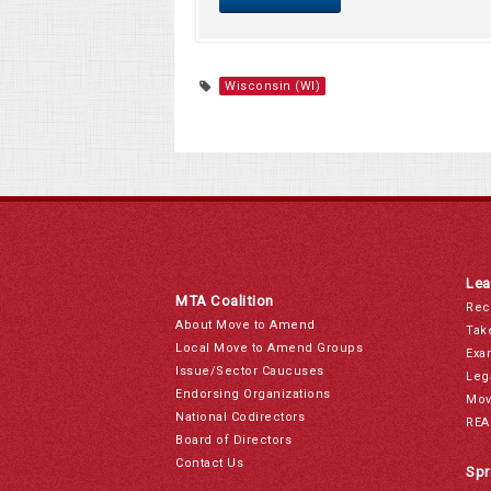
Wisconsin (WI)
Lea
MTA Coalition
Rec
About Move to Amend
Tak
Local Move to Amend Groups
Exa
Issue/Sector Caucuses
Leg
Endorsing Organizations
Mov
National Codirectors
REA
Board of Directors
Contact Us
Spr