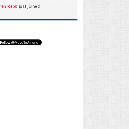
ren Rebb
just joined.