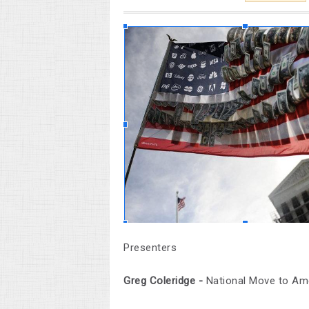
Presenters
Greg Coleridge -
National Move to A