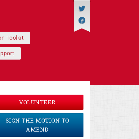
on Toolkit
upport
VOLUNTEER
SIGN THE MOTION TO
AMEND