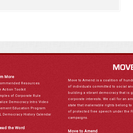
rn More
Move to Amend is a coalition of hund
ommended Resources
of individuals committed to social a
e Action Toolkit
building a vibrant democracy that is 
mples of Corporate Rule
corporate interests. We call for an a
alize Democracy Intro Video
state that inalienable rights belong 
ement Education Program
of protected free speech under the F
L Democracy History Calendar
campaigns.
ead the Word
Move to Amend