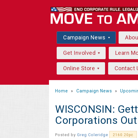
Campaign News
Abo
Get Involved
Learn M
Online Store
Contact 
Home
»
Campaign News
»
Upcomi
WISCONSIN: Gett
Corporations Out 
Posted by
Greg Coleridge
2160.20pc