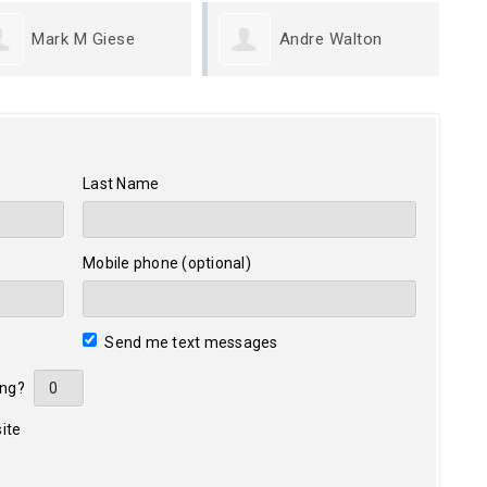
Andre Walton
Greg Coleridge
Last Name
Mobile phone (optional)
Send me text messages
ing?
ite