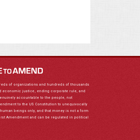
reds of organizations and hundreds of thousands
nd economic justice, ending corporate rule, and
genuinely accountable to the people, not
mendment to the US Constitution to unequivocally
to human beings only, and that money is not a form
irst Amendment and can be regulated in political