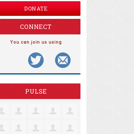
DONATE
CONNECT
You can join us using
PULSE