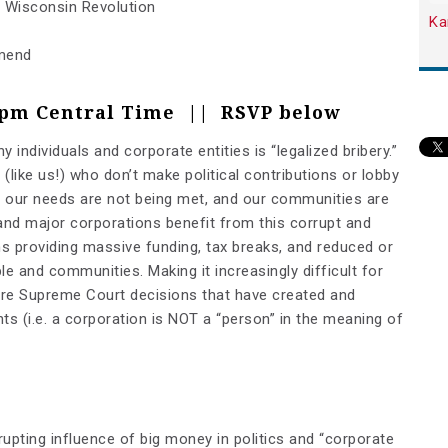
r Wisconsin Revolution
Ka
Amend
7pm Central Time || RSVP below
 individuals and corporate entities is “legalized bribery.”
 (like us!) who don’t make political contributions or lobby
 – our needs are not being met, and our communities are
 and major corporations benefit from this corrupt and
s providing massive funding, tax breaks, and reduced or
le and communities. Making it increasingly difficult for
are Supreme Court decisions that have created and
ghts
(i.e. a corporation is NOT a “person” in the meaning of
upting influence of big money in politics and “corporate