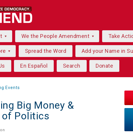
ut
We the People Amendment
Take Acti
ore
Spread the Word
Add your Name in S
Us
En Español
Search
Donate
ng Events
ing Big Money &
of Politics
on