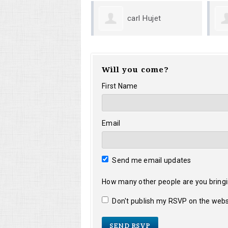
carl Hujet
Mark M Giese
Will you come?
First Name
Email
Send me email updates
How many other people are you bring
Don't publish my RSVP on the webs