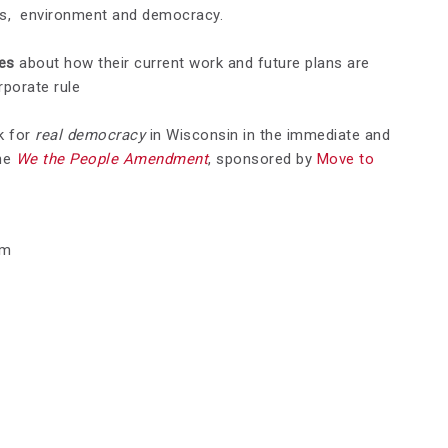
es, environment and democracy.
ves
about how their current work and future plans are
rporate rule
k for
real democracy
in Wisconsin in the immediate and
the
We the People Amendment
, sponsored by
Move to
pm