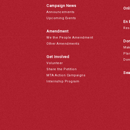
Campaign News
Onl
Announcements
Upcoming Events
En 
Res
Amendment
We the People Amendment
Don
Other Amendments
Mak
Pla
Get Involved
Don
Volunteer
Share the Petition
Sea
MTA Action Campaigns
Internship Program