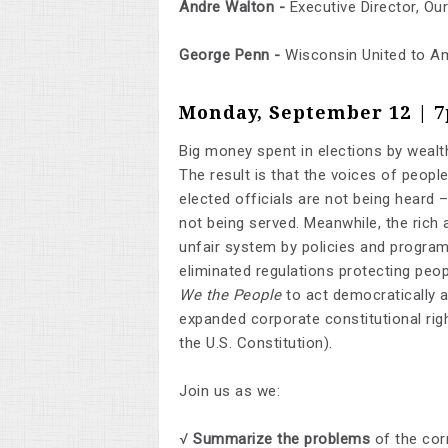
Andre Walton -
Executive Director, Ou
George Penn -
Wisconsin United to 
Monday, September 12 | 
Big money spent in elections by wealthy
The result is that the voices of people
elected officials are not being heard
not being served. Meanwhile, the rich
unfair system by policies and program
eliminated regulations protecting peop
We the People
to act democratically 
expanded corporate constitutional ri
the U.S. Constitution).
Join us as we:
√
Summarize the problems
of the corr